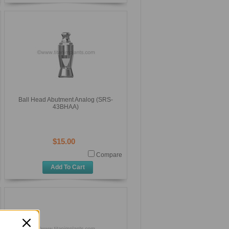
Ball Head Abutment Analog (SRS-
43BHAA)
$15.00
Compare
Add To Cart