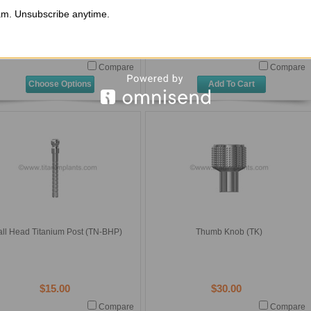
ow Neck External Octagon Straight
Narrow Neck External Octagon 2 Piece
cking Implant Abutment Flat with
Healing Abutment (ITI-3NNHS)
m. Unsubscribe anytime.
tanium Screw (ITI-3SLIAF-01-2.0)
$155.00
$65.00
Compare
Compare
Choose Options
Add To Cart
all Head Titanium Post (TN-BHP)
Thumb Knob (TK)
$15.00
$30.00
Compare
Compare