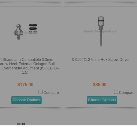
TI Straumann Compatible 3.3mm
0.050'' (1.27mm) Hex Screw Driver
rrow Neck External Octagon Ball
 Overdenture Abutment (IS-3EBHA-
1.5)
$175.00
$35.00
Compare
Compare
Choose Options
Choose Options