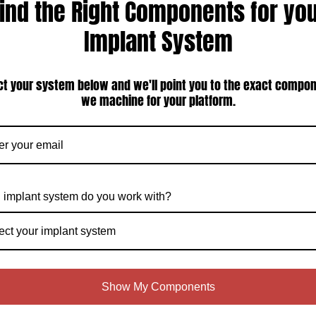
ind the Right Components for yo
Implant System
TI Straumann Compatible 3.3mm
Straumann Tissue Level Narrow Neck
ow Neck External Octagon Bar Post
3.3mm External Octagon Compatible
ct your system below and we'll point you to the exact compo
with Ti screw (ITI-35CA-12)
Castable Abutment — All-Plastic UCLA
Sleeve, Titanium Screw Included (ITI-
we machine for your platform.
35PSL)
$125.00
$95.00
Compare
Compare
Choose Options
Choose Options
 implant system do you work with?
ect your implant system
Show My Components
TI Straumann Compatible 3.3mm
ITI Straumann Compatible 3.3mm