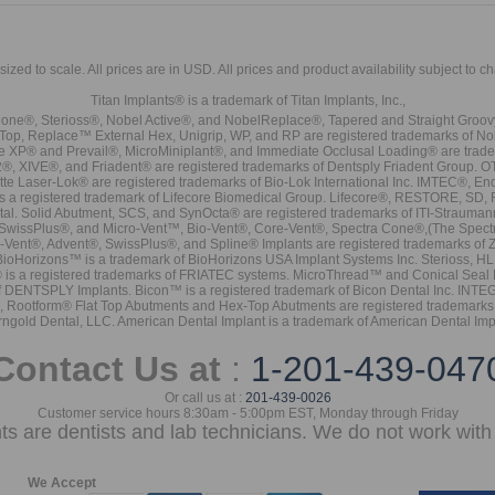
sized to scale. All prices are in
USD
. All prices and product availability subject to c
Titan Implants® is a trademark of Titan Implants, Inc.,
ne®, Sterioss®, Nobel Active®, and NobelReplace®, Tapered and Straight Groo
t Top, Replace™ External Hex, Unigrip, WP, and RP are registered trademarks of No
e XP® and Prevail®, MicroMiniplant®, and Immediate Occlusal Loading® are trademar
it-2®, XIVE®, and Friadent® are registered trademarks of Dentsply Friadent Group. O
tte Laser-Lok® are registered trademarks of Bio-Lok International Inc. IMTEC®, En
 is a registered trademark of Lifecore Biomedical Group. Lifecore®, RESTORE, SD
tal. Solid Abutment, SCS, and SynOcta® are registered trademarks of ITI-Strauma
SwissPlus®, and Micro-Vent™, Bio-Vent®, Core-Vent®, Spectra Cone®,(The Spectr
Vent®, Advent®, SwissPlus®, and Spline® Implants are registered trademarks of
BioHorizons™ is a trademark of BioHorizons USA Implant Systems Inc. Sterioss, HL 
® is a registered trademarks of FRIATEC systems. MicroThread™ and Conical Seal 
rk of DENTSPLY Implants. Bicon™ is a registered trademark of Bicon Dental Inc. 
s, Rootform® Flat Top Abutments and Hex-Top Abutments are registered trademarks 
rngold Dental, LLC. American Dental Implant is a trademark of American Dental Imp
Contact Us at
:
1-201-439-047
Or call us at :
201-439-0026
Customer service hours 8:30am - 5:00pm EST, Monday through Friday
nts are dentists and lab technicians. We do not work with 
We Accept