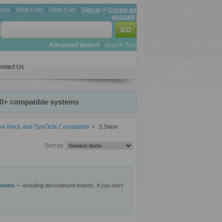
atus
Wish Lists
View Cart
Sign in
or
Create an
account
Advanced Search
|
Search Tips
ntact Us
20+ compatible systems
row Neck and SynOcta Compatible
3.3mm
Sort by:
ystems
— including discontinued brands. If you don't