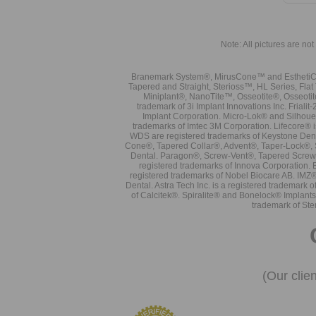
Note: All pictures are not 
Branemark System®, MirusCone™ and EsthetiCo
Tapered and Straight, Sterioss™, HL Series, Fla
Miniplant®, NanoTite™, Osseotite®, Osseotit
trademark of 3i Implant Innovations Inc. Frial
Implant Corporation. Micro-Lok® and Silhoue
trademarks of Imtec 3M Corporation. Lifecore®
WDS are registered trademarks of Keystone Den
Cone®, Tapered Collar®, Advent®, Taper-Lock®, 
Dental. Paragon®, Screw-Vent®, Tapered Screw-
registered trademarks of Innova Corporation. 
registered trademarks of Nobel Biocare AB. IMZ
Dental. Astra Tech Inc. is a registered tradema
of Calcitek®. Spiralite® and Bonelock® Implant
trademark of Ste
(Our clie