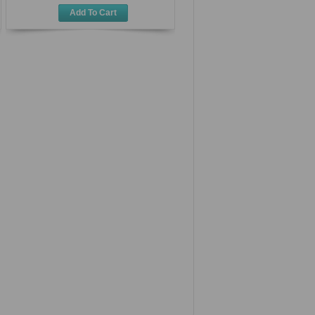
Add To Cart