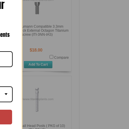
ur
ITI Straumann Compatible 3.3mm
Narrow Neck External Octagon Titanium
nents
screw (ITI-3NN-IAS)
$18.00
Compare
Add To Cart
Plastic Ball Head Posts ( PKG of 10)