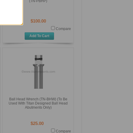
(TN-PBHP)
$100.00
Compare
Add To Cart
Ball Head Wrench (TN-BHW) (To Be
Used With Titan Designed Ball Head
Abutments Only)
$25.00
Compare