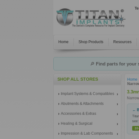
Te
Home
Shop Products
Resources
🔎
Find parts for your
SHOP ALL STORES
Home
Narrow
3.3mm
Implant Systems & Compatibles
Narrow
Abutments & Attachments
← B
Accessories & Extras
Tita
see 
Healing & Surgical
20
Impression & Lab Components