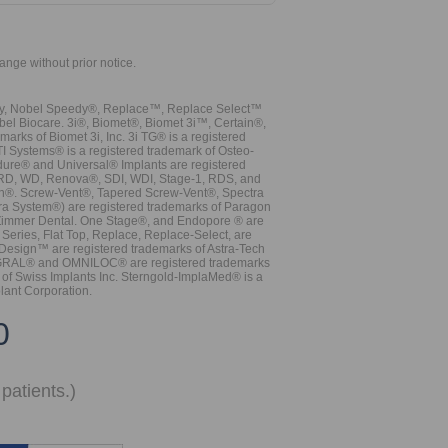
hange without prior notice.
vy, Nobel Speedy®, Replace™, Replace Select™
bel Biocare. 3i®, Biomet®, Biomet 3i™, Certain®,
ks of Biomet 3i, Inc. 3i TG® is a registered
TI Systems® is a registered trademark of Osteo-
dure® and Universal® Implants are registered
, RD, WD, Renova®, SDI, WDI, Stage-1, RDS, and
nn®. Screw-Vent®, Tapered Screw-Vent®, Spectra
a System®) are registered trademarks of Paragon
 Zimmer Dental. One Stage®, and Endopore ® are
Series, Flat Top, Replace, Replace-Select, are
Design™ are registered trademarks of Astra-Tech
INTEGRAL® and OMNILOC® are registered trademarks
of Swiss Implants Inc. Sterngold-ImplaMed® is a
lant Corporation.
0
patients.)