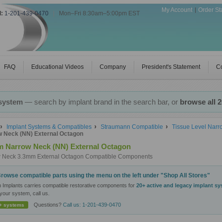
My Account
Order St
l:
1-201-439-0470
|
Mon–Fri 8:30am–5:00pm EST
FAQ
Educational Videos
Company
President's Statement
Co
 system
— search by implant brand in the search bar, or
browse all 
Implant Systems & Compatibles
Straumann Compatible
Tissue Level Nar
 Neck (NN) External Octagon
 Narrow Neck (NN) External Octagon
 Neck 3.3mm External Octagon Compatible Components
rowse compatible parts using the menu on the left under "Shop All Stores"
n Implants carries compatible restorative components for
20+ active and legacy implant s
your system, call us.
Questions?
Call us: 1-201-439-0470
+ systems