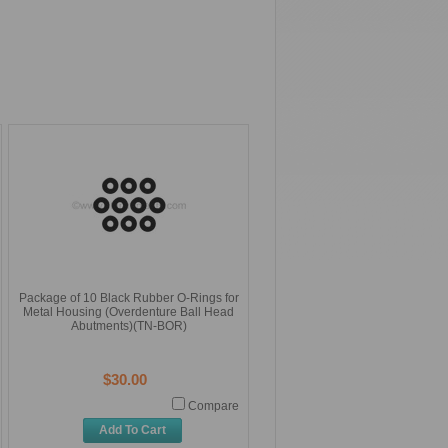
Package of 10 Black Rubber O-Rings for
Metal Housing (Overdenture Ball Head
Abutments)(TN-BOR)
$30.00
Compare
Add To Cart