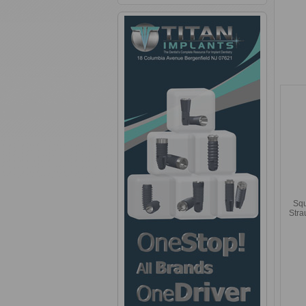
Squ
Str