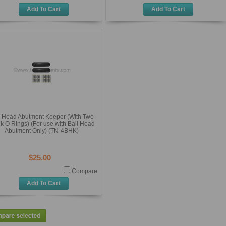
Add To Cart
Add To Cart
l Head Abutment Keeper (With Two
k O Rings) (For use with Ball Head
Abutment Only) (TN-4BHK)
$25.00
Compare
Add To Cart