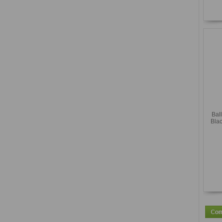
Bal
Blac