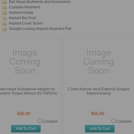
Ball Head Abutments and Accessories
Castable Abutment
Implant Analog
Implant Bar Post
Implant Cover Screw
Straight Locking Implant Abutment Flat
are Head Screwdriver Adapter for
3.3mm Narrow Neck External Octagon
aumann Torque Wrench (IS-TWSHA)
Implant Analog
$45.00
$55.00
Compare
Compare
Add To Cart
Add To Cart