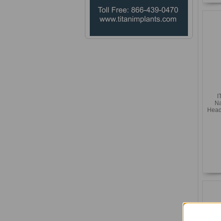
I
Na
Head