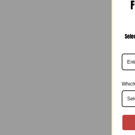
F
I
Narr
Sele
Which
Sel
I