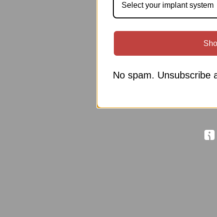
Select your implant system
Sho
No spam. Unsubscribe a