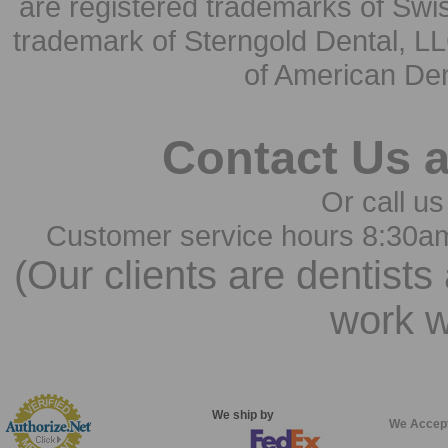
are registered trademarks of Swi
trademark of Sterngold Dental, LL
of American Den
Contact Us 
Or call us
Customer service hours 8:30a
(Our clients are dentists
work w
We ship by
We Accep