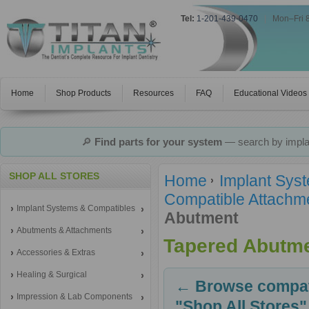
Tel:
1-201-439-0470
|
Mon–Fri 
Home
Shop Products
Resources
FAQ
Educational Videos
🔎
Find parts for your system
— search by implan
SHOP ALL STORES
Home
Implant Sys
Compatible Attachm
Implant Systems & Compatibles
Abutment
Abutments & Attachments
Tapered Abutm
Accessories & Extras
Healing & Surgical
← Browse compati
Impression & Lab Components
"Shop All Stores"