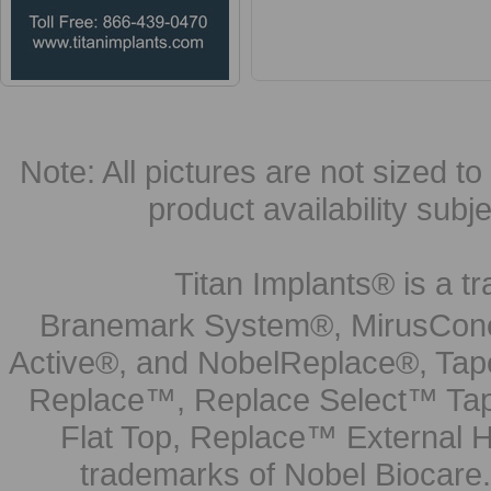
Note: All pictures are not sized to 
product availability subj
Titan Implants® is a tr
Branemark System®, MirusCone
Active®, and NobelReplace®, Tap
Replace™, Replace Select™ Tape
Flat Top, Replace™ External H
trademarks of Nobel Biocare.