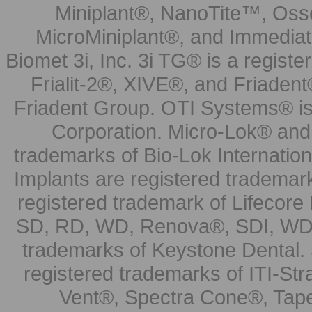
Miniplant®, NanoTite™, Osse
MicroMiniplant®, and Immediat
Biomet 3i, Inc. 3i TG® is a registe
Frialit-2®, XIVE®, and Friadent
Friadent Group. OTI Systems® is 
Corporation. Micro-Lok® and 
trademarks of Bio-Lok Internati
Implants are registered trademar
registered trademark of Lifecor
SD, RD, WD, Renova®, SDI, WDI
trademarks of Keystone Dental.
registered trademarks of ITI-S
Vent®, Spectra Cone®, Tape