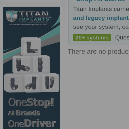
Titan Implants carr
and legacy implan
see your system, cal
Ques
20+ systems
There are no products