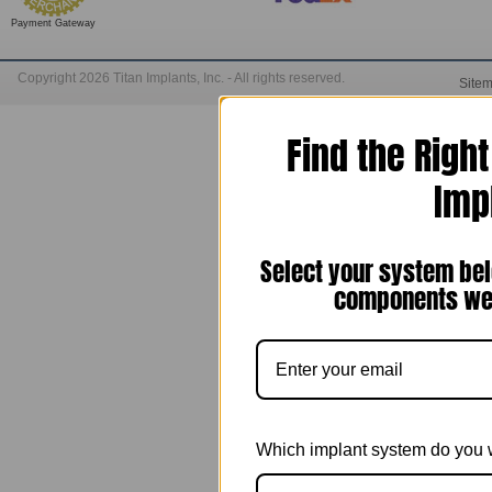
Payment Gateway
Copyright 2026 Titan Implants, Inc. - All rights reserved.
Site
Find the Righ
Imp
Select your system bel
components we 
Which implant system do you 