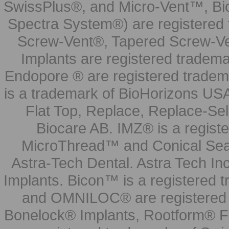
SwissPlus®, and Micro-Vent™, Bi
Spectra System®) are registered
Screw-Vent®, Tapered Screw-Ve
Implants are registered tradem
Endopore ® are registered tradem
is a trademark of BioHorizons USA
Flat Top, Replace, Replace-Sel
Biocare AB. IMZ® is a regis
MicroThread™ and Conical Seal
Astra-Tech Dental. Astra Tech In
Implants. Bicon™ is a registered
and OMNILOC® are registered t
Bonelock® Implants, Rootform® F