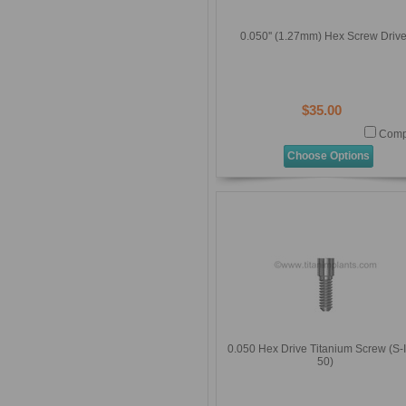
0.050'' (1.27mm) Hex Screw Drive
$35.00
Comp
Choose Options
0.050 Hex Drive Titanium Screw (S-
50)