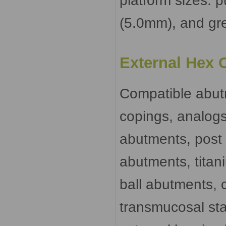
platform sizes: 
(5.0mm), and gr
External Hex 
Compatible abut
copings, analogs
abutments, post
abutments, titan
ball abutments, 
transmucosal sta