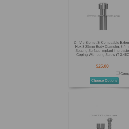
ZimVie Biomet 3i Compatible Exter
Hex 3.25mm Body Diameter, 3.4
Seating Surface Implant Impressi
Coping With Long Screw (T-3.4IIC
$25.00
Comp
Choose Options