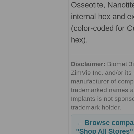
Osseotite, Nanotite
internal hex and e
(color-coded for Ce
hex).
Disclaimer:
Biomet 3i
ZimVie Inc. and/or its 
manufacturer of compa
trademarked names are
Implants is not sponso
trademark holder.
← Browse compati
"Shop All Stores"