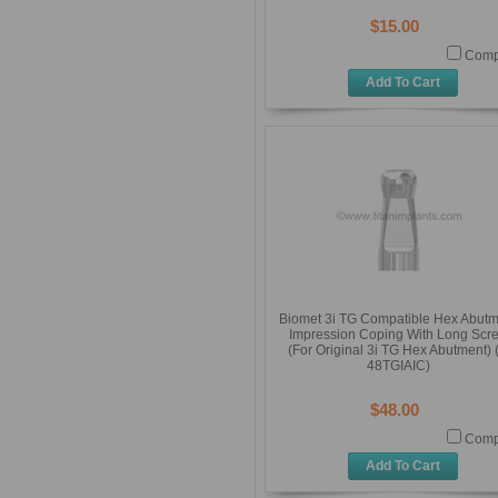
$15.00
Comp
Add To Cart
Biomet 3i TG Compatible Hex Abut
Impression Coping With Long Scr
(For Original 3i TG Hex Abutment) (
48TGIAIC)
$48.00
Comp
Add To Cart