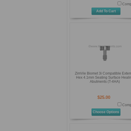
Comp
Add To Cart
ZimVie Biomet 3i Compatible Exter
Hex 4.1mm Seating Surface Heali
Abutments (T-4HA)
$25.00
Comp
Choose Options