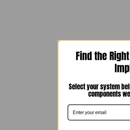
Find the Righ
Imp
Select your system bel
components we 