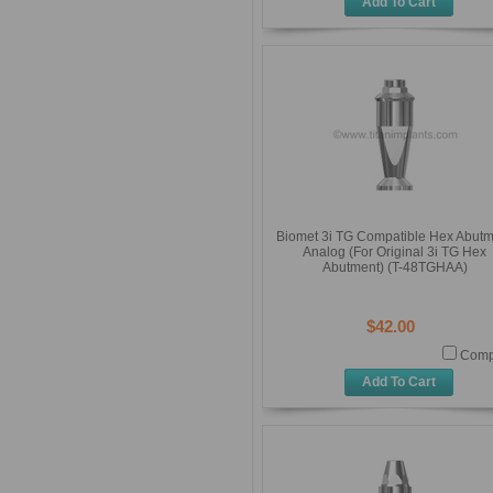
Add To Cart
Biomet 3i TG Compatible Hex Abut
Analog (For Original 3i TG Hex
Abutment) (T-48TGHAA)
$42.00
Comp
Add To Cart