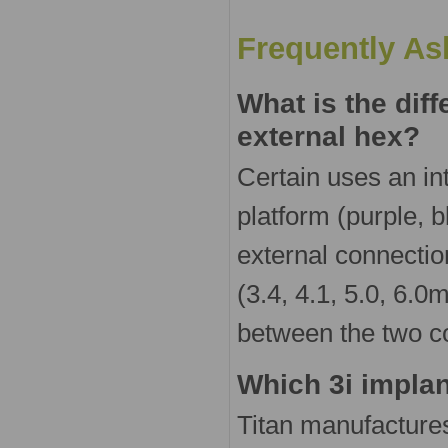
Frequently As
What is the dif
external hex?
Certain uses an in
platform (purple, 
external connectio
(3.4, 4.1, 5.0, 6.
between the two c
Which 3i implan
Titan manufactures