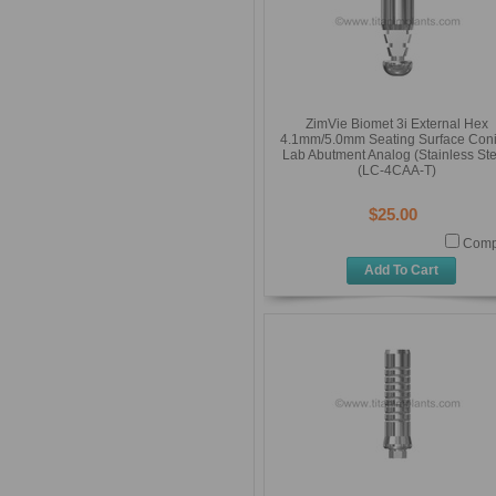
ZimVie Biomet 3i External Hex
4.1mm/5.0mm Seating Surface Coni
Lab Abutment Analog (Stainless Ste
(LC-4CAA-T)
$25.00
Comp
Add To Cart