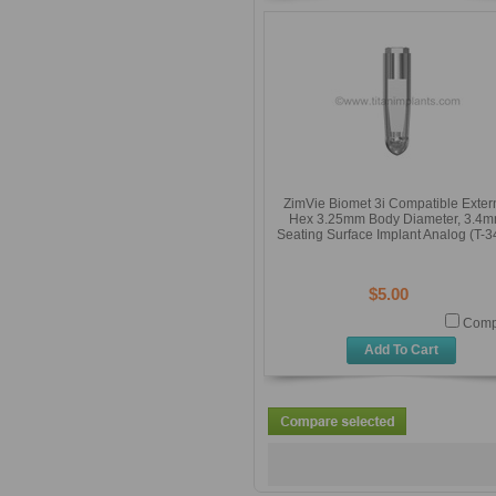
ZimVie Biomet 3i Compatible Exter
Hex 3.25mm Body Diameter, 3.4
Seating Surface Implant Analog (T-3
$5.00
Comp
Add To Cart