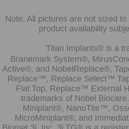
Note: All pictures are not sized to 
product availability subj
Titan Implants® is a tr
Branemark System®, MirusCone
Active®, and NobelReplace®, Tap
Replace™, Replace Select™ Tape
Flat Top, Replace™ External H
trademarks of Nobel Biocare.
Miniplant®, NanoTite™, Osse
MicroMiniplant®, and Immediat
Biomet 3i, Inc. 3i TG® is a registe