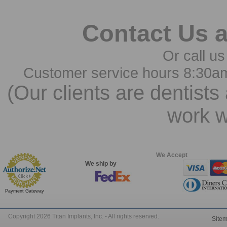
Contact Us 
Or call us
Customer service hours 8:30a
(Our clients are dentists
work w
We Accept
We ship by
Payment Gateway
Copyright 2026 Titan Implants, Inc. - All rights reserved.
Site