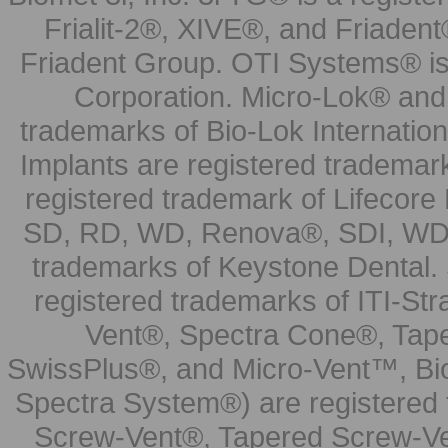
Frialit-2®, XIVE®, and Friadent
Friadent Group. OTI Systems® is 
Corporation. Micro-Lok® and 
trademarks of Bio-Lok Internati
Implants are registered trademar
registered trademark of Lifecor
SD, RD, WD, Renova®, SDI, WDI
trademarks of Keystone Dental.
registered trademarks of ITI-S
Vent®, Spectra Cone®, Tape
SwissPlus®, and Micro-Vent™, Bi
Spectra System®) are registered
Screw-Vent®, Tapered Screw-Ve