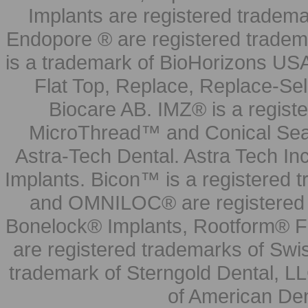
Implants are registered tradem
Endopore ® are registered tradem
is a trademark of BioHorizons USA
Flat Top, Replace, Replace-Sel
Biocare AB. IMZ® is a regis
MicroThread™ and Conical Seal
Astra-Tech Dental. Astra Tech In
Implants. Bicon™ is a registered
and OMNILOC® are registered t
Bonelock® Implants, Rootform® F
are registered trademarks of Swi
trademark of Sterngold Dental, LL
of American Den