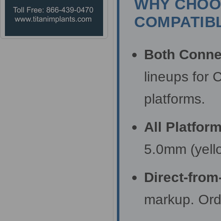
WHY CHOOS
COMPATIBL
Both Conne
lineups for 
platforms.
All Platfor
5.0mm (yell
Direct-from
markup. Orde