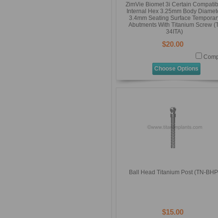
ZimVie Biomet 3i Certain Compatib
Internal Hex 3.25mm Body Diamet
3.4mm Seating Surface Temporar
Abutments With Titanium Screw (T
34ITA)
$20.00
Comp
Choose Options
Ball Head Titanium Post (TN-BHP
$15.00