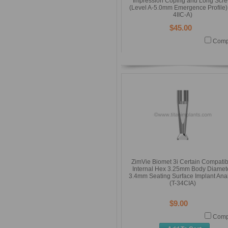
Impression Coping and Long Scr
(Level A-5.0mm Emergence Profile) 
4IIC-A)
$45.00
Comp
ZimVie Biomet 3i Certain Compatib
Internal Hex 3.25mm Body Diamet
3.4mm Seating Surface Implant Ana
(T-34CIA)
$9.00
Comp