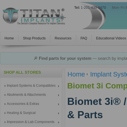
Tel:
1-201-439-0470
|
Mon–Fri 
Home
Shop Products
Resources
FAQ
Educational Videos
🔎
Find parts for your system
— search by implan
SHOP ALL STORES
Home
Implant Sys
Biomet 3i Comp
Implant Systems & Compatibles
Abutments & Attachments
Biomet 3i® 
Accessories & Extras
& Parts
Healing & Surgical
Impression & Lab Components