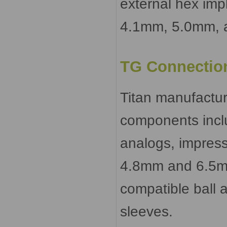
external hex imp
4.1mm, 5.0mm, a
TG Connectio
Titan manufactu
components incl
analogs, impressi
4.8mm and 6.5mm 
compatible ball 
sleeves.