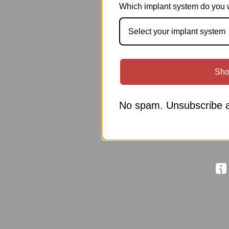
Which implant system do you 
Select your implant system
Sho
No spam. Unsubscribe a