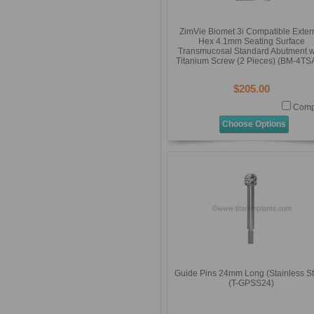
ZimVie Biomet 3i Compatible Exter
Hex 4.1mm Seating Surface
Transmucosal Standard Abutment w
Titanium Screw (2 Pieces) (BM-4TS
$205.00
Comp
Choose Options
Guide Pins 24mm Long (Stainless St
(T-GPSS24)