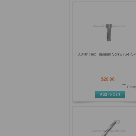
0.048" Hex Titanium Screw (S-ITS-
$20.00
Comp
Add To Cart