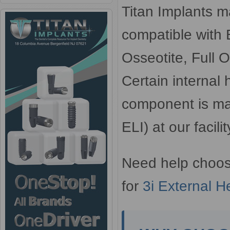
Titan Implants m
compatible with 
Osseotite, Full O
Certain internal
component is ma
ELI) at our facil
Need help choos
for
3i External H