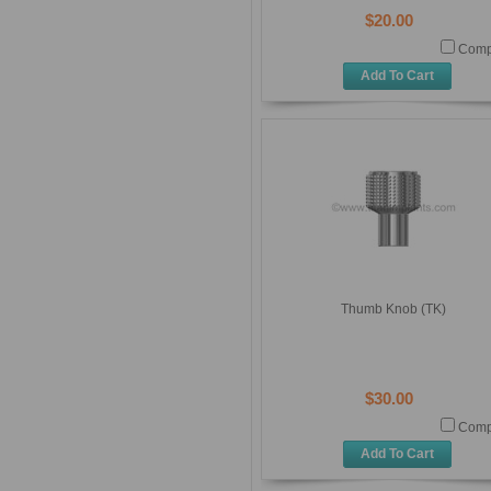
$20.00
Comp
Add To Cart
Thumb Knob (TK)
$30.00
Comp
Add To Cart