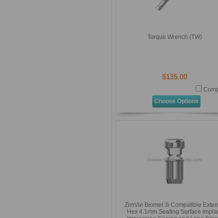
Torque Wrench (TW)
$135.00
Comp
Choose Options
ZimVie Biomet 3i Compatible Exter
Hex 4.1mm Seating Surface Impla