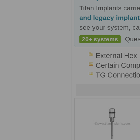
Titan Implants carr
and legacy implan
see your system, cal
Ques
20+ systems
External Hex
Certain Compa
TG Connecti