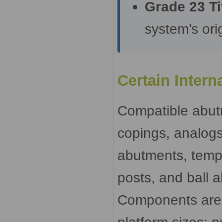
Grade 23 Ti
system’s orig
Certain Inter
Compatible abut
copings, analogs
abutments, temp
posts, and ball 
Components are a