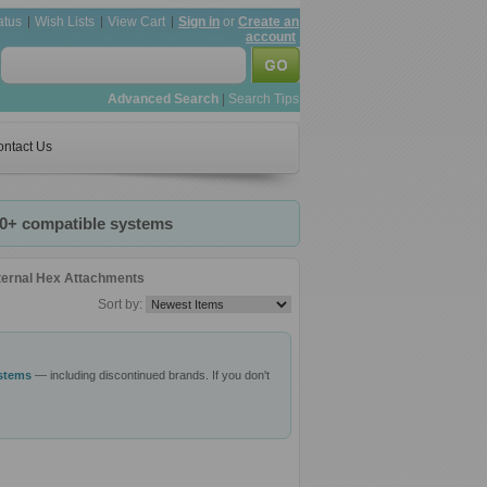
atus
Wish Lists
View Cart
Sign in
or
Create an
account
Advanced Search
|
Search Tips
ntact Us
20+ compatible systems
ternal Hex Attachments
Sort by:
ystems
— including discontinued brands. If you don't