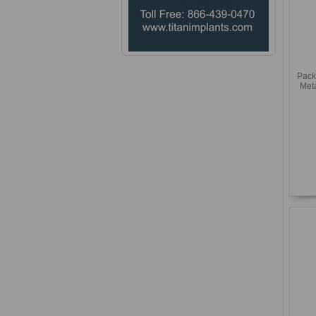
Pack
Met