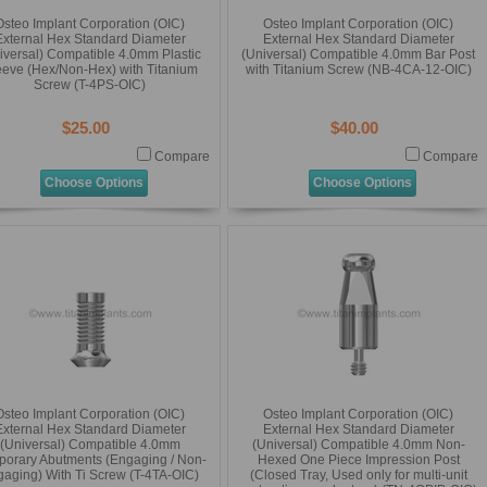
Osteo Implant Corporation (OIC)
Osteo Implant Corporation (OIC)
External Hex Standard Diameter
External Hex Standard Diameter
iversal) Compatible 4.0mm Plastic
(Universal) Compatible 4.0mm Bar Post
eeve (Hex/Non-Hex) with Titanium
with Titanium Screw (NB-4CA-12-OIC)
Screw (T-4PS-OIC)
$25.00
$40.00
Compare
Compare
Choose Options
Choose Options
Osteo Implant Corporation (OIC)
Osteo Implant Corporation (OIC)
External Hex Standard Diameter
External Hex Standard Diameter
(Universal) Compatible 4.0mm
(Universal) Compatible 4.0mm Non-
orary Abutments (Engaging / Non-
Hexed One Piece Impression Post
aging) With Ti Screw (T-4TA-OIC)
(Closed Tray, Used only for multi-unit