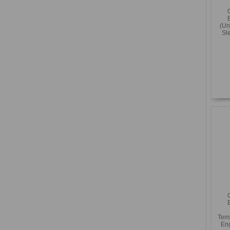
(Un
Sl
Temp
Eng