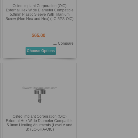
Osteo Implant Corporation (OIC)
External Hex Wide Diameter Compatible
5.0mm Plastic Sleeve With Titanium
Screw (Non Hex and Hex) (LC-5PS-OIC)
$65.00
Compare
Choose Options
Osteo Implant Corporation (OIC)
External Hex Wide Diameter Compatible
5.0mm Healing Abutments (Level A and
B) (LC-5HA-OIC)