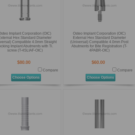
Osteo Implant Corporation (OIC)
Osteo Implant Corporation (OIC)
External Hex Standard Diameter
External Hex Standard Diameter
versal) Compatible 4.0mm Straight
(Universal) Compatible 4.0mm Post
cking Implant Abutments with Ti.
Abutments for Bite Registration (T-
screw (T-4SLIAF-OIC)
4PABR-OIC)
$80.00
$60.00
Compare
Compare
Choose Options
Choose Options