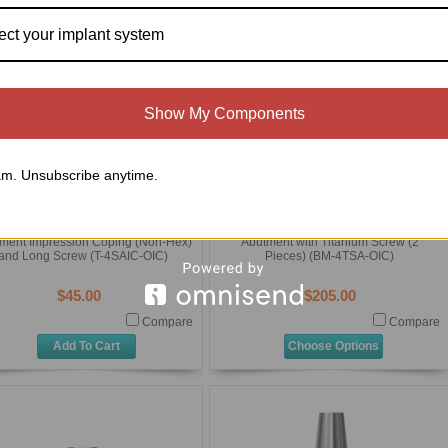
ect your implant system
Show My Components
m. Unsubscribe anytime.
Osteo Implant Corporation (OIC)
Osteo Implant Corporation (OIC)
External Hex Standard Diameter
External Hex Standard Diameter
niversal) Transmucosal Standard
(Universal) Transmucosal Standard
ment Impression Coping (Non-Hex)
Abutment with Titanium Screw (2
and Long Screw (T-4SAIC-OIC)
Pieces) (BM-4TSA-OIC)
$45.00
$205.00
Compare
Compare
Add To Cart
Choose Options