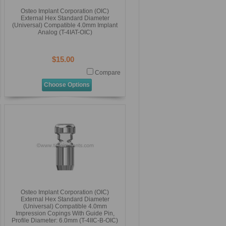
Osteo Implant Corporation (OIC)
External Hex Standard Diameter
(Universal) Compatible 4.0mm Implant
Analog (T-4IAT-OIC)
$15.00
Compare
Choose Options
Osteo Implant Corporation (OIC)
External Hex Standard Diameter
(Universal) Compatible 4.0mm
Impression Copings With Guide Pin,
Profile Diameter: 6.0mm (T-4IIC-B-OIC)