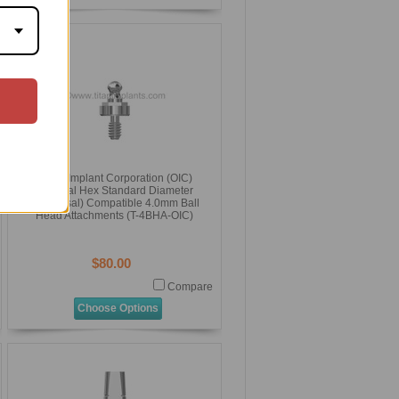
Osteo Implant Corporation (OIC)
External Hex Standard Diameter
(Universal) Compatible 4.0mm Ball
Head Attachments (T-4BHA-OIC)
$80.00
Compare
Choose Options