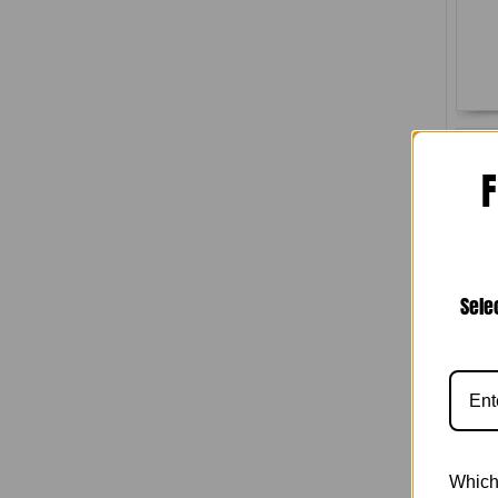
F
Sele
(U
Which