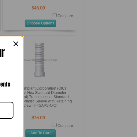
$45.00
Compare
Choose Options
ur
nents
Osteo Implant Corporation (OIC)
External Hex Standard Diameter
(Universal) Transmucosal Standard
Abutment Plastic Sleeve with Retaining
Screw (T-4SAPS-OIC)
$75.00
Compare
Add To Cart