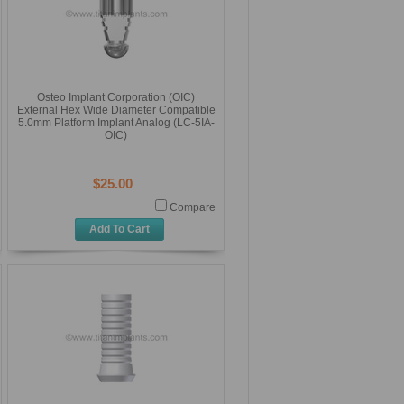
Osteo Implant Corporation (OIC)
External Hex Wide Diameter Compatible
5.0mm Platform Implant Analog (LC-5IA-
OIC)
$25.00
Compare
Add To Cart