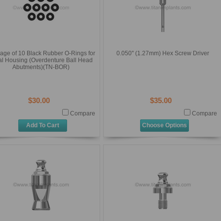
age of 10 Black Rubber O-Rings for
0.050'' (1.27mm) Hex Screw Driver
al Housing (Overdenture Ball Head
Abutments)(TN-BOR)
$30.00
$35.00
Compare
Compare
Add To Cart
Choose Options