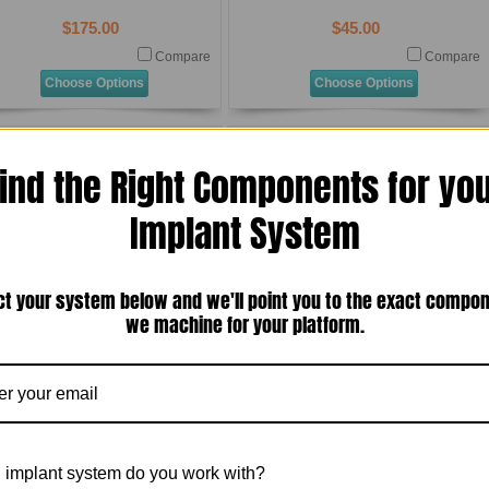
$175.00
$45.00
Compare
Compare
Choose Options
Choose Options
ind the Right Components for yo
Implant System
ct your system below and we'll point you to the exact compo
Osteo Implant Corporation (OIC)
Osteo Implant Corporation (OIC)
we machine for your platform.
External Hex Standard Diameter
External Hex Standard Diameter
niversal) Transmucosal Standard
(Universal) Transmucosal Standard
Abutment Analog (T-4SAA-OIC)
Abutment Titanium Bar Post for Laser
Welding With Titanium Screw (T-4SABP-
OIC)
$25.00
$140.00
Compare
Compare
 implant system do you work with?
Add To Cart
Add To Cart