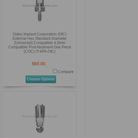
Osteo Implant Corporation (OIC)
External Hex Standard Diameter
(Universal) Compatible 4.0mm
Compatible Post Abutment One Piece
(COC) (T-4PA-OIC)
$60.00
Compare
Choose Options