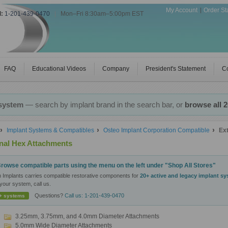
My Account
Order St
l:
1-201-439-0470
|
Mon–Fri 8:30am–5:00pm EST
FAQ
Educational Videos
Company
President's Statement
Co
 system
— search by implant brand in the search bar, or
browse all 
Implant Systems & Compatibles
Osteo Implant Corporation Compatible
Ex
nal Hex Attachments
rowse compatible parts using the menu on the left under "Shop All Stores"
n Implants carries compatible restorative components for
20+ active and legacy implant s
your system, call us.
Questions?
Call us: 1-201-439-0470
+ systems
3.25mm, 3.75mm, and 4.0mm Diameter Attachments
5.0mm Wide Diameter Attachments