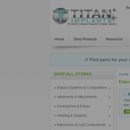
Te
Home
Shop Products
Resources
🔎
Find parts for your
SHOP ALL STORES
Home
Exter
Implant Systems & Compatibles
← B
Abutments & Attachments
Tita
see 
Accessories & Extras
20
Healing & Surgical
Impression & Lab Components