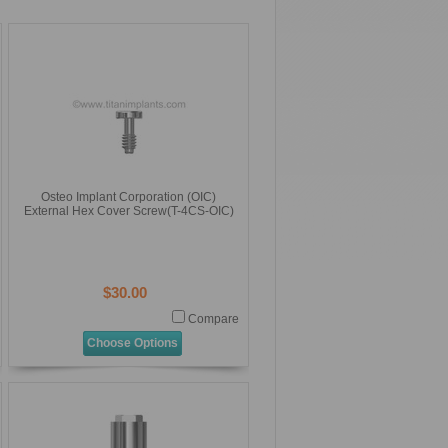
Osteo Implant Corporation (OIC)
External Hex Cover Screw(T-4CS-OIC)
$30.00
Compare
Choose Options