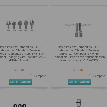
Osteo Implant Corporation (OIC)
Osteo Implant Corporation (OIC)
External Hex Standard Diameter
External Hex Standard Diameter
versal) Compatible 4.0mm Multi-Unit
(Universal) Compatible 4.0mm
ment Engaging with Titanium Screw
Compatible Simple Step Abutments With
(NB-MCAS-OIC)
Titanium Screw (T-4ESA-OIC)
$95.00
$80.00
Compare
Compare
Choose Options
Choose Options