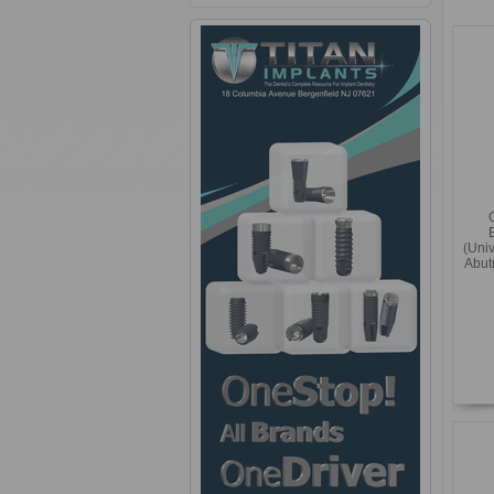
(Uni
Abut