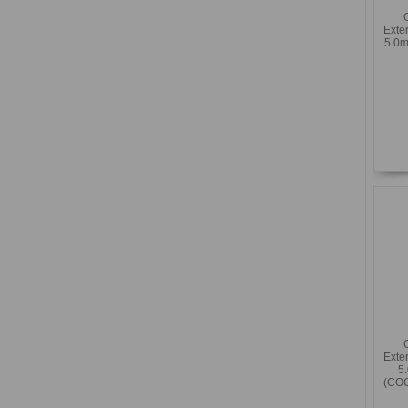
Exte
5.0m
Exte
5
(COC