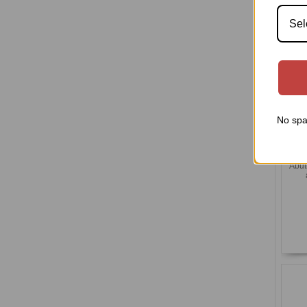
Sel
No spa
(U
Abut