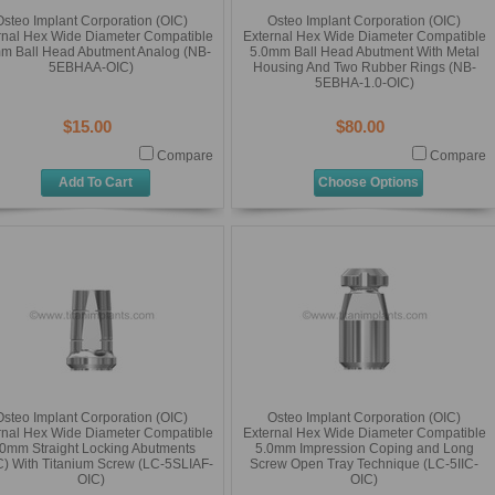
Osteo Implant Corporation (OIC)
Osteo Implant Corporation (OIC)
rnal Hex Wide Diameter Compatible
External Hex Wide Diameter Compatible
m Ball Head Abutment Analog (NB-
5.0mm Ball Head Abutment With Metal
5EBHAA-OIC)
Housing And Two Rubber Rings (NB-
5EBHA-1.0-OIC)
$15.00
$80.00
Compare
Compare
Add To Cart
Choose Options
Osteo Implant Corporation (OIC)
Osteo Implant Corporation (OIC)
rnal Hex Wide Diameter Compatible
External Hex Wide Diameter Compatible
.0mm Straight Locking Abutments
5.0mm Impression Coping and Long
) With Titanium Screw (LC-5SLIAF-
Screw Open Tray Technique (LC-5IIC-
OIC)
OIC)