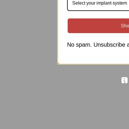
Select your implant system
Sho
No spam. Unsubscribe a