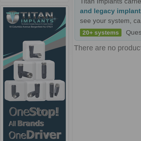
Titan Implants carr
and legacy implan
see your system, cal
Ques
20+ systems
There are no products