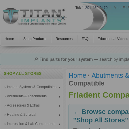
Tel:
1-201-439-0470
|
Mon–Fri 
Home
Shop Products
Resources
FAQ
Educational Videos
🔎
Find parts for your system
— search by implan
SHOP ALL STORES
Home
Abutments &
Compatible
Implant Systems & Compatibles
Friadent Compa
Abutments & Attachments
Accessories & Extras
← Browse compati
Healing & Surgical
"Shop All Stores"
Impression & Lab Components