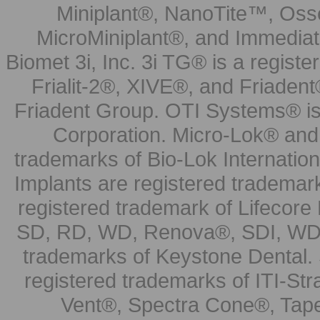
Miniplant®, NanoTite™, Osse
MicroMiniplant®, and Immediat
Biomet 3i, Inc. 3i TG® is a registe
Frialit-2®, XIVE®, and Friadent
Friadent Group. OTI Systems® is 
Corporation. Micro-Lok® and 
trademarks of Bio-Lok Internati
Implants are registered trademar
registered trademark of Lifecor
SD, RD, WD, Renova®, SDI, WDI
trademarks of Keystone Dental.
registered trademarks of ITI-S
Vent®, Spectra Cone®, Tape