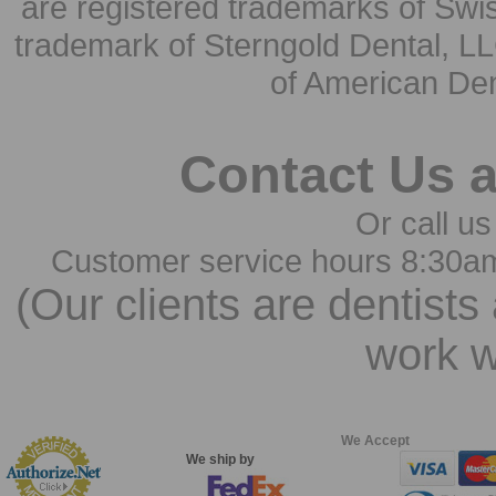
are registered trademarks of Swi
trademark of Sterngold Dental, LL
of American Den
Contact Us 
Or call us
Customer service hours 8:30a
(Our clients are dentists
work w
We Accept
We ship by