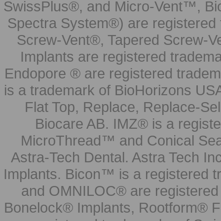
SwissPlus®, and Micro-Vent™, Bi
Spectra System®) are registered
Screw-Vent®, Tapered Screw-Ve
Implants are registered tradem
Endopore ® are registered tradem
is a trademark of BioHorizons USA
Flat Top, Replace, Replace-Sel
Biocare AB. IMZ® is a regis
MicroThread™ and Conical Seal
Astra-Tech Dental. Astra Tech In
Implants. Bicon™ is a registered
and OMNILOC® are registered t
Bonelock® Implants, Rootform® F