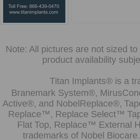
Note: All pictures are not sized to 
product availability subj
Titan Implants® is a tr
Branemark System®, MirusCone
Active®, and NobelReplace®, Tap
Replace™, Replace Select™ Tape
Flat Top, Replace™ External H
trademarks of Nobel Biocare.