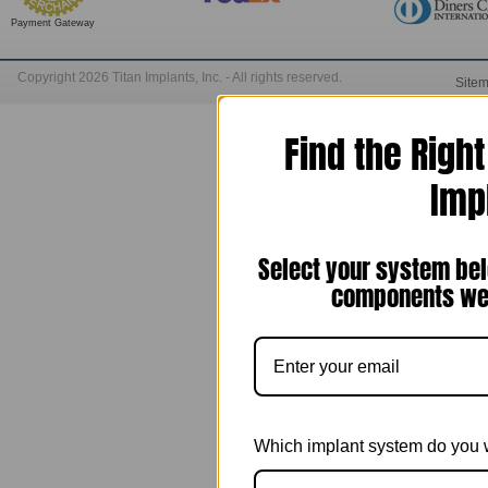
Payment Gateway
Copyright 2026 Titan Implants, Inc. - All rights reserved.
Site
Find the Righ
Imp
Select your system bel
components we 
Which implant system do you 