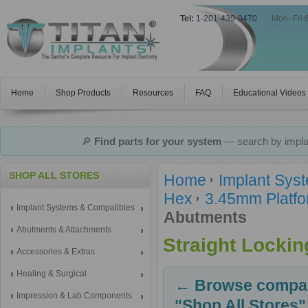
Tel:
1-201-439-0470
|
Mon–Fri 
Home
Shop Products
Resources
FAQ
Educational Videos
🔎
Find parts for your system
— search by implan
SHOP ALL STORES
Home
Implant Sys
Hex
3.45mm Platfo
Implant Systems & Compatibles
Abutments
Abutments & Attachments
Straight Locki
Accessories & Extras
Healing & Surgical
← Browse compati
Impression & Lab Components
"Shop All Stores"