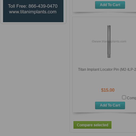
Add To Cart
Titan Implant Locator Pin (M2-ILP-
$15.00
Comp
Add To Cart