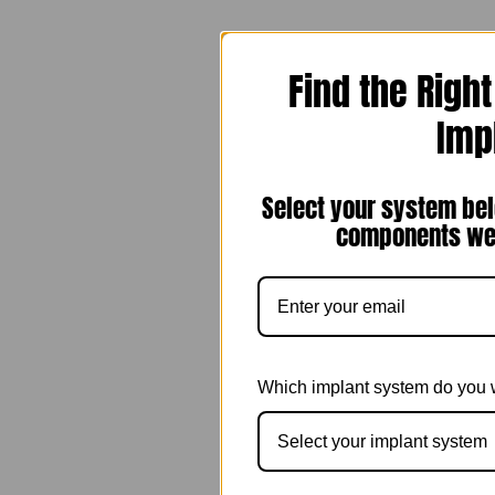
Find the Righ
Imp
Select your system bel
components we 
Which implant system do you 
Select your implant system