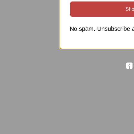
Sho
No spam. Unsubscribe a