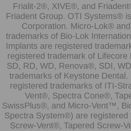
Frialit-2®, XIVE®, and Friadent
Friadent Group. OTI Systems® is 
Corporation. Micro-Lok® and 
trademarks of Bio-Lok Internati
Implants are registered trademar
registered trademark of Lifecor
SD, RD, WD, Renova®, SDI, WDI
trademarks of Keystone Dental.
registered trademarks of ITI-S
Vent®, Spectra Cone®, Tape
SwissPlus®, and Micro-Vent™, Bi
Spectra System®) are registered
Screw-Vent®, Tapered Screw-Ve