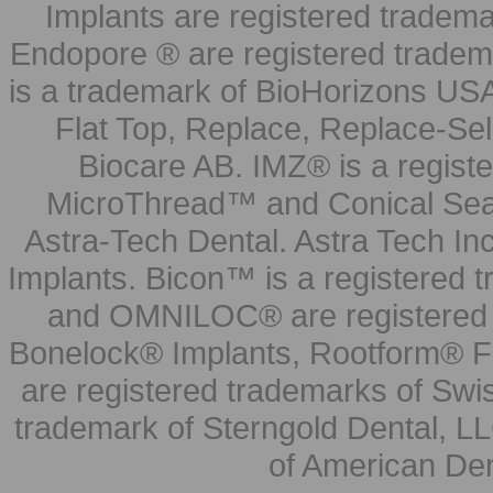
Implants are registered tradem
Endopore ® are registered tradem
is a trademark of BioHorizons USA
Flat Top, Replace, Replace-Sel
Biocare AB. IMZ® is a regis
MicroThread™ and Conical Seal
Astra-Tech Dental. Astra Tech In
Implants. Bicon™ is a registered
and OMNILOC® are registered t
Bonelock® Implants, Rootform® F
are registered trademarks of Swi
trademark of Sterngold Dental, LL
of American Den