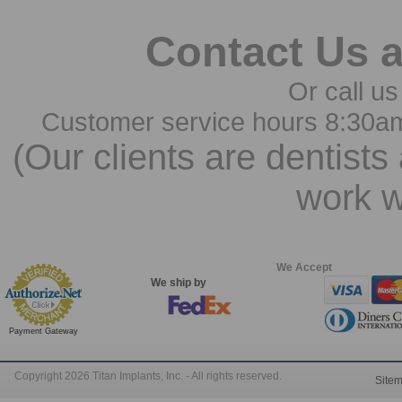
Contact Us 
Or call us
Customer service hours 8:30a
(Our clients are dentists
work w
We Accept
We ship by
Payment Gateway
Copyright 2026 Titan Implants, Inc. - All rights reserved.
Site