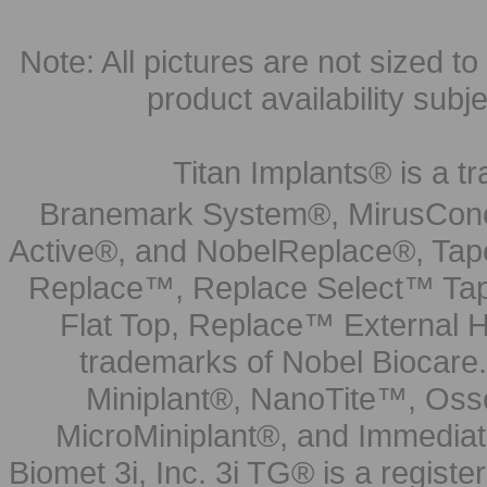
Note: All pictures are not sized to 
product availability subj
Titan Implants® is a tr
Branemark System®, MirusCone
Active®, and NobelReplace®, Tap
Replace™, Replace Select™ Tape
Flat Top, Replace™ External H
trademarks of Nobel Biocare.
Miniplant®, NanoTite™, Osse
MicroMiniplant®, and Immediat
Biomet 3i, Inc. 3i TG® is a registe