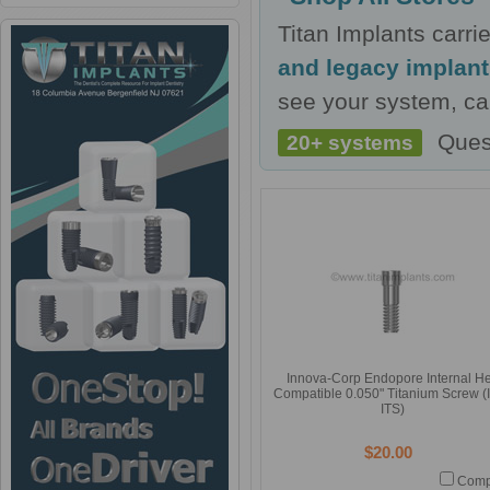
Titan Implants carr
and legacy implan
see your system, cal
Ques
20+ systems
Innova-Corp Endopore Internal H
Compatible 0.050" Titanium Screw (
ITS)
$20.00
Comp