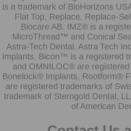
is a trademark of BioHorizons USA
Flat Top, Replace, Replace-Sel
Biocare AB. IMZ® is a regis
MicroThread™ and Conical Seal
Astra-Tech Dental. Astra Tech In
Implants. Bicon™ is a registered
and OMNILOC® are registered t
Bonelock® Implants, Rootform® F
are registered trademarks of Swi
trademark of Sterngold Dental, LL
of American Den
Contact Us 