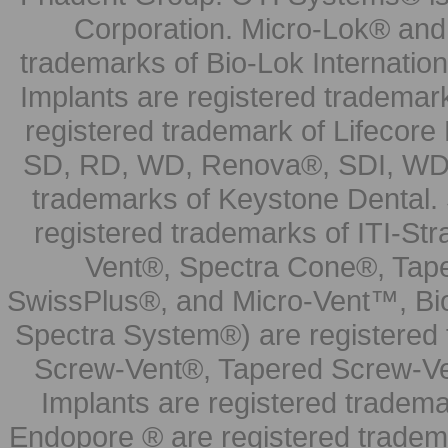
Corporation. Micro-Lok® and 
trademarks of Bio-Lok Internati
Implants are registered trademar
registered trademark of Lifecor
SD, RD, WD, Renova®, SDI, WDI
trademarks of Keystone Dental.
registered trademarks of ITI-S
Vent®, Spectra Cone®, Tape
SwissPlus®, and Micro-Vent™, Bi
Spectra System®) are registered
Screw-Vent®, Tapered Screw-Ve
Implants are registered tradem
Endopore ® are registered tradem