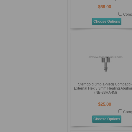
$69.00
Comp
Choose Options
Sterngold (Impla-Med) Compatibl
External Hex 3.3mm Healing Abutm
(NB-33HA-IM)
$25.00
Comp
Choose Options