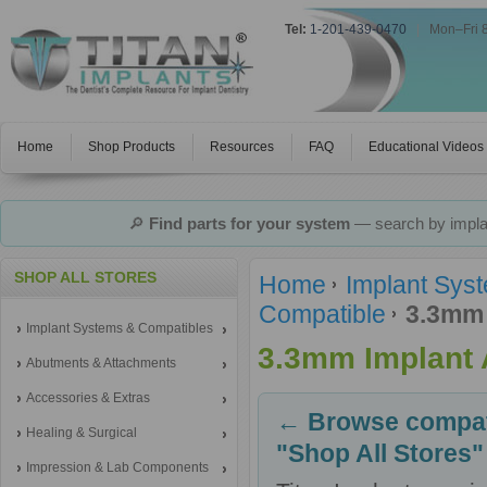
Tel:
1-201-439-0470
|
Mon–Fri 
Home
Shop Products
Resources
FAQ
Educational Videos
🔎
Find parts for your system
— search by implan
SHOP ALL STORES
Home
Implant Sys
Compatible
3.3mm 
Implant Systems & Compatibles
3.3mm Implant 
Abutments & Attachments
Accessories & Extras
← Browse compati
Healing & Surgical
"Shop All Stores"
Impression & Lab Components