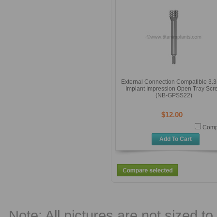
External Connection Compatible 3
Implant Impression Open Tray Scr
(NB-GPSS22)
$12.00
Comp
Add To Cart
Note: All pictures are not sized to 