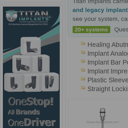
Titan Implants carr
and legacy implan
see your system, cal
Ques
20+ systems
Healing Abut
Implant Analo
Implant Bar P
Implant Impr
Plastic Sleev
Straight Lock