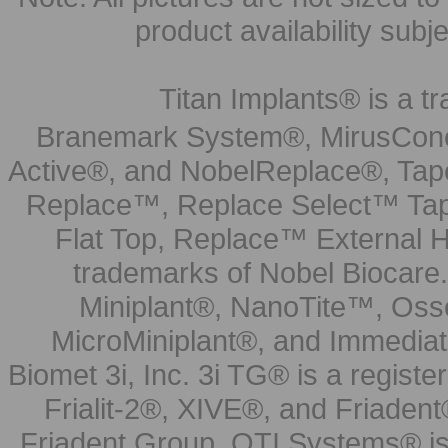
product availability subj
Titan Implants® is a tr
Branemark System®, MirusCone
Active®, and NobelReplace®, Tap
Replace™, Replace Select™ Tape
Flat Top, Replace™ External H
trademarks of Nobel Biocare.
Miniplant®, NanoTite™, Osse
MicroMiniplant®, and Immediat
Biomet 3i, Inc. 3i TG® is a registe
Frialit-2®, XIVE®, and Friadent
Friadent Group. OTI Systems® is 