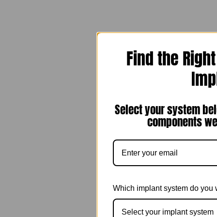
Find the Righ
Imp
Select your system bel
components we 
Which implant system do you 
Select your implant system