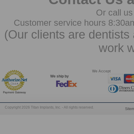
Or call us
Customer service hours 8:30a
(Our clients are dentists
work w
We Accept
We ship by
Payment Gateway
Copyright 2026 Titan Implants, Inc. - All rights reserved.
Site