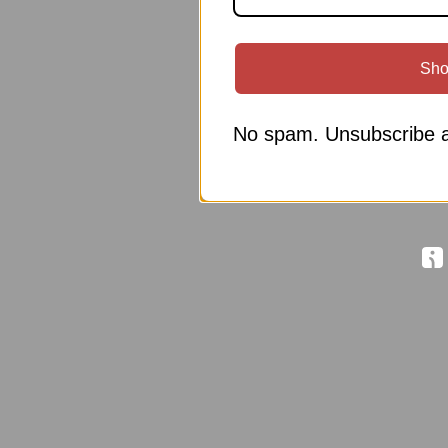
Sho
No spam. Unsubscribe a