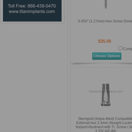
0.050'' (1.27mm) Hex Screw Drive
$35.00
Comp
Choose Options
Sterngold (Impla-Med) Compatibl
External hex 3.3mm Straight Locki
Implant Abutment with Ti. Screw ( 
3.3SLIAF-IM)