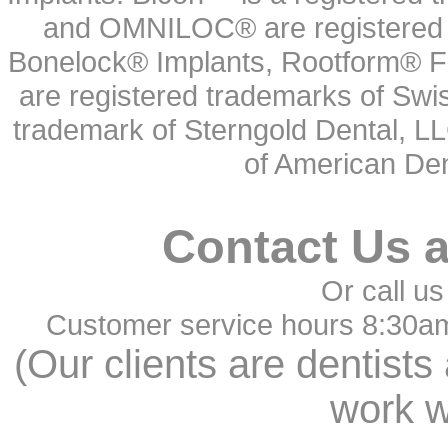
and OMNILOC® are registered t
Bonelock® Implants, Rootform® F
are registered trademarks of Swi
trademark of Sterngold Dental, LL
of American Den
Contact Us 
Or call us
Customer service hours 8:30a
(Our clients are dentists
work w