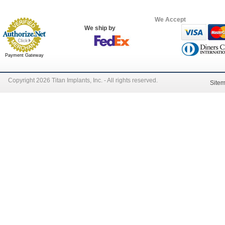
We Accept
We ship by
Payment Gateway
Copyright 2026 Titan Implants, Inc. - All rights reserved.
Site