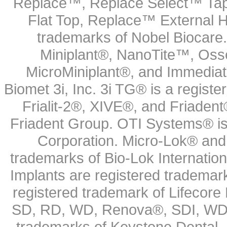
Replace™, Replace Select™ Tape
Flat Top, Replace™ External H
trademarks of Nobel Biocare.
Miniplant®, NanoTite™, Osse
MicroMiniplant®, and Immediat
Biomet 3i, Inc. 3i TG® is a registe
Frialit-2®, XIVE®, and Friadent
Friadent Group. OTI Systems® is 
Corporation. Micro-Lok® and 
trademarks of Bio-Lok Internati
Implants are registered trademar
registered trademark of Lifecor
SD, RD, WD, Renova®, SDI, WDI
trademarks of Keystone Dental.