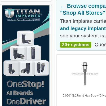
← Browse compati
"Shop All Stores"
Titan Implants carr
and legacy implan
see your system, cal
Ques
20+ systems
0.050'' (1.27mm) Hex Screw Drive