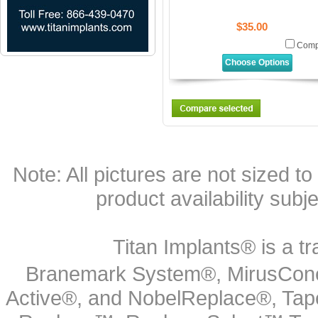
$35.00
Comp
Choose Options
Note: All pictures are not sized to 
product availability subj
Titan Implants® is a tr
Branemark System®, MirusCone
Active®, and NobelReplace®, Tap