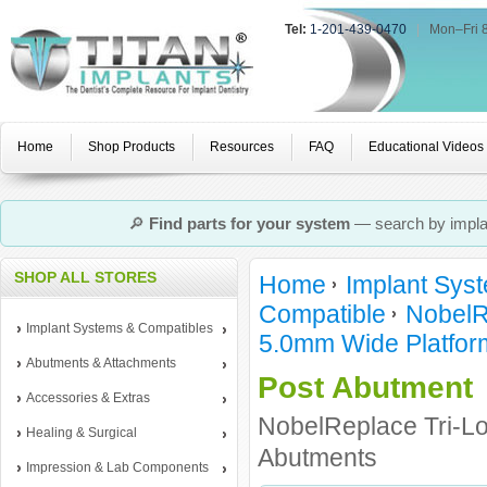
Tel:
1-201-439-0470
|
Mon–Fri 
Home
Shop Products
Resources
FAQ
Educational Videos
🔎
Find parts for your system
— search by implan
SHOP ALL STORES
Home
Implant Sys
Compatible
NobelR
Implant Systems & Compatibles
5.0mm Wide Platfor
Abutments & Attachments
Post Abutment
Accessories & Extras
NobelReplace Tri-L
Healing & Surgical
Abutments
Impression & Lab Components