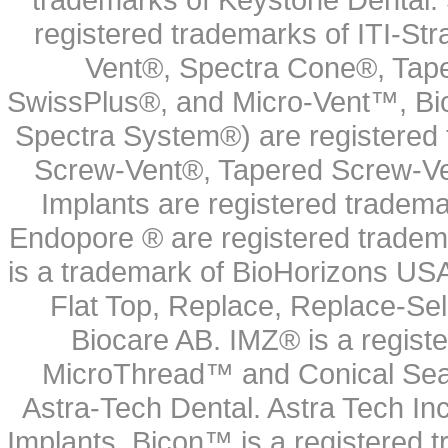
registered trademarks of ITI-S
Vent®, Spectra Cone®, Tape
SwissPlus®, and Micro-Vent™, Bi
Spectra System®) are registered
Screw-Vent®, Tapered Screw-Ve
Implants are registered tradem
Endopore ® are registered tradem
is a trademark of BioHorizons USA
Flat Top, Replace, Replace-Sel
Biocare AB. IMZ® is a regis
MicroThread™ and Conical Seal
Astra-Tech Dental. Astra Tech In
Implants. Bicon™ is a registered