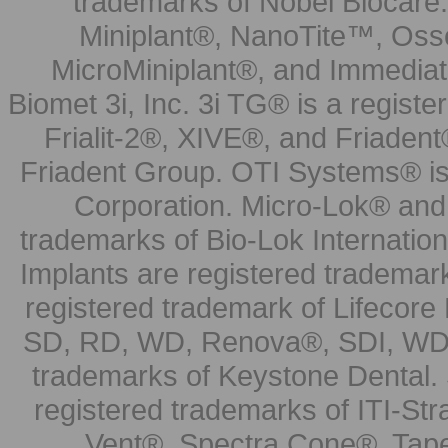
trademarks of Nobel Biocare.
Miniplant®, NanoTite™, Osse
MicroMiniplant®, and Immediat
Biomet 3i, Inc. 3i TG® is a registe
Frialit-2®, XIVE®, and Friadent
Friadent Group. OTI Systems® is 
Corporation. Micro-Lok® and 
trademarks of Bio-Lok Internati
Implants are registered trademar
registered trademark of Lifecor
SD, RD, WD, Renova®, SDI, WDI
trademarks of Keystone Dental.
registered trademarks of ITI-S
Vent®, Spectra Cone®, Tape