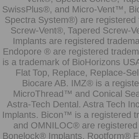
SwissPlus®, and Micro-Vent™, Bi
Spectra System®) are registered
Screw-Vent®, Tapered Screw-Ve
Implants are registered tradem
Endopore ® are registered tradem
is a trademark of BioHorizons USA
Flat Top, Replace, Replace-Sel
Biocare AB. IMZ® is a regis
MicroThread™ and Conical Seal
Astra-Tech Dental. Astra Tech In
Implants. Bicon™ is a registered
and OMNILOC® are registered t
Bonelock® Implants, Rootform® F