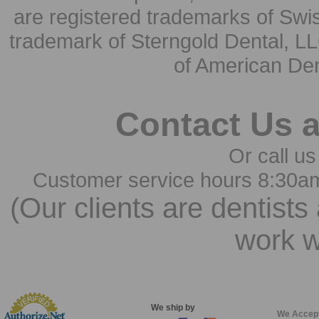
are registered trademarks of Swi
trademark of Sterngold Dental, LL
of American Den
Contact Us 
Or call us
Customer service hours 8:30a
(Our clients are dentists
work w
We ship by
We Accep