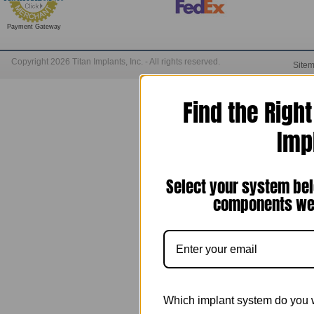
Payment Gateway
Copyright 2026 Titan Implants, Inc. - All rights reserved.
Site
Find the Righ
Imp
Select your system bel
components we 
Which implant system do you 