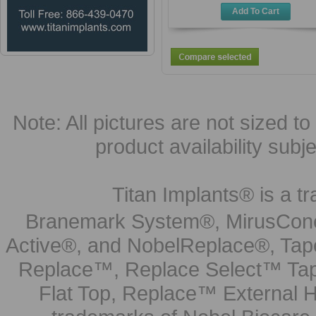
Add To Cart
Note: All pictures are not sized to 
product availability subj
Titan Implants® is a tr
Branemark System®, MirusCone
Active®, and NobelReplace®, Tap
Replace™, Replace Select™ Tape
Flat Top, Replace™ External H