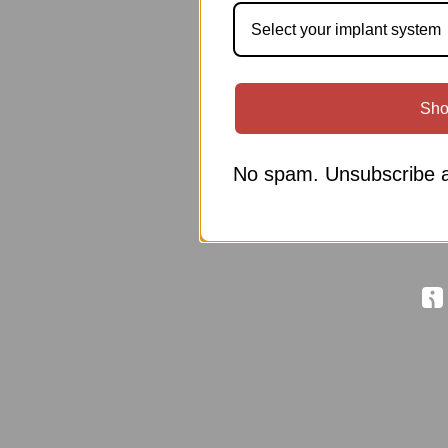
Select your implant system
Sho
No spam. Unsubscribe a