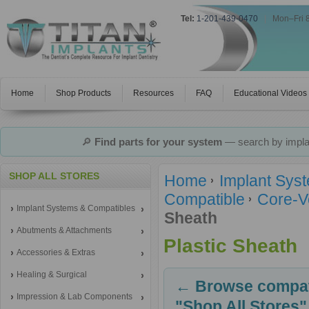
Tel:
1-201-439-0470
|
Mon–Fri 
Home
Shop Products
Resources
FAQ
Educational Videos
🔎
Find parts for your system
— search by implan
SHOP ALL STORES
Home
Implant Sys
Compatible
Core-V
Implant Systems & Compatibles
Sheath
Abutments & Attachments
Plastic Sheath
Accessories & Extras
Healing & Surgical
← Browse compati
Impression & Lab Components
"Shop All Stores"