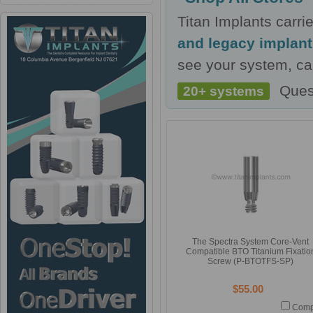
Titan Implants carr
and legacy implan
see your system, cal
Ques
20+ systems
The Spectra System Core-Vent
Compatible BTO Titanium Fixatio
Screw (P-BTOTFS-SP)
$55.00
Comp