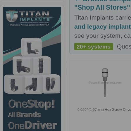
"Shop All Stores"
Titan Implants carr
and legacy implan
see your system, cal
Ques
20+ systems
0.050'' (1.27mm) Hex Screw Drive