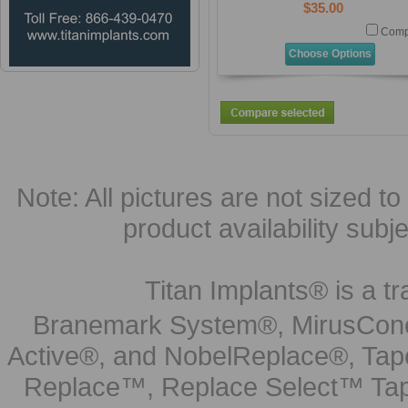
$35.00
Comp
Choose Options
Note: All pictures are not sized to 
product availability subj
Titan Implants® is a tr
Branemark System®, MirusCone
Active®, and NobelReplace®, Tap
Replace™, Replace Select™ Tape