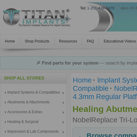
Tel:
1-201-439-0470
|
Mon–Fri 
Home
Shop Products
Resources
FAQ
Educational Videos
🔎
Find parts for your system
— search by implan
SHOP ALL STORES
Home
Implant Sys
Compatible
NobelR
Implant Systems & Compatibles
4.3mm Regular Platf
Abutments & Attachments
Healing Abutme
Accessories & Extras
NobelReplace Tri-L
Healing & Surgical
Impression & Lab Components
← Browse compati