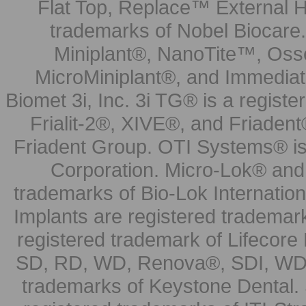
Flat Top, Replace™ External H
trademarks of Nobel Biocare.
Miniplant®, NanoTite™, Osse
MicroMiniplant®, and Immediat
Biomet 3i, Inc. 3i TG® is a registe
Frialit-2®, XIVE®, and Friadent
Friadent Group. OTI Systems® is 
Corporation. Micro-Lok® and 
trademarks of Bio-Lok Internati
Implants are registered trademar
registered trademark of Lifecor
SD, RD, WD, Renova®, SDI, WDI
trademarks of Keystone Dental.