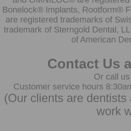
Bonelock® Implants, Rootform® F
are registered trademarks of Swi
trademark of Sterngold Dental, LL
of American Den
Contact Us 
Or call us
Customer service hours 8:30a
(Our clients are dentists
work w