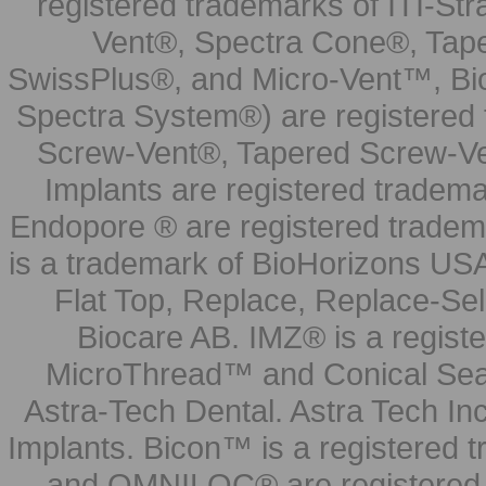
registered trademarks of ITI-S
Vent®, Spectra Cone®, Tape
SwissPlus®, and Micro-Vent™, Bi
Spectra System®) are registered
Screw-Vent®, Tapered Screw-Ve
Implants are registered tradem
Endopore ® are registered tradem
is a trademark of BioHorizons USA
Flat Top, Replace, Replace-Sel
Biocare AB. IMZ® is a regis
MicroThread™ and Conical Seal
Astra-Tech Dental. Astra Tech In
Implants. Bicon™ is a registered
and OMNILOC® are registered t