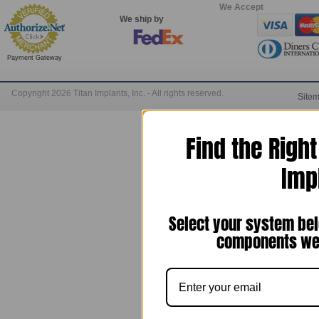
We Accept
We ship by
Payment Gateway
Copyright 2026 Titan Implants, Inc. - All rights reserved.
Site
Find the Righ
Imp
Select your system bel
components we 