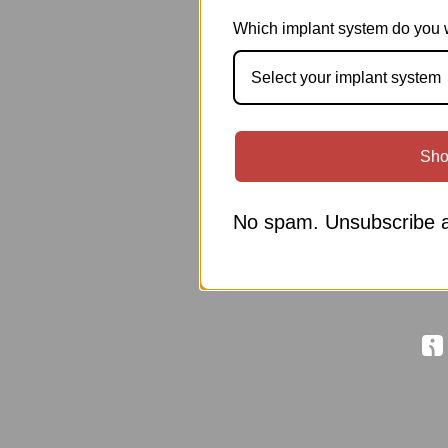
Which implant system do you 
Select your implant system
Sho
No spam. Unsubscribe a