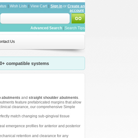
atus
Wish Lists
View Cart
Sign in
or
Create an
account
Advanced Search
|
Search Tips
ntact Us
20+ compatible systems
p abutments
and
straight shoulder abutments
.
utments feature prefabricated margins that allow
 clinical clearance, our comprehensive Simple
erfectly match changing sub-gingival tissue
eal emergence profiles for anterior and posterior
echanical retention and clearance for any