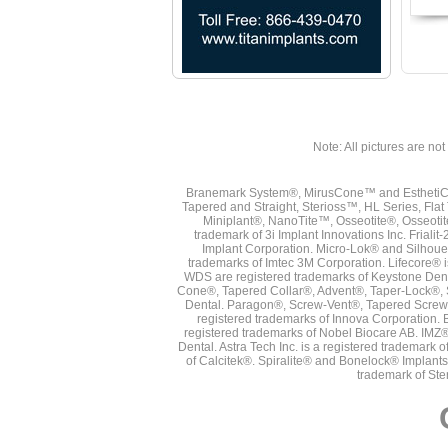
Note: All pictures are not 
Branemark System®, MirusCone™ and EsthetiCo
Tapered and Straight, Sterioss™, HL Series, Fla
Miniplant®, NanoTite™, Osseotite®, Osseotit
trademark of 3i Implant Innovations Inc. Frial
Implant Corporation. Micro-Lok® and Silhoue
trademarks of Imtec 3M Corporation. Lifecore®
WDS are registered trademarks of Keystone Den
Cone®, Tapered Collar®, Advent®, Taper-Lock®, 
Dental. Paragon®, Screw-Vent®, Tapered Screw-
registered trademarks of Innova Corporation. 
registered trademarks of Nobel Biocare AB. IMZ
Dental. Astra Tech Inc. is a registered tradema
of Calcitek®. Spiralite® and Bonelock® Implant
trademark of Ste