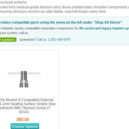
occlusal scheme.
cted from medical-grade titanium alloy, these prefabricated shoulder components al
nsuring clinicians receive an ultra-stable, exact-fit margin every time.
rowse compatible parts using the menu on the left under "Shop All Stores"
n Implants carries compatible restorative components for
20+ active and legacy implant s
your system, call us.
Questions?
Call us: 1-201-439-0470
+ systems
Vie Biomet 3i Compatible External
4.1mm Seating Surface Simple Step
utments With Titanium Screw (T-
4ESA)
$80.00
Choose Options