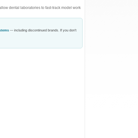
low dental laboratories to fast-track model work
ystems
— including discontinued brands. If you don't