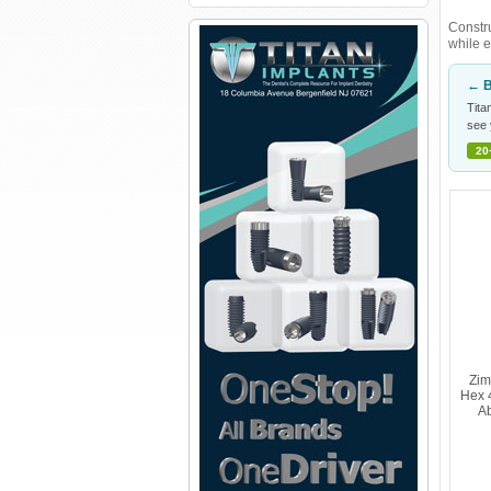
Constru
while e
← B
Tita
see 
20
Zim
Hex 
Ab