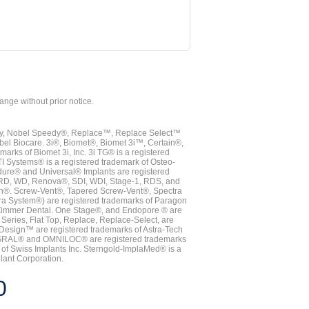
hange without prior notice.
vy, Nobel Speedy®, Replace™, Replace Select™
bel Biocare. 3i®, Biomet®, Biomet 3i™, Certain®,
ks of Biomet 3i, Inc. 3i TG® is a registered
TI Systems® is a registered trademark of Osteo-
dure® and Universal® Implants are registered
, RD, WD, Renova®, SDI, WDI, Stage-1, RDS, and
nn®. Screw-Vent®, Tapered Screw-Vent®, Spectra
a System®) are registered trademarks of Paragon
 Zimmer Dental. One Stage®, and Endopore ® are
Series, Flat Top, Replace, Replace-Select, are
Design™ are registered trademarks of Astra-Tech
INTEGRAL® and OMNILOC® are registered trademarks
of Swiss Implants Inc. Sterngold-ImplaMed® is a
lant Corporation.
0