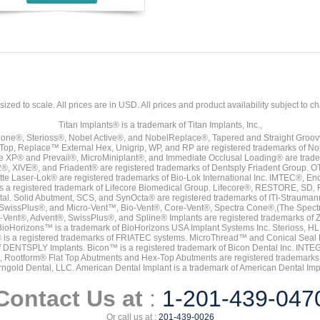
sized to scale. All prices are in
USD
. All prices and product availability subject to c
Titan Implants® is a trademark of Titan Implants, Inc.,
ne®, Sterioss®, Nobel Active®, and NobelReplace®, Tapered and Straight Groo
t Top, Replace™ External Hex, Unigrip, WP, and RP are registered trademarks of No
e XP® and Prevail®, MicroMiniplant®, and Immediate Occlusal Loading® are trademar
it-2®, XIVE®, and Friadent® are registered trademarks of Dentsply Friadent Group. O
tte Laser-Lok® are registered trademarks of Bio-Lok International Inc. IMTEC®, En
 is a registered trademark of Lifecore Biomedical Group. Lifecore®, RESTORE, SD
tal. Solid Abutment, SCS, and SynOcta® are registered trademarks of ITI-Strauma
SwissPlus®, and Micro-Vent™, Bio-Vent®, Core-Vent®, Spectra Cone®,(The Spectr
Vent®, Advent®, SwissPlus®, and Spline® Implants are registered trademarks of
BioHorizons™ is a trademark of BioHorizons USA Implant Systems Inc. Sterioss, HL 
® is a registered trademarks of FRIATEC systems. MicroThread™ and Conical Seal 
rk of DENTSPLY Implants. Bicon™ is a registered trademark of Bicon Dental Inc. 
s, Rootform® Flat Top Abutments and Hex-Top Abutments are registered trademarks 
rngold Dental, LLC. American Dental Implant is a trademark of American Dental Imp
Contact Us at
:
1-201-439-047
Or call us at :
201-439-0026