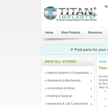
Te
Home
Shop Products
Resources
🔎
Find parts for your
SHOP ALL STORES
Home
Titan
Implant Systems & Compatibles
Acceler
Enginee
Abutments & Attachments
for fas
Step sy
Accessories & Extras
Healing & Surgical
Impression & Lab Components