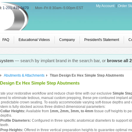
My Account
Order St
l:
1-201-439-0470
|
Mon–Fri 8:30am–5:00pm EST
FAQ
Educational Videos
Company
President's Statement
Co
 system
— search by implant brand in the search bar, or
browse all 
Abutments & Attachments
Titan Design Ex Hex Simple Step Abutments
 Design Ex Hex Simple Step Abutments
ate your restorative workflow and reduce chair-time with our exclusive
Simple Ste
red to eliminate tedious, manual custom prepping, these pre-contoured implant ab
t, predictable crown seating. To easily accommodate varying soft-tissue depths and
stem is fully stocked across three distinct dimensional parameters:
Collar Heights:
Available from
1mm, 2mm, 3mm, to 4mm
tissue cuff heights to p
depths.
Profile Diameters:
Configured in three specific anatomical diameters to support id
teeth.
Prep Heights:
Offered in three vertical preparation heights to guarantee optimal m