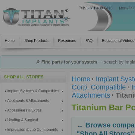
Tel:
1-201-439-0470
|
Mon–Fri 
Home
Shop Products
Resources
FAQ
Educational Videos
🔎
Find parts for your system
— search by implan
SHOP ALL STORES
Home
Implant Sys
Corp. Compatible
I
Implant Systems & Compatibles
Attachments
Titan
Abutments & Attachments
Titanium Bar P
Accessories & Extras
Healing & Surgical
← Browse compati
Impression & Lab Components
"Shop All Stores"