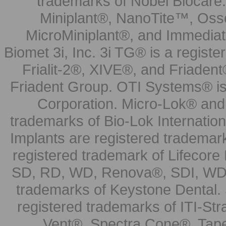
trademarks of Nobel Biocare.
Miniplant®, NanoTite™, Osse
MicroMiniplant®, and Immediat
Biomet 3i, Inc. 3i TG® is a registe
Frialit-2®, XIVE®, and Friadent
Friadent Group. OTI Systems® is 
Corporation. Micro-Lok® and 
trademarks of Bio-Lok Internati
Implants are registered trademar
registered trademark of Lifecor
SD, RD, WD, Renova®, SDI, WDI
trademarks of Keystone Dental.
registered trademarks of ITI-S
Vent®, Spectra Cone®, Tape