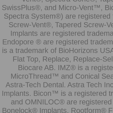
SwissPlus®, and Micro-Vent™, Bi
Spectra System®) are registered
Screw-Vent®, Tapered Screw-Ve
Implants are registered tradem
Endopore ® are registered tradem
is a trademark of BioHorizons USA
Flat Top, Replace, Replace-Sel
Biocare AB. IMZ® is a regis
MicroThread™ and Conical Seal
Astra-Tech Dental. Astra Tech In
Implants. Bicon™ is a registered
and OMNILOC® are registered t
Bonelock® Implants, Rootform® F