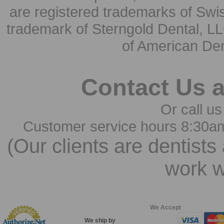
are registered trademarks of Swi
trademark of Sterngold Dental, LL
of American Den
Contact Us 
Or call us
Customer service hours 8:30a
(Our clients are dentists
work w
We Accept
We ship by