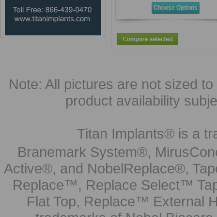
Choose Options
Note: All pictures are not sized to 
product availability subj
Titan Implants® is a tr
Branemark System®, MirusCone
Active®, and NobelReplace®, Tap
Replace™, Replace Select™ Tape
Flat Top, Replace™ External H