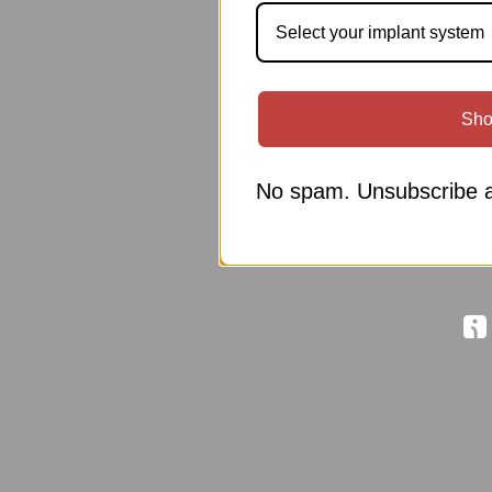
Select your implant system
Sho
No spam. Unsubscribe a