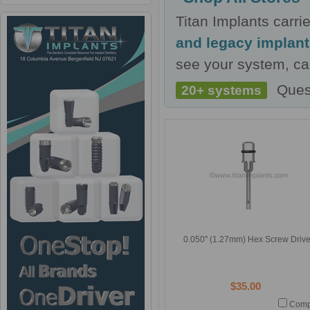
Titan Implants carr
and legacy implan
see your system, cal
Ques
20+ systems
0.050'' (1.27mm) Hex Screw Drive
$35.00
Comp