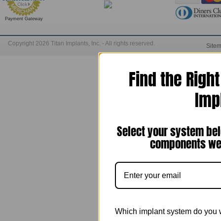
Payment Gateway
Copyright 2026 Titan Implants, Inc. - All rights reserved.
Site
Find the Righ
Imp
Select your system bel
components we 
Which implant system do you 