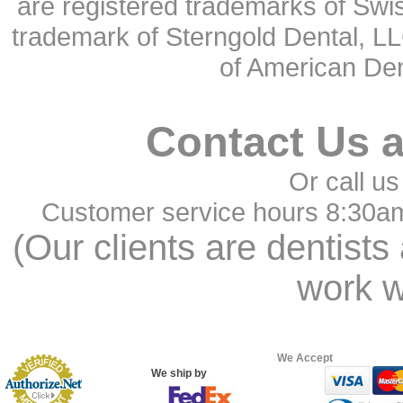
are registered trademarks of Swi
trademark of Sterngold Dental, LL
of American Den
Contact Us 
Or call us
Customer service hours 8:30a
(Our clients are dentists
work w
We Accept
We ship by