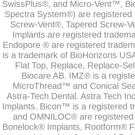
SwissPlus®, and Micro-Vent™, Bi
Spectra System®) are registered
Screw-Vent®, Tapered Screw-Ve
Implants are registered tradem
Endopore ® are registered tradem
is a trademark of BioHorizons USA
Flat Top, Replace, Replace-Sel
Biocare AB. IMZ® is a regis
MicroThread™ and Conical Seal
Astra-Tech Dental. Astra Tech In
Implants. Bicon™ is a registered
and OMNILOC® are registered t
Bonelock® Implants, Rootform® F