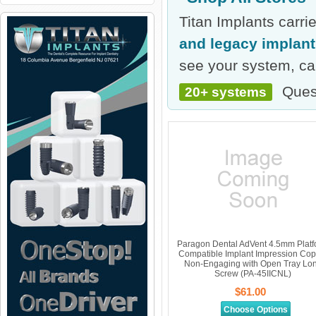
Titan Implants carr
and legacy implan
see your system, cal
Ques
20+ systems
Paragon Dental AdVent 4.5mm Plat
Compatible Implant Impression Cop
Non-Engaging with Open Tray Lo
Screw (PA-45IICNL)
$61.00
Choose Options