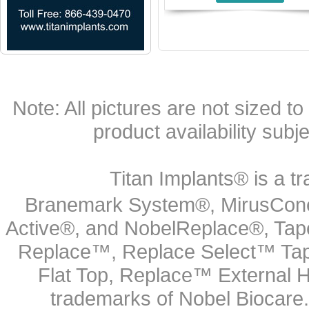
Note: All pictures are not sized to 
product availability subj
Titan Implants® is a tr
Branemark System®, MirusCone
Active®, and NobelReplace®, Tap
Replace™, Replace Select™ Tape
Flat Top, Replace™ External H
trademarks of Nobel Biocare.