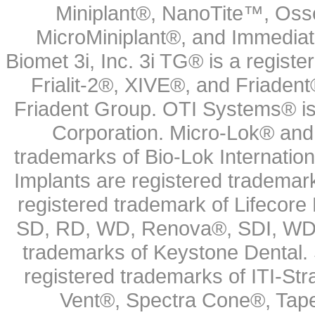
Miniplant®, NanoTite™, Osse
MicroMiniplant®, and Immediat
Biomet 3i, Inc. 3i TG® is a registe
Frialit-2®, XIVE®, and Friadent
Friadent Group. OTI Systems® is 
Corporation. Micro-Lok® and 
trademarks of Bio-Lok Internati
Implants are registered trademar
registered trademark of Lifecor
SD, RD, WD, Renova®, SDI, WDI
trademarks of Keystone Dental.
registered trademarks of ITI-S
Vent®, Spectra Cone®, Tape