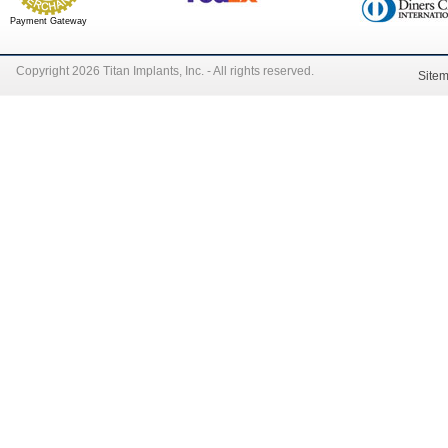
Payment Gateway
Copyright 2026 Titan Implants, Inc. - All rights reserved.
Site