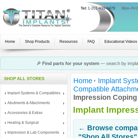
Tel:
1-201-439-0470
|
Mon–Fri 
Home
Shop Products
Resources
FAQ
Educational Videos
🔎
Find parts for your system
— search by implan
SHOP ALL STORES
Home
Implant Sys
Compatible Attachm
Implant Systems & Compatibles
Impression Coping
Abutments & Attachments
Implant Impres
Accessories & Extras
Healing & Surgical
← Browse compati
Impression & Lab Components
"Shop All Stores"