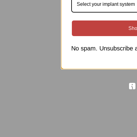
Select your implant system
Sho
No spam. Unsubscribe a