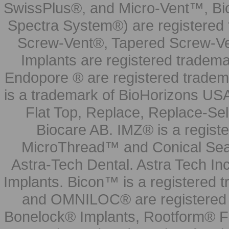
SwissPlus®, and Micro-Vent™, Bi
Spectra System®) are registered
Screw-Vent®, Tapered Screw-Ve
Implants are registered tradem
Endopore ® are registered tradem
is a trademark of BioHorizons USA
Flat Top, Replace, Replace-Sel
Biocare AB. IMZ® is a regis
MicroThread™ and Conical Seal
Astra-Tech Dental. Astra Tech In
Implants. Bicon™ is a registered
and OMNILOC® are registered t
Bonelock® Implants, Rootform® F