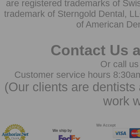
are registered trademarks of Swi
trademark of Sterngold Dental, LL
of American Den
Contact Us 
Or call us
Customer service hours 8:30a
(Our clients are dentists
work w
We Accept
We ship by