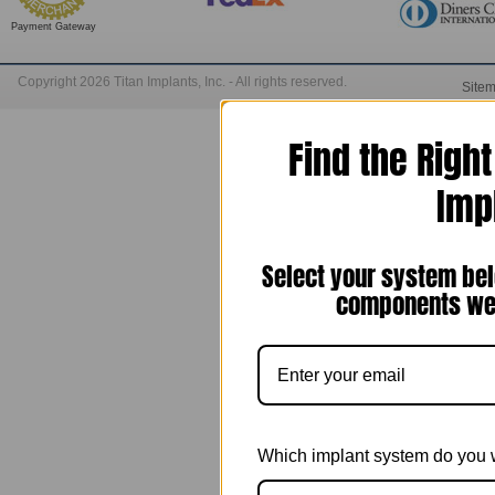
Payment Gateway
Copyright 2026 Titan Implants, Inc. - All rights reserved.
Site
Find the Righ
Imp
Select your system bel
components we 
Which implant system do you 