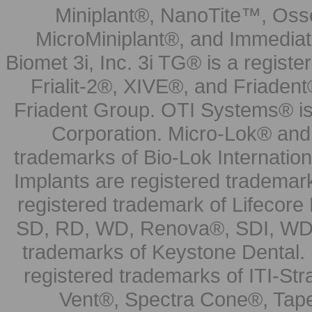
Miniplant®, NanoTite™, Osse
MicroMiniplant®, and Immediat
Biomet 3i, Inc. 3i TG® is a registe
Frialit-2®, XIVE®, and Friadent
Friadent Group. OTI Systems® is 
Corporation. Micro-Lok® and 
trademarks of Bio-Lok Internati
Implants are registered trademar
registered trademark of Lifecor
SD, RD, WD, Renova®, SDI, WDI
trademarks of Keystone Dental.
registered trademarks of ITI-S
Vent®, Spectra Cone®, Tape