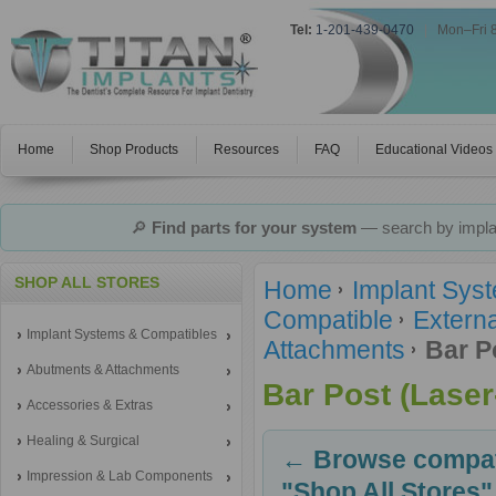
Tel:
1-201-439-0470
|
Mon–Fri 
Home
Shop Products
Resources
FAQ
Educational Videos
🔎
Find parts for your system
— search by implan
SHOP ALL STORES
Home
Implant Sys
Compatible
Extern
Implant Systems & Compatibles
Attachments
Bar P
Abutments & Attachments
Bar Post (Laser
Accessories & Extras
Healing & Surgical
← Browse compati
Impression & Lab Components
"Shop All Stores"