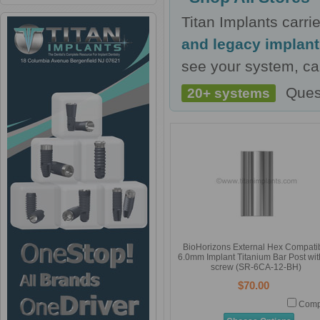
Titan Implants carr
and legacy implan
see your system, cal
Ques
20+ systems
BioHorizons External Hex Compati
6.0mm Implant Titanium Bar Post with
screw (SR-6CA-12-BH)
$70.00
Comp