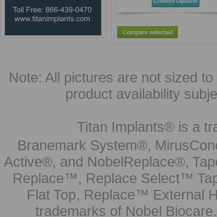
Choose Options
Note: All pictures are not sized to 
product availability subj
Titan Implants® is a tr
Branemark System®, MirusCone
Active®, and NobelReplace®, Tap
Replace™, Replace Select™ Tape
Flat Top, Replace™ External H
trademarks of Nobel Biocare.