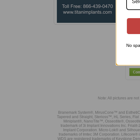
Sel
No spa
Note: All pictures are not 
Branemark System®, MirusCone™ and EsthetiCo
Tapered and Straight, Sterioss™, HL Series, Fla
Miniplant®, NanoTite™, Osseotite®, Osseotit
trademark of 3i Implant Innovations Inc. Frial
Implant Corporation. Micro-Lok® and Silhoue
trademarks of Imtec 3M Corporation. Lifecore®
WDS are registered trademarks of Keystone Den