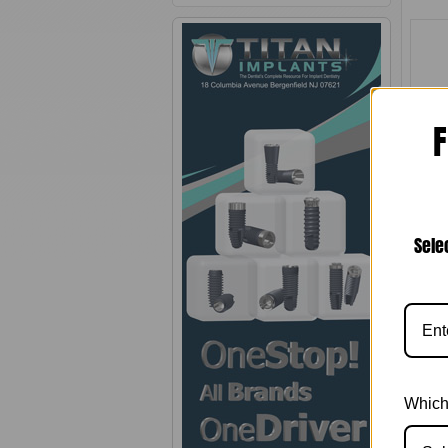
F
Para
Plat
Sele
Which