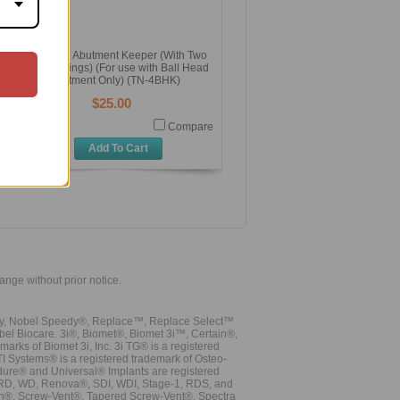
Ball Head Abutment Keeper (With Two
Black O Rings) (For use with Ball Head
Abutment Only) (TN-4BHK)
$25.00
Compare
Add To Cart
hange without prior notice.
vy, Nobel Speedy®, Replace™, Replace Select™
bel Biocare. 3i®, Biomet®, Biomet 3i™, Certain®,
ks of Biomet 3i, Inc. 3i TG® is a registered
TI Systems® is a registered trademark of Osteo-
dure® and Universal® Implants are registered
, RD, WD, Renova®, SDI, WDI, Stage-1, RDS, and
nn®. Screw-Vent®, Tapered Screw-Vent®, Spectra