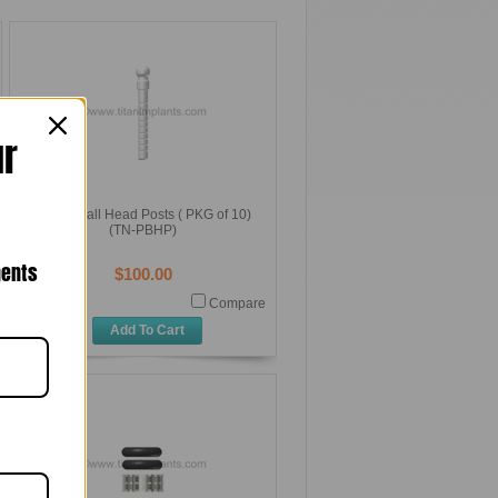
ur
Plastic Ball Head Posts ( PKG of 10)
(TN-PBHP)
nents
$100.00
Compare
Add To Cart