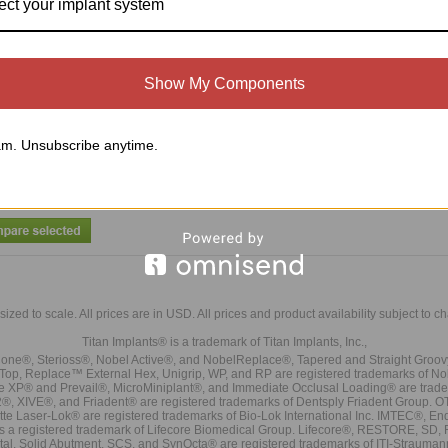
ect your implant system
Thumb Knob (TK)
Ball Head Wrench (TN-BHW) (To Be
Used With Titan Designed Ball Head
Show My Components
Abutments Only)
$30.00
$25.00
Compare
Compare
m. Unsubscribe anytime.
Add To Cart
Add To Cart
sized to scale. All prices are in
USD
. All prices and product availability subject to c
Titan Implants® is a trademark of Titan Implants, Inc.,
ne®, Sterioss®, Nobel Active®, and NobelReplace®, Tapered and Straight Groo
t Top, Replace™ External Hex, Unigrip, WP, and RP are registered trademarks of No
e XP® and Prevail®, MicroMiniplant®, and Immediate Occlusal Loading® are trademar
it-2®, XIVE®, and Friadent® are registered trademarks of Dentsply Friadent Group. O
tte Laser-Lok® are registered trademarks of Bio-Lok International Inc. IMTEC®, En
 is a registered trademark of Lifecore Biomedical Group. Lifecore®, RESTORE, SD
tal. Solid Abutment, SCS, and SynOcta® are registered trademarks of ITI-Strauma