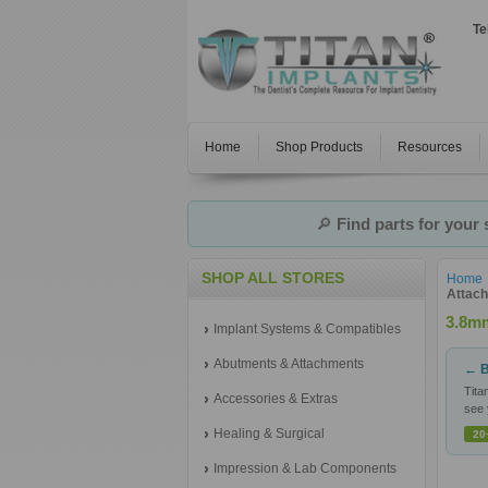
Te
Home
Shop Products
Resources
🔎
Find parts for your
SHOP ALL STORES
Home
Attac
3.8mm
Implant Systems & Compatibles
Abutments & Attachments
← B
Tita
Accessories & Extras
see 
Healing & Surgical
20
Impression & Lab Components