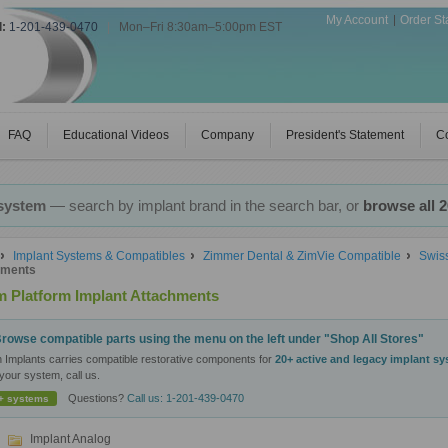
My Account
Order St
l:
1-201-439-0470
|
Mon–Fri 8:30am–5:00pm EST
FAQ
Educational Videos
Company
President's Statement
Co
 system
— search by implant brand in the search bar, or
browse all 
Implant Systems & Compatibles
Zimmer Dental & ZimVie Compatible
Swis
hments
 Platform Implant Attachments
rowse compatible parts using the menu on the left under "Shop All Stores"
n Implants carries compatible restorative components for
20+ active and legacy implant s
your system, call us.
Questions?
Call us: 1-201-439-0470
+ systems
Implant Analog