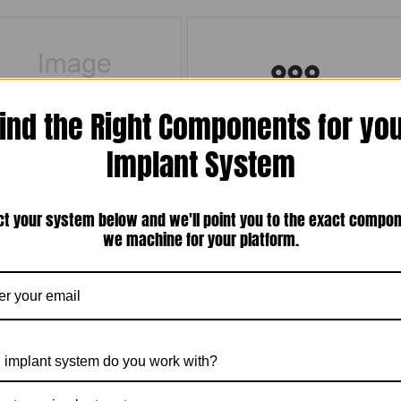
ind the Right Components for yo
Implant System
gon Swiss Plus Compatible 3.8mm
Package of 10 Black Rubber O-Rings for
form Internal Hex Implant Analog (P-
Metal Housing (Overdenture Ball Head
38TGIA-AL)
Abutments)(TN-BOR)
ct your system below and we'll point you to the exact compo
$15.00
$30.00
we machine for your platform.
Compare
Compare
Add To Cart
Add To Cart
 implant system do you work with?