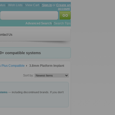
atus
Wish Lists
View Cart
Sign in
or
Create an
account
Advanced Search
|
Search Tips
ntact Us
20+ compatible systems
s Plus Compatible
3.8mm Platform Implant
Sort by:
ystems
— including discontinued brands. If you don't