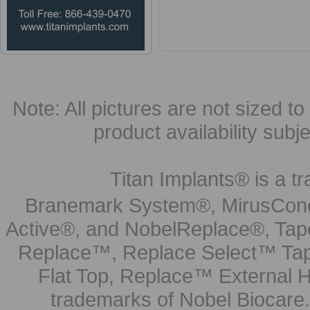
Note: All pictures are not sized to 
product availability subj
Titan Implants® is a tr
Branemark System®, MirusCone
Active®, and NobelReplace®, Tap
Replace™, Replace Select™ Tape
Flat Top, Replace™ External H
trademarks of Nobel Biocare.