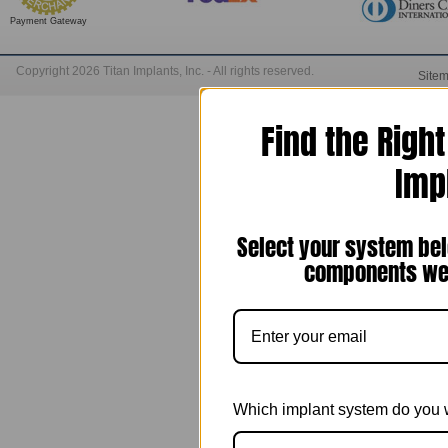
Payment Gateway
Copyright 2026 Titan Implants, Inc. - All rights reserved.
Site
Find the Righ
Imp
Select your system bel
components we 
Which implant system do you 