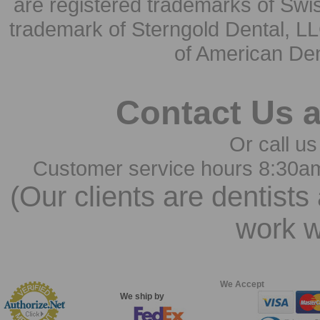
are registered trademarks of Swi
trademark of Sterngold Dental, LL
of American Den
Contact Us 
Or call us
Customer service hours 8:30a
(Our clients are dentists
work w
We Accept
We ship by