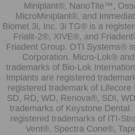
Miniplant®, NanoTite™, Osse
MicroMiniplant®, and Immediat
Biomet 3i, Inc. 3i TG® is a registe
Frialit-2®, XIVE®, and Friadent
Friadent Group. OTI Systems® is 
Corporation. Micro-Lok® and 
trademarks of Bio-Lok Internati
Implants are registered trademar
registered trademark of Lifecor
SD, RD, WD, Renova®, SDI, WDI
trademarks of Keystone Dental.
registered trademarks of ITI-S
Vent®, Spectra Cone®, Tape