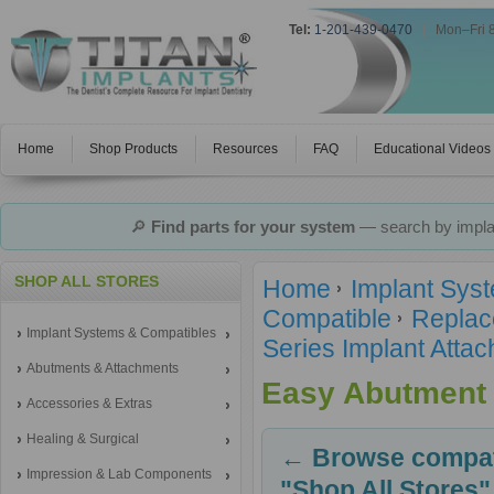
Tel:
1-201-439-0470
|
Mon–Fri 
Home
Shop Products
Resources
FAQ
Educational Videos
🔎
Find parts for your system
— search by implan
SHOP ALL STORES
Home
Implant Sys
Compatible
Replac
Implant Systems & Compatibles
Series Implant Atta
Abutments & Attachments
Easy Abutment
Accessories & Extras
Healing & Surgical
← Browse compati
Impression & Lab Components
"Shop All Stores"