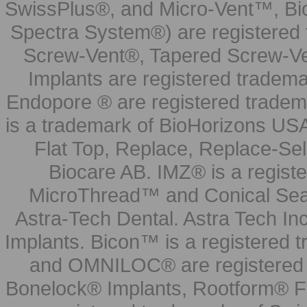
SwissPlus®, and Micro-Vent™, Bi
Spectra System®) are registered
Screw-Vent®, Tapered Screw-Ve
Implants are registered tradem
Endopore ® are registered tradem
is a trademark of BioHorizons USA
Flat Top, Replace, Replace-Sel
Biocare AB. IMZ® is a regis
MicroThread™ and Conical Seal
Astra-Tech Dental. Astra Tech In
Implants. Bicon™ is a registered
and OMNILOC® are registered t
Bonelock® Implants, Rootform® F