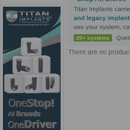
Titan Implants carr
and legacy implan
see your system, cal
Ques
20+ systems
There are no products