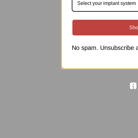
Select your implant system
Sho
No spam. Unsubscribe a