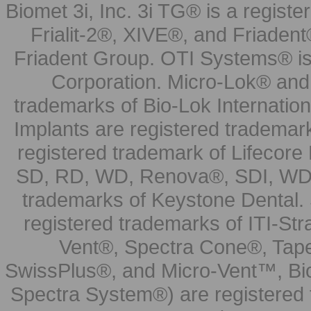
Biomet 3i, Inc. 3i TG® is a registe
Frialit-2®, XIVE®, and Friadent
Friadent Group. OTI Systems® is 
Corporation. Micro-Lok® and 
trademarks of Bio-Lok Internati
Implants are registered trademar
registered trademark of Lifecor
SD, RD, WD, Renova®, SDI, WDI
trademarks of Keystone Dental.
registered trademarks of ITI-S
Vent®, Spectra Cone®, Tape
SwissPlus®, and Micro-Vent™, Bi
Spectra System®) are registered