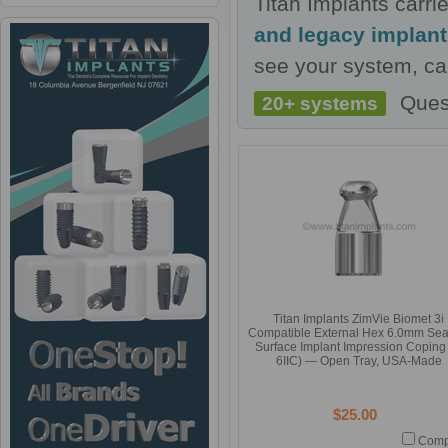
Titan Implants carr
and legacy implan
see your system, cal
Ques
20+ systems
Titan Implants ZimVie Biomet 3i
Compatible External Hex 6.0mm Sea
Surface Implant Impression Coping 
6IIC) — Open Tray, USA-Made
$25.00
Comp