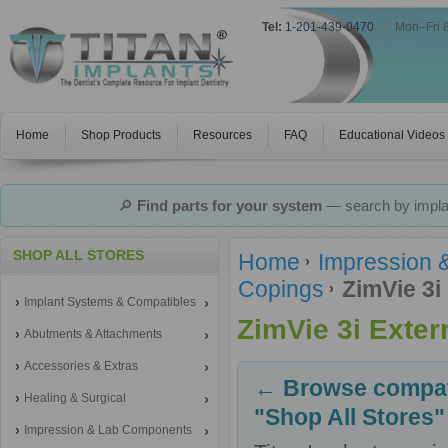
Tel:
1-201-439-0470
|
Mon–Fri 
Home
Shop Products
Resources
FAQ
Educational Videos
🔎
Find parts for your system
— search by implan
SHOP ALL STORES
Home
Impression 
Copings
ZimVie 3i
Implant Systems & Compatibles
ZimVie 3i Exte
Abutments & Attachments
Accessories & Extras
← Browse compati
Healing & Surgical
"Shop All Stores"
Impression & Lab Components