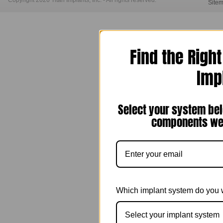
Copyright 2026 Titan Implants, Inc. - All rights reserved.
Site
Find the Righ
Imp
Select your system bel
components we 
Which implant system do you 
Select your implant system