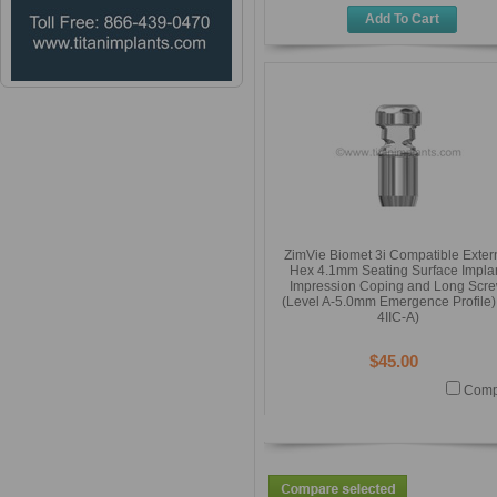
Add To Cart
ZimVie Biomet 3i Compatible Exter
Hex 4.1mm Seating Surface Impla
Impression Coping and Long Scr
(Level A-5.0mm Emergence Profile) 
4IIC-A)
$45.00
Comp