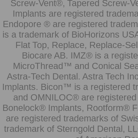
Screw-Vent®, Tapered Screw-Ve
Implants are registered tradem
Endopore ® are registered tradem
is a trademark of BioHorizons USA
Flat Top, Replace, Replace-Sel
Biocare AB. IMZ® is a regis
MicroThread™ and Conical Seal
Astra-Tech Dental. Astra Tech In
Implants. Bicon™ is a registered
and OMNILOC® are registered t
Bonelock® Implants, Rootform® F
are registered trademarks of Swi
trademark of Sterngold Dental, LL