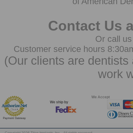
of American Den
Contact Us 
Or call us
Customer service hours 8:30a
(Our clients are dentists
work w
We Accept
We ship by
Payment Gateway