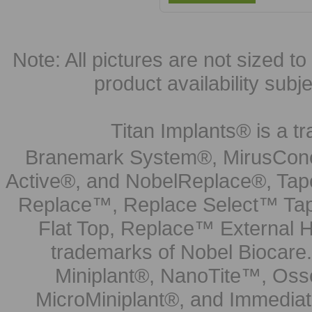
Note: All pictures are not sized to 
product availability subj
Titan Implants® is a tr
Branemark System®, MirusCone
Active®, and NobelReplace®, Tap
Replace™, Replace Select™ Tape
Flat Top, Replace™ External H
trademarks of Nobel Biocare.
Miniplant®, NanoTite™, Osse
MicroMiniplant®, and Immediat