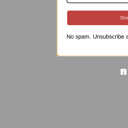
Sho
No spam. Unsubscribe a