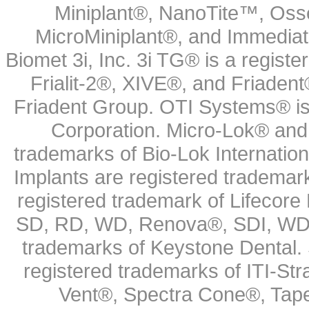
Miniplant®, NanoTite™, Osse
MicroMiniplant®, and Immediat
Biomet 3i, Inc. 3i TG® is a registe
Frialit-2®, XIVE®, and Friadent
Friadent Group. OTI Systems® is 
Corporation. Micro-Lok® and 
trademarks of Bio-Lok Internati
Implants are registered trademar
registered trademark of Lifecor
SD, RD, WD, Renova®, SDI, WDI
trademarks of Keystone Dental.
registered trademarks of ITI-S
Vent®, Spectra Cone®, Tape