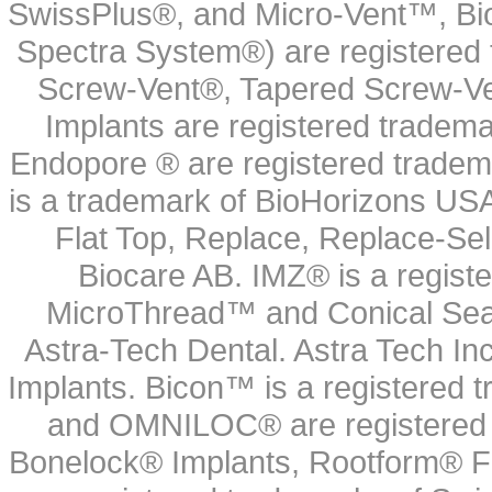
SwissPlus®, and Micro-Vent™, Bi
Spectra System®) are registered
Screw-Vent®, Tapered Screw-Ve
Implants are registered tradem
Endopore ® are registered tradem
is a trademark of BioHorizons USA
Flat Top, Replace, Replace-Sel
Biocare AB. IMZ® is a regis
MicroThread™ and Conical Seal
Astra-Tech Dental. Astra Tech In
Implants. Bicon™ is a registered
and OMNILOC® are registered t
Bonelock® Implants, Rootform® F