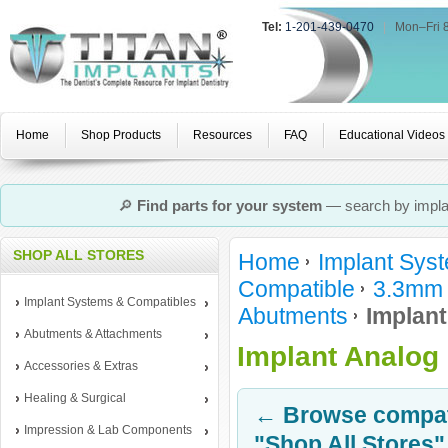
Tel:
1-201-439-0470
|
Mon–Fri 
Home
Shop Products
Resources
FAQ
Educational Videos
🔎
Find parts for your system
— search by implan
SHOP ALL STORES
Home
Implant Sys
Compatible
3.3mm 
Implant Systems & Compatibles
Abutments
Implant
Abutments & Attachments
Implant Analog
Accessories & Extras
Healing & Surgical
← Browse compati
Impression & Lab Components
"Shop All Stores"