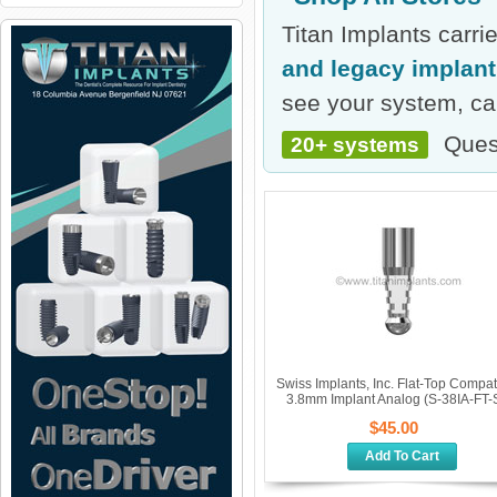
Titan Implants carr
and legacy implan
see your system, cal
Ques
20+ systems
Swiss Implants, Inc. Flat-Top Compat
3.8mm Implant Analog (S-38IA-FT-S
$45.00
Add To Cart