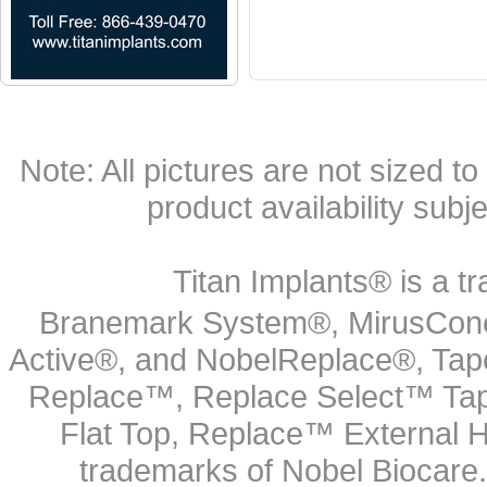
Note: All pictures are not sized to 
product availability subj
Titan Implants® is a tr
Branemark System®, MirusCone
Active®, and NobelReplace®, Tap
Replace™, Replace Select™ Tape
Flat Top, Replace™ External H
trademarks of Nobel Biocare.