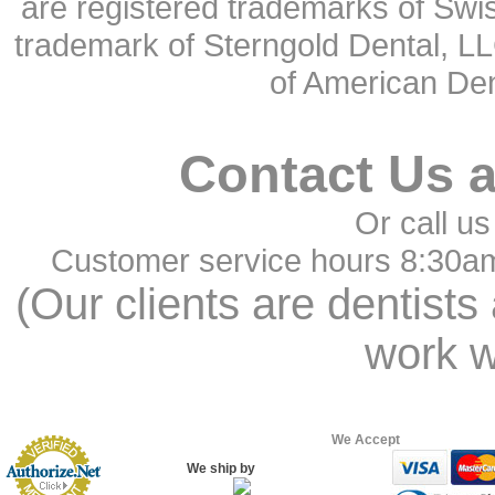
are registered trademarks of Swi
trademark of Sterngold Dental, LL
of American Den
Contact Us 
Or call us
Customer service hours 8:30a
(Our clients are dentists
work w
We Accept
We ship by