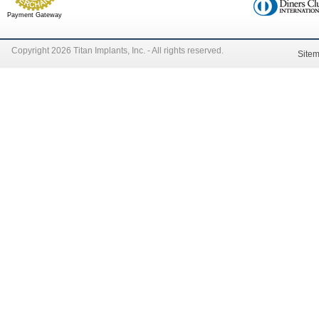
Payment Gateway
Copyright 2026 Titan Implants, Inc. - All rights reserved.
Site