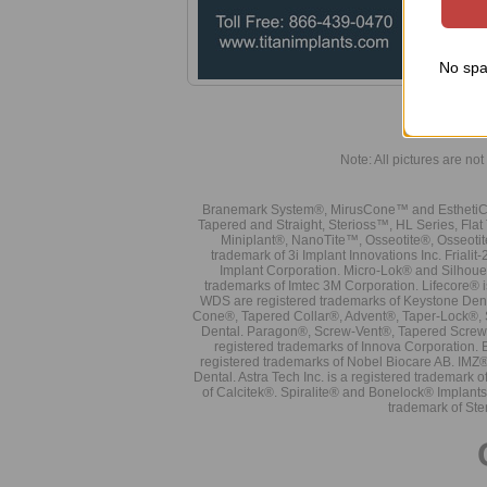
No spa
Note: All pictures are not 
Branemark System®, MirusCone™ and EsthetiCo
Tapered and Straight, Sterioss™, HL Series, Fla
Miniplant®, NanoTite™, Osseotite®, Osseotit
trademark of 3i Implant Innovations Inc. Frial
Implant Corporation. Micro-Lok® and Silhoue
trademarks of Imtec 3M Corporation. Lifecore®
WDS are registered trademarks of Keystone Den
Cone®, Tapered Collar®, Advent®, Taper-Lock®, 
Dental. Paragon®, Screw-Vent®, Tapered Screw-
registered trademarks of Innova Corporation. 
registered trademarks of Nobel Biocare AB. IMZ
Dental. Astra Tech Inc. is a registered tradema
of Calcitek®. Spiralite® and Bonelock® Implant
trademark of Ste