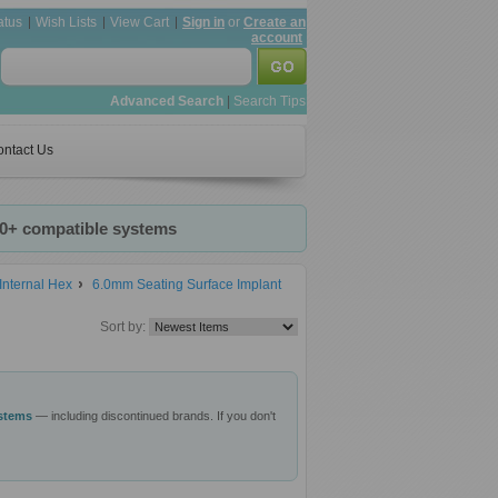
atus
Wish Lists
View Cart
Sign in
or
Create an
account
Advanced Search
|
Search Tips
ntact Us
20+ compatible systems
Internal Hex
6.0mm Seating Surface Implant
Sort by:
ystems
— including discontinued brands. If you don't