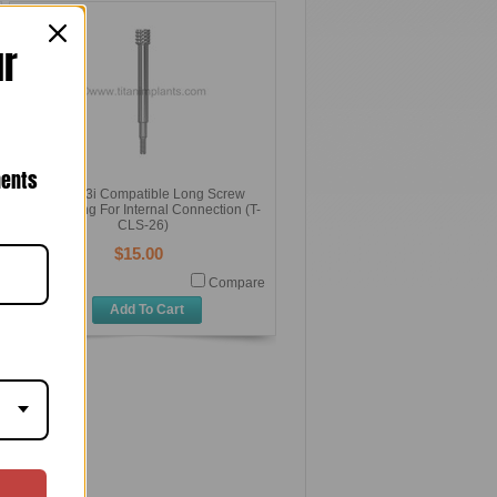
ur
nents
Biomet 3i Compatible Long Screw
26mm Long For Internal Connection (T-
CLS-26)
$15.00
Compare
Add To Cart