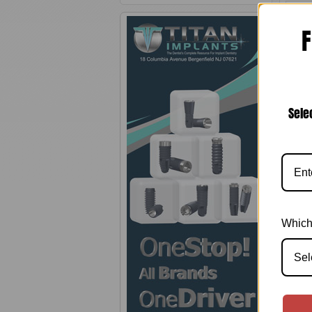
F
Sele
Zim
In
Impl
Which
Sel