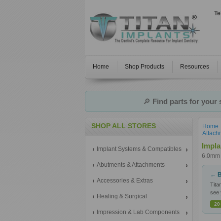
Te
Home
Shop Products
Resources
🔎
Find parts for your
SHOP ALL STORES
Home
Attach
Impla
Implant Systems & Compatibles
6.0mm 
Abutments & Attachments
← B
Accessories & Extras
Tita
see 
Healing & Surgical
20
Impression & Lab Components