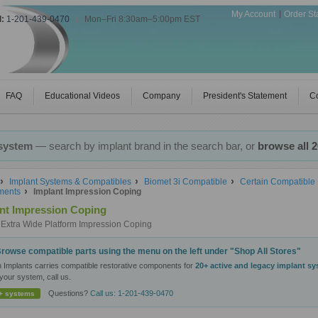
My Account
Order St
l:
1-201-439-0470
|
Mon–Fri 8:30am–5:00pm EST
FAQ
Educational Videos
Company
President's Statement
Co
 system
— search by implant brand in the search bar, or
browse all 
Implant Systems & Compatibles
Biomet 3i Compatible
Certain Compatible 
ments
Implant Impression Coping
nt Impression Coping
Extra Wide Platform Impression Coping
rowse compatible parts using the menu on the left under "Shop All Stores"
n Implants carries compatible restorative components for
20+ active and legacy implant s
your system, call us.
Questions?
Call us: 1-201-439-0470
+ systems