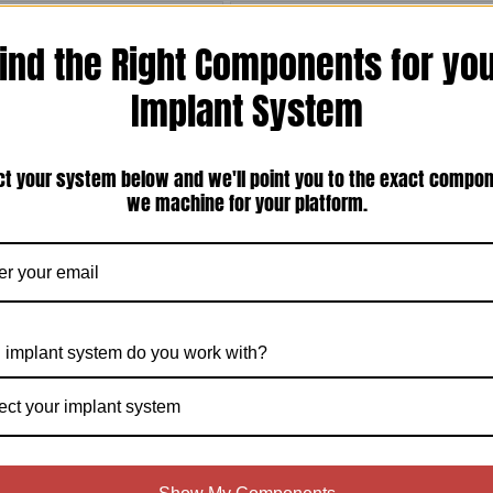
ind the Right Components for yo
Implant System
ct your system below and we'll point you to the exact compo
Vie Biomet 3i Certain Compatible
Biomet 3i Compatible Closed Tray
we machine for your platform.
ternal Hex 6.0mm Seating Surface
Screw 21mm Long For Internal
ant Impression Coping (T-6CIIC-01)
Connection (T-CCTLS-21)
$35.00
Compare
Compare
Choose Options
 implant system do you work with?
ect your implant system