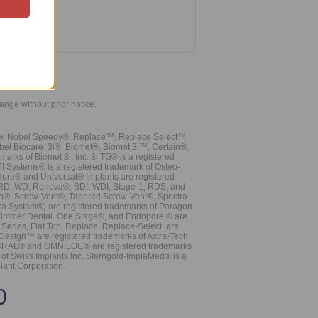
hange without prior notice.
vy, Nobel Speedy®, Replace™, Replace Select™
bel Biocare. 3i®, Biomet®, Biomet 3i™, Certain®,
ks of Biomet 3i, Inc. 3i TG® is a registered
TI Systems® is a registered trademark of Osteo-
dure® and Universal® Implants are registered
, RD, WD, Renova®, SDI, WDI, Stage-1, RDS, and
nn®. Screw-Vent®, Tapered Screw-Vent®, Spectra
a System®) are registered trademarks of Paragon
 Zimmer Dental. One Stage®, and Endopore ® are
Series, Flat Top, Replace, Replace-Select, are
Design™ are registered trademarks of Astra-Tech
INTEGRAL® and OMNILOC® are registered trademarks
of Swiss Implants Inc. Sterngold-ImplaMed® is a
lant Corporation.
0