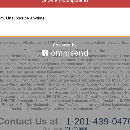
Show My Components
m. Unsubscribe anytime.
sized to scale. All prices are in
USD
. All prices and product availability subject to c
Titan Implants® is a trademark of Titan Implants, Inc.,
ne®, Sterioss®, Nobel Active®, and NobelReplace®, Tapered and Straight Groo
t Top, Replace™ External Hex, Unigrip, WP, and RP are registered trademarks of No
e XP® and Prevail®, MicroMiniplant®, and Immediate Occlusal Loading® are trademar
it-2®, XIVE®, and Friadent® are registered trademarks of Dentsply Friadent Group. O
tte Laser-Lok® are registered trademarks of Bio-Lok International Inc. IMTEC®, En
 is a registered trademark of Lifecore Biomedical Group. Lifecore®, RESTORE, SD
tal. Solid Abutment, SCS, and SynOcta® are registered trademarks of ITI-Strauma
SwissPlus®, and Micro-Vent™, Bio-Vent®, Core-Vent®, Spectra Cone®,(The Spectr
Vent®, Advent®, SwissPlus®, and Spline® Implants are registered trademarks of
BioHorizons™ is a trademark of BioHorizons USA Implant Systems Inc. Sterioss, HL 
® is a registered trademarks of FRIATEC systems. MicroThread™ and Conical Seal 
rk of DENTSPLY Implants. Bicon™ is a registered trademark of Bicon Dental Inc. 
s, Rootform® Flat Top Abutments and Hex-Top Abutments are registered trademarks 
rngold Dental, LLC. American Dental Implant is a trademark of American Dental Imp
Contact Us at
:
1-201-439-047
Or call us at :
201-439-0026