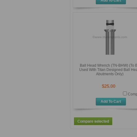
Add To Cart
Ball Head Wrench (TN-BHW) (To 
Used With Titan Designed Ball He
Abutments Only)
$25.00
Comp
Add To Cart