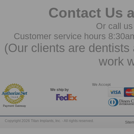
Contact Us 
Or call us
Customer service hours 8:30a
(Our clients are dentists
work w
We Accept
We ship by
Payment Gateway
Copyright 2026 Titan Implants, Inc. - All rights reserved.
Site