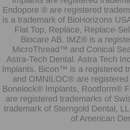
Endopore ® are registered tradem
is a trademark of BioHorizons USA
Flat Top, Replace, Replace-Sel
Biocare AB. IMZ® is a regis
MicroThread™ and Conical Seal
Astra-Tech Dental. Astra Tech In
Implants. Bicon™ is a registered
and OMNILOC® are registered t
Bonelock® Implants, Rootform® F
are registered trademarks of Swi
trademark of Sterngold Dental, LL
of American Den