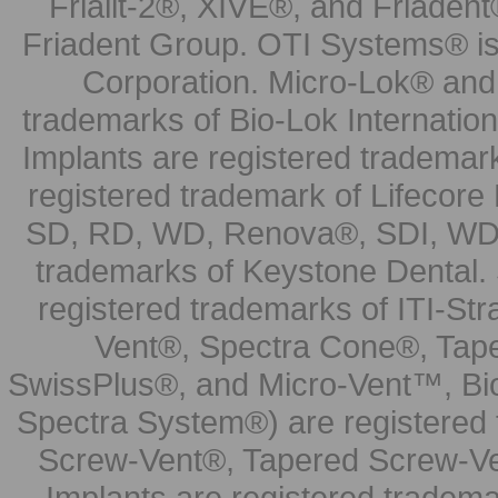
Frialit-2®, XIVE®, and Friadent
Friadent Group. OTI Systems® is 
Corporation. Micro-Lok® and 
trademarks of Bio-Lok Internati
Implants are registered trademar
registered trademark of Lifecor
SD, RD, WD, Renova®, SDI, WDI
trademarks of Keystone Dental.
registered trademarks of ITI-S
Vent®, Spectra Cone®, Tape
SwissPlus®, and Micro-Vent™, Bi
Spectra System®) are registered
Screw-Vent®, Tapered Screw-Ve
Implants are registered tradem