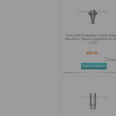
Core-Vent Compatible 3.5mm Platf
One-Piece Tapered Abutments (P-3
1-CV)
$80.00
Comp
Choose Options