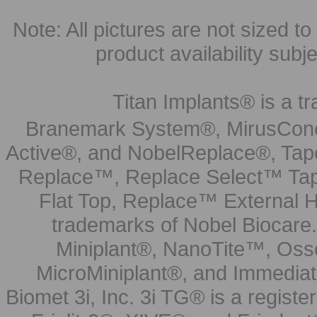
Note: All pictures are not sized to 
product availability subj
Titan Implants® is a tr
Branemark System®, MirusCone
Active®, and NobelReplace®, Tap
Replace™, Replace Select™ Tape
Flat Top, Replace™ External H
trademarks of Nobel Biocare.
Miniplant®, NanoTite™, Osse
MicroMiniplant®, and Immediat
Biomet 3i, Inc. 3i TG® is a registe