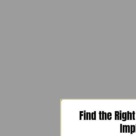
Find the Righ
Imp