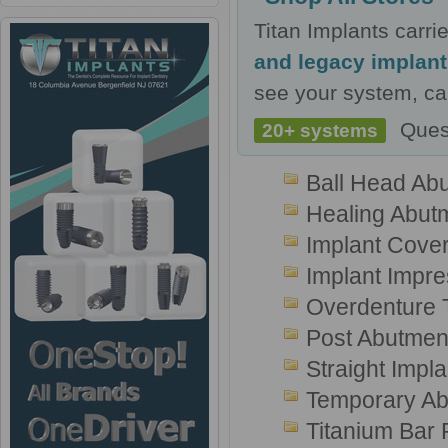
Titan Implants carr
and legacy implan
see your system, cal
Ques
20+ systems
Ball Head Ab
Healing Abut
Implant Cove
Implant Impr
Overdenture T
Post Abutmen
Straight Impl
Temporary Ab
Titanium Bar 