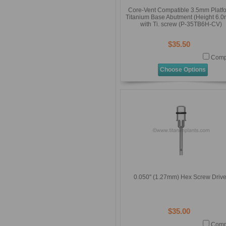
Core-Vent Compatible 3.5mm Platf
Titanium Base Abutment (Height 6.
with Ti. screw (P-35TB6H-CV)
$35.50
Comp
Choose Options
0.050'' (1.27mm) Hex Screw Drive
$35.00
Comp