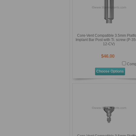
Core-Vent Compatible 3.5mm Platf
Implant Bar Post with Ti. screw (P-3
12-CV)
$46.00
Comp
Choose Options