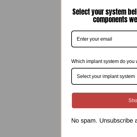
Select your system bel
components we 
Which implant system do you 
Select your implant system
Sho
No spam. Unsubscribe a