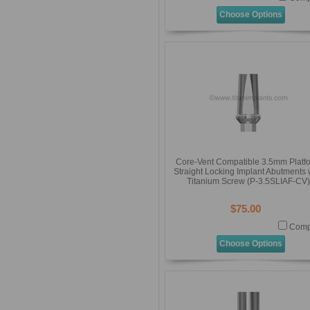
Choose Options
Core-Vent Compatible 3.5mm Platf
Straight Locking Implant Abutments 
Titanium Screw (P-3.5SLIAF-CV)
$75.00
Comp
Choose Options