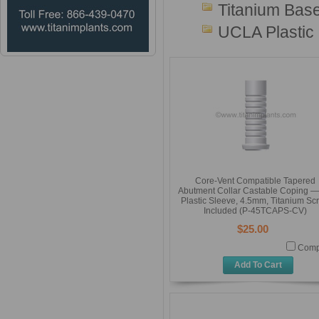
Titanium Base
UCLA Plastic
Core-Vent Compatible Tapered
Abutment Collar Castable Coping — 
Plastic Sleeve, 4.5mm, Titanium Sc
Included (P-45TCAPS-CV)
$25.00
Comp
Add To Cart