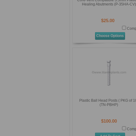
Core-Vent Compatible 3.5mm Platf
Healing Abutments (P-35HA-CV)
$25.00
Comp
Choose Options
Plastic Ball Head Posts ( PKG of 1
(TN-PBHP)
$100.00
Comp