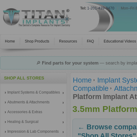
Tel:
1-201-439-0470
|
Mon–Fri 
Home
Shop Products
Resources
FAQ
Educational Videos
🔎
Find parts for your system
— search by implan
SHOP ALL STORES
Home
Implant Sys
Compatible
Attachm
Implant Systems & Compatibles
Platform Implant A
Abutments & Attachments
3.5mm Platform
Accessories & Extras
Healing & Surgical
← Browse compati
Impression & Lab Components
"Shop All Stores"