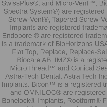
SwissPlus®, and Micro-Vent™, Bi
Spectra System®) are registered
Screw-Vent®, Tapered Screw-Ve
Implants are registered tradem
Endopore ® are registered tradem
is a trademark of BioHorizons USA
Flat Top, Replace, Replace-Sel
Biocare AB. IMZ® is a regis
MicroThread™ and Conical Seal
Astra-Tech Dental. Astra Tech In
Implants. Bicon™ is a registered
and OMNILOC® are registered t
Bonelock® Implants, Rootform® F