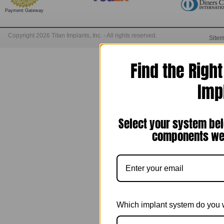
Payment Gateway
Copyright 2026 Titan Implants, Inc. - All rights reserved.
Site
Find the Righ
Imp
Select your system bel
components we 
Which implant system do you 