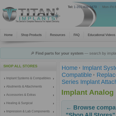
Tel:
1-201-439-0470
|
Mon–Fri 
Home
Shop Products
Resources
FAQ
Educational Videos
🔎
Find parts for your system
— search by implan
SHOP ALL STORES
Home
Implant Sys
Compatible
Replac
Implant Systems & Compatibles
Series Implant Atta
Abutments & Attachments
Implant Analog
Accessories & Extras
Healing & Surgical
← Browse compati
Impression & Lab Components
"Shop All Stores"