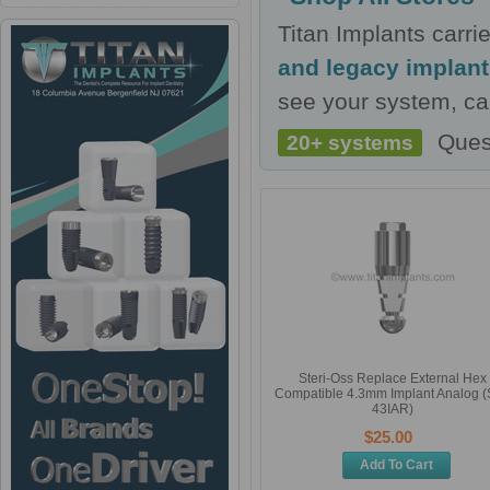
Titan Implants carr
and legacy implan
see your system, cal
Ques
20+ systems
Steri-Oss Replace External Hex
Compatible 4.3mm Implant Analog 
43IAR)
$25.00
Add To Cart