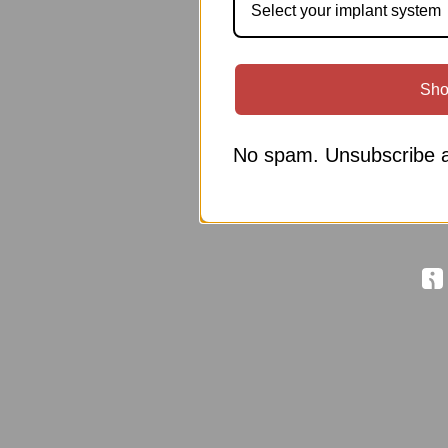
Select your implant system
Sho
No spam. Unsubscribe a