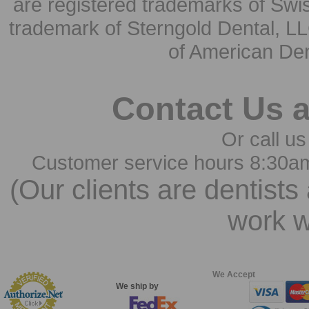
are registered trademarks of Swi
trademark of Sterngold Dental, LL
of American Den
Contact Us 
Or call us
Customer service hours 8:30a
(Our clients are dentists
work w
We Accept
We ship by