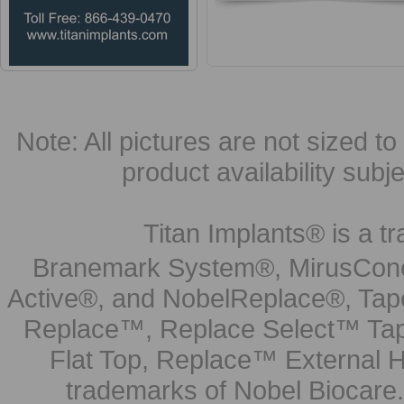
Note: All pictures are not sized to 
product availability subj
Titan Implants® is a tr
Branemark System®, MirusCone
Active®, and NobelReplace®, Tap
Replace™, Replace Select™ Tape
Flat Top, Replace™ External H
trademarks of Nobel Biocare.