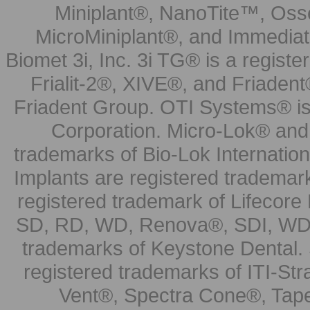
Miniplant®, NanoTite™, Osse
MicroMiniplant®, and Immediat
Biomet 3i, Inc. 3i TG® is a registe
Frialit-2®, XIVE®, and Friadent
Friadent Group. OTI Systems® is 
Corporation. Micro-Lok® and 
trademarks of Bio-Lok Internati
Implants are registered trademar
registered trademark of Lifecor
SD, RD, WD, Renova®, SDI, WDI
trademarks of Keystone Dental.
registered trademarks of ITI-S
Vent®, Spectra Cone®, Tape