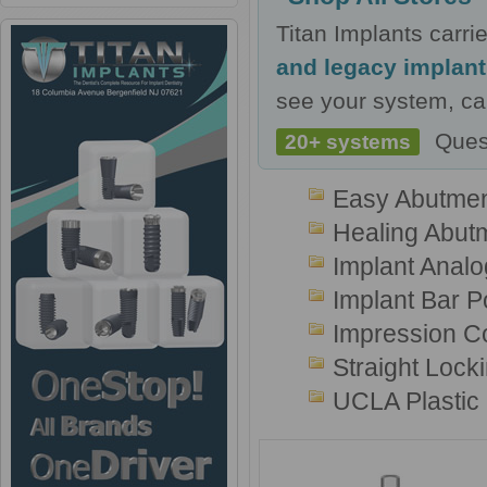
Titan Implants carr
and legacy implan
see your system, cal
Ques
20+ systems
Easy Abutmen
Healing Abut
Implant Analo
Implant Bar P
Impression C
Straight Lock
UCLA Plastic