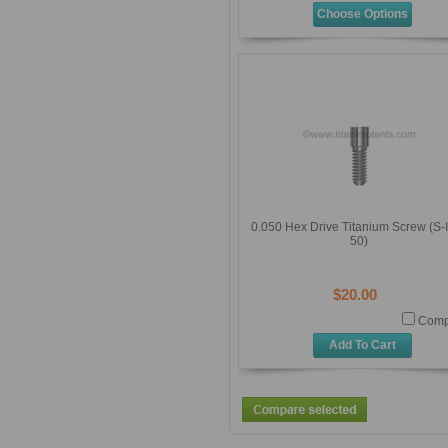
Choose Options
0.050 Hex Drive Titanium Screw (S-
50)
$20.00
Comp
Add To Cart