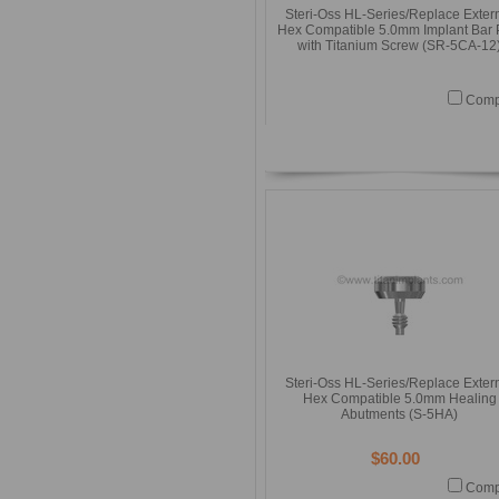
Steri-Oss HL-Series/Replace Exter
Hex Compatible 5.0mm Implant Bar 
with Titanium Screw (SR-5CA-12
Comp
Steri-Oss HL-Series/Replace Exter
Hex Compatible 5.0mm Healing
Abutments (S-5HA)
$60.00
Comp