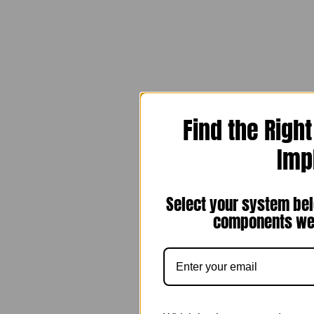
Find the Righ
Imp
Select your system bel
components we 