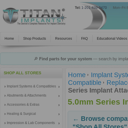
Tel:
1-201-439-0470
|
Mon–Fri 
Home
Shop Products
Resources
FAQ
Educational Videos
🔎
Find parts for your system
— search by implan
SHOP ALL STORES
Home
Implant Sys
Compatible
Replac
Implant Systems & Compatibles
Series Implant Att
Abutments & Attachments
5.0mm Series I
Accessories & Extras
Healing & Surgical
← Browse compati
Impression & Lab Components
"Shop All Stores"