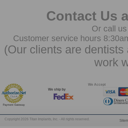
Contact Us 
Or call us
Customer service hours 8:30a
(Our clients are dentists
work w
We Accept
We ship by
Payment Gateway
Copyright 2026 Titan Implants, Inc. - All rights reserved.
Site