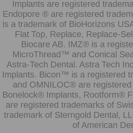
Implants are registered tradem
Endopore ® are registered tradem
is a trademark of BioHorizons USA
Flat Top, Replace, Replace-Sel
Biocare AB. IMZ® is a regis
MicroThread™ and Conical Seal
Astra-Tech Dental. Astra Tech In
Implants. Bicon™ is a registered
and OMNILOC® are registered t
Bonelock® Implants, Rootform® F
are registered trademarks of Swi
trademark of Sterngold Dental, LL
of American Den