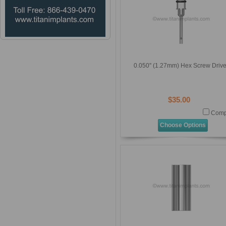
0.050'' (1.27mm) Hex Screw Drive
$35.00
Comp
Choose Options