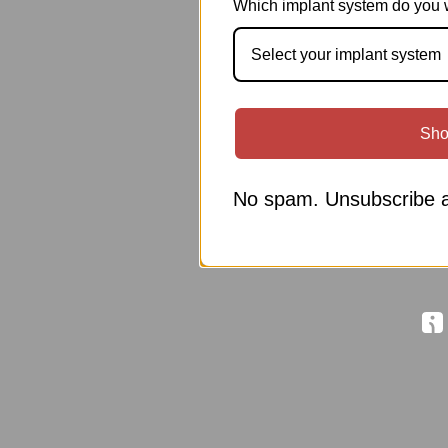
Which implant system do you 
Select your implant system
Sho
No spam. Unsubscribe a