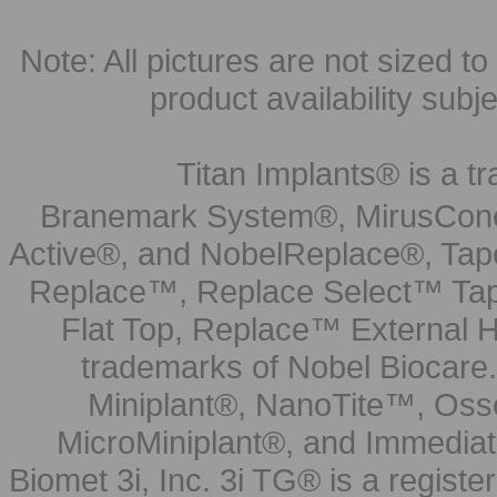
Note: All pictures are not sized to 
product availability subj
Titan Implants® is a tr
Branemark System®, MirusCone
Active®, and NobelReplace®, Tap
Replace™, Replace Select™ Tape
Flat Top, Replace™ External H
trademarks of Nobel Biocare.
Miniplant®, NanoTite™, Osse
MicroMiniplant®, and Immediat
Biomet 3i, Inc. 3i TG® is a registe