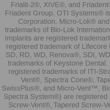
Frialit-2®, XIVE®, and Friadent
Friadent Group. OTI Systems® is 
Corporation. Micro-Lok® and 
trademarks of Bio-Lok Internati
Implants are registered trademar
registered trademark of Lifecor
SD, RD, WD, Renova®, SDI, WDI
trademarks of Keystone Dental.
registered trademarks of ITI-S
Vent®, Spectra Cone®, Tape
SwissPlus®, and Micro-Vent™, Bi
Spectra System®) are registered
Screw-Vent®, Tapered Screw-Ve