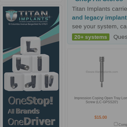
Titan Implants carr
and legacy implan
see your system, cal
Ques
20+ systems
Impression Coping Open Tray Lo
Screw (LC-GPSS20')
$15.00
Comp