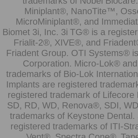
trademarks of Nobel Biocare.
Miniplant®, NanoTite™, Osse
MicroMiniplant®, and Immediat
Biomet 3i, Inc. 3i TG® is a registe
Frialit-2®, XIVE®, and Friadent
Friadent Group. OTI Systems® is 
Corporation. Micro-Lok® and 
trademarks of Bio-Lok Internati
Implants are registered trademar
registered trademark of Lifecor
SD, RD, WD, Renova®, SDI, WDI
trademarks of Keystone Dental.
registered trademarks of ITI-S
Vent®, Spectra Cone®, Tape