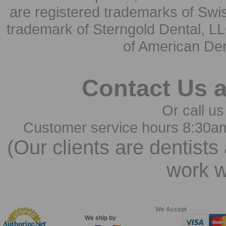
are registered trademarks of Swi
trademark of Sterngold Dental, LL
of American Den
Contact Us 
Or call us
Customer service hours 8:30a
(Our clients are dentists
work w
We Accept
We ship by