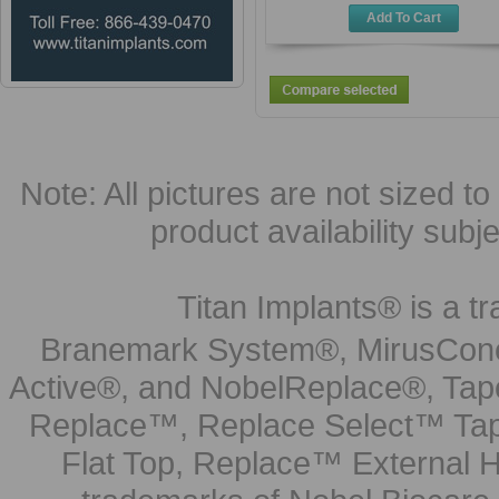
Add To Cart
Note: All pictures are not sized to 
product availability subj
Titan Implants® is a tr
Branemark System®, MirusCone
Active®, and NobelReplace®, Tap
Replace™, Replace Select™ Tape
Flat Top, Replace™ External H