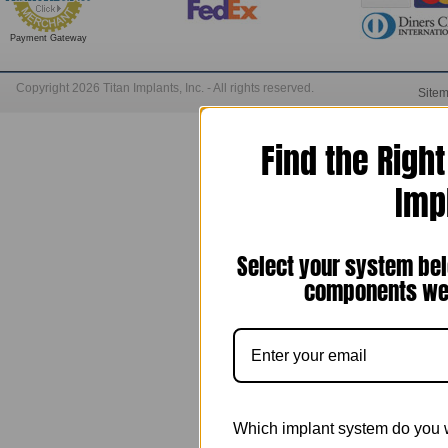
Payment Gateway
Copyright 2026 Titan Implants, Inc. - All rights reserved.
Site
Find the Righ
Imp
Select your system bel
components we 
Which implant system do you 