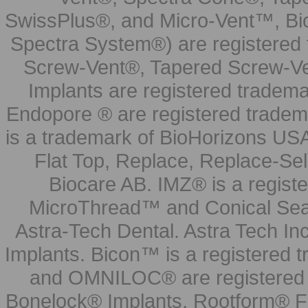
SwissPlus®, and Micro-Vent™, Bi
Spectra System®) are registered
Screw-Vent®, Tapered Screw-Ve
Implants are registered tradem
Endopore ® are registered tradem
is a trademark of BioHorizons USA
Flat Top, Replace, Replace-Sel
Biocare AB. IMZ® is a regis
MicroThread™ and Conical Seal
Astra-Tech Dental. Astra Tech In
Implants. Bicon™ is a registered
and OMNILOC® are registered t
Bonelock® Implants, Rootform® F