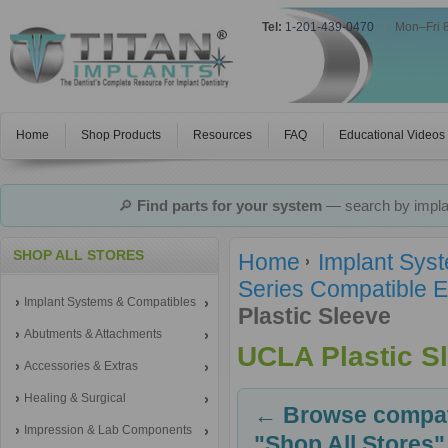
Tel:
1-201-439-0470
|
Mon–Fri 
Home
Shop Products
Resources
FAQ
Educational Videos
🔎
Find parts for your system
— search by implan
SHOP ALL STORES
Home
Implant Sys
Series Compatible E
Implant Systems & Compatibles
Plastic Sleeve
Abutments & Attachments
UCLA Plastic S
Accessories & Extras
Healing & Surgical
← Browse compati
Impression & Lab Components
"Shop All Stores"