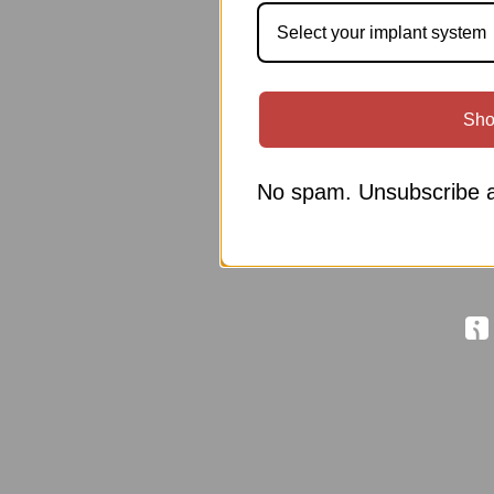
Select your implant system
Sho
No spam. Unsubscribe a