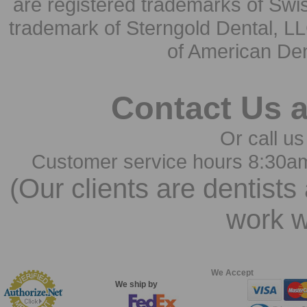
are registered trademarks of Swi
trademark of Sterngold Dental, LL
of American Den
Contact Us 
Or call us
Customer service hours 8:30a
(Our clients are dentists
work w
We Accept
We ship by