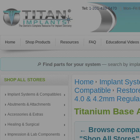
Tel:
1-201-439-0470
|
Mon–Fri 
Home
Shop Products
Resources
FAQ
Educational Videos
🔎
Find parts for your system
— search by implan
SHOP ALL STORES
Home
Implant Sys
Compatible
Restor
Implant Systems & Compatibles
4.0 & 4.2mm Regula
Abutments & Attachments
Titanium Base 
Accessories & Extras
Healing & Surgical
← Browse compati
Impression & Lab Components
"Shop All Stores"