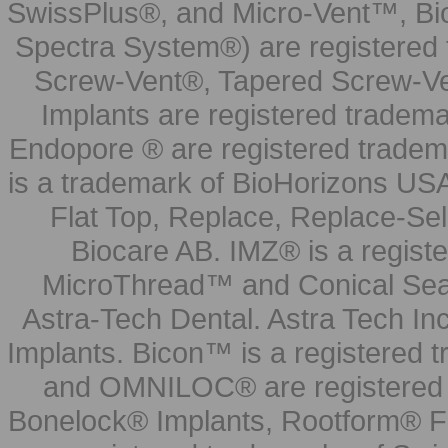
SwissPlus®, and Micro-Vent™, Bi
Spectra System®) are registered
Screw-Vent®, Tapered Screw-Ve
Implants are registered tradem
Endopore ® are registered tradem
is a trademark of BioHorizons USA
Flat Top, Replace, Replace-Sel
Biocare AB. IMZ® is a regis
MicroThread™ and Conical Seal
Astra-Tech Dental. Astra Tech In
Implants. Bicon™ is a registered
and OMNILOC® are registered t
Bonelock® Implants, Rootform® F