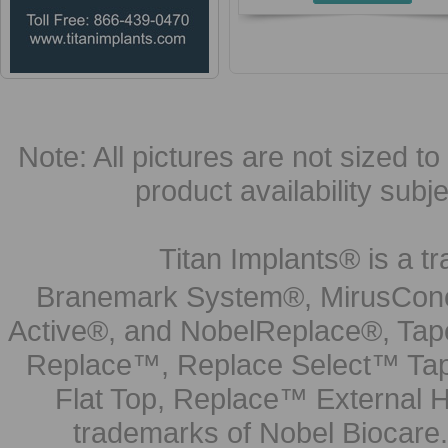
Note: All pictures are not sized to 
product availability subj
Titan Implants® is a tr
Branemark System®, MirusCone
Active®, and NobelReplace®, Tap
Replace™, Replace Select™ Tape
Flat Top, Replace™ External H
trademarks of Nobel Biocare.