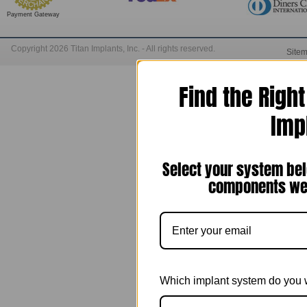
Payment Gateway
Copyright 2026 Titan Implants, Inc. - All rights reserved.
Site
Find the Righ
Imp
Select your system bel
components we 
Which implant system do you 