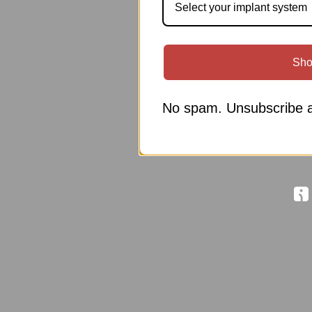
Select your implant system
Sho
No spam. Unsubscribe a