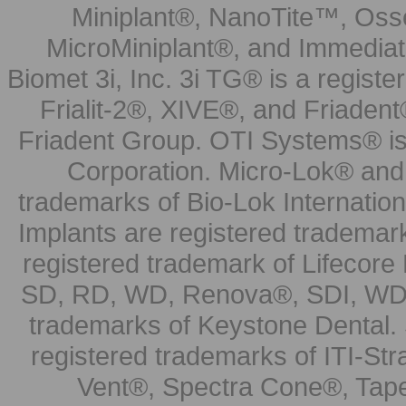
Miniplant®, NanoTite™, Osse
MicroMiniplant®, and Immediat
Biomet 3i, Inc. 3i TG® is a registe
Frialit-2®, XIVE®, and Friadent
Friadent Group. OTI Systems® is 
Corporation. Micro-Lok® and 
trademarks of Bio-Lok Internati
Implants are registered trademar
registered trademark of Lifecor
SD, RD, WD, Renova®, SDI, WDI
trademarks of Keystone Dental.
registered trademarks of ITI-S
Vent®, Spectra Cone®, Tape