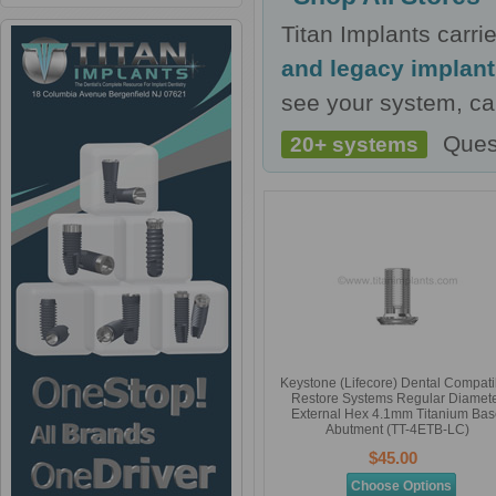
Titan Implants carr
and legacy implan
see your system, cal
Ques
20+ systems
Keystone (Lifecore) Dental Compati
Restore Systems Regular Diamet
External Hex 4.1mm Titanium Ba
Abutment (TT-4ETB-LC)
$45.00
Choose Options