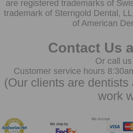
are registered trademarks of Swi
trademark of Sterngold Dental, LL
of American Den
Contact Us 
Or call us
Customer service hours 8:30a
(Our clients are dentists
work w
We Accept
We ship by