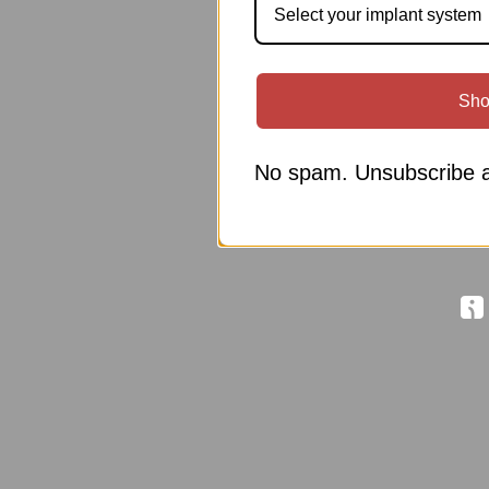
Select your implant system
Sho
No spam. Unsubscribe a