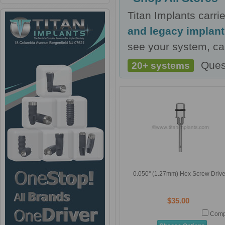
Titan Implants carr
and legacy implan
see your system, cal
Ques
20+ systems
0.050'' (1.27mm) Hex Screw Drive
$35.00
Comp