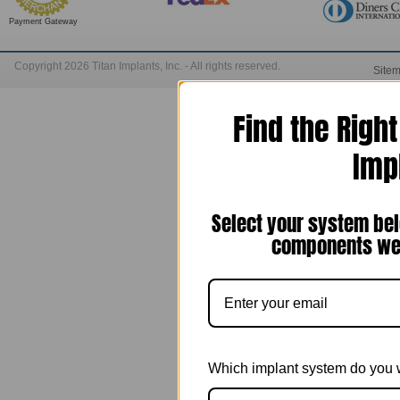
Payment Gateway
Copyright 2026 Titan Implants, Inc. - All rights reserved.
Site
Find the Righ
Imp
Select your system bel
components we 
Which implant system do you 