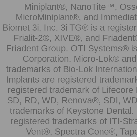
Miniplant®, NanoTite™, Osse
MicroMiniplant®, and Immediat
Biomet 3i, Inc. 3i TG® is a registe
Frialit-2®, XIVE®, and Friadent
Friadent Group. OTI Systems® is 
Corporation. Micro-Lok® and 
trademarks of Bio-Lok Internati
Implants are registered trademar
registered trademark of Lifecor
SD, RD, WD, Renova®, SDI, WDI
trademarks of Keystone Dental.
registered trademarks of ITI-S
Vent®, Spectra Cone®, Tape