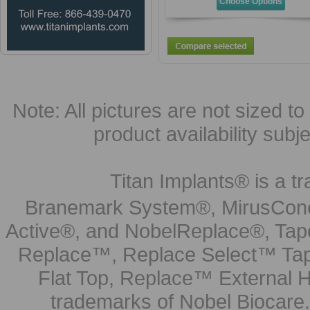
Choose Options
Note: All pictures are not sized to 
product availability subj
Titan Implants® is a tr
Branemark System®, MirusCone
Active®, and NobelReplace®, Tap
Replace™, Replace Select™ Tape
Flat Top, Replace™ External H
trademarks of Nobel Biocare.