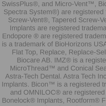
SwissPlus®, and Micro-Vent™, Bi
Spectra System®) are registered
Screw-Vent®, Tapered Screw-Ve
Implants are registered tradem
Endopore ® are registered tradem
is a trademark of BioHorizons USA
Flat Top, Replace, Replace-Sel
Biocare AB. IMZ® is a regis
MicroThread™ and Conical Seal
Astra-Tech Dental. Astra Tech In
Implants. Bicon™ is a registered
and OMNILOC® are registered t
Bonelock® Implants, Rootform® F