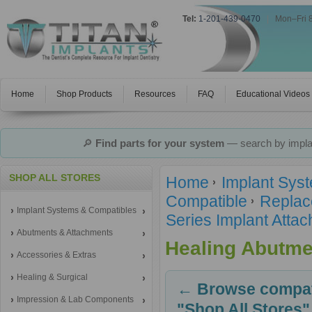
Tel:
1-201-439-0470
|
Mon–Fri 
Home
Shop Products
Resources
FAQ
Educational Videos
🔎
Find parts for your system
— search by implan
SHOP ALL STORES
Home
Implant Sys
Compatible
Replac
Implant Systems & Compatibles
Series Implant Atta
Abutments & Attachments
Healing Abutme
Accessories & Extras
Healing & Surgical
← Browse compati
Impression & Lab Components
"Shop All Stores"