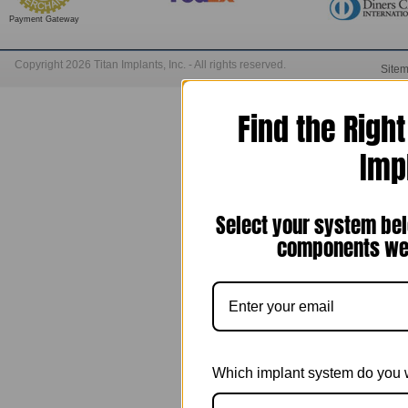
Payment Gateway
Copyright 2026 Titan Implants, Inc. - All rights reserved.
Site
Find the Righ
Imp
Select your system bel
components we 
Which implant system do you 