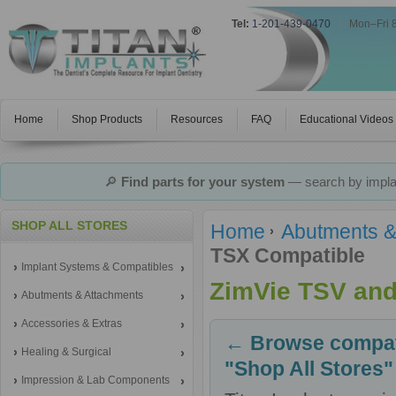
Tel:
1-201-439-0470
|
Mon–Fri 
Home
Shop Products
Resources
FAQ
Educational Videos
🔎
Find parts for your system
— search by implan
SHOP ALL STORES
Home
Abutments &
TSX Compatible
Implant Systems & Compatibles
ZimVie TSV and
Abutments & Attachments
Accessories & Extras
← Browse compati
Healing & Surgical
"Shop All Stores"
Impression & Lab Components