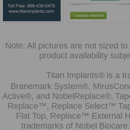
Note: All pictures are not sized to 
product availability subj
Titan Implants® is a tr
Branemark System®, MirusCone
Active®, and NobelReplace®, Tap
Replace™, Replace Select™ Tape
Flat Top, Replace™ External H
trademarks of Nobel Biocare.