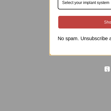
Select your implant system
Sho
No spam. Unsubscribe a