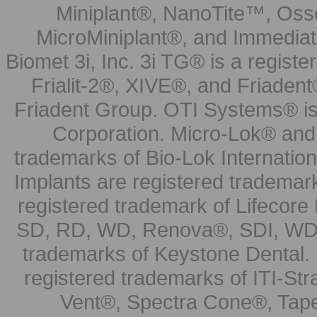
Miniplant®, NanoTite™, Osse
MicroMiniplant®, and Immediat
Biomet 3i, Inc. 3i TG® is a registe
Frialit-2®, XIVE®, and Friadent
Friadent Group. OTI Systems® is 
Corporation. Micro-Lok® and 
trademarks of Bio-Lok Internati
Implants are registered trademar
registered trademark of Lifecor
SD, RD, WD, Renova®, SDI, WDI
trademarks of Keystone Dental.
registered trademarks of ITI-S
Vent®, Spectra Cone®, Tape