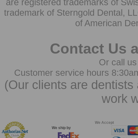
are registered trademarks of Swi
trademark of Sterngold Dental, LL
of American Den
Contact Us 
Or call us
Customer service hours 8:30a
(Our clients are dentists
work w
We Accept
We ship by