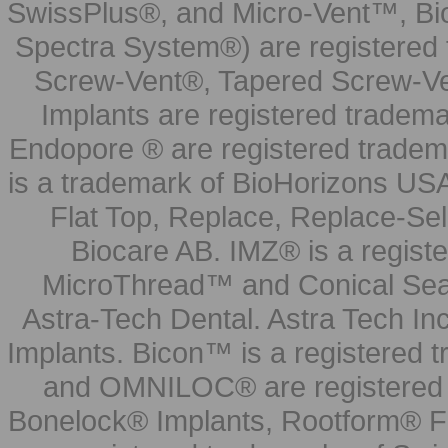
SwissPlus®, and Micro-Vent™, Bi
Spectra System®) are registered
Screw-Vent®, Tapered Screw-Ve
Implants are registered tradem
Endopore ® are registered tradem
is a trademark of BioHorizons USA
Flat Top, Replace, Replace-Sel
Biocare AB. IMZ® is a regis
MicroThread™ and Conical Seal
Astra-Tech Dental. Astra Tech In
Implants. Bicon™ is a registered
and OMNILOC® are registered t
Bonelock® Implants, Rootform® F