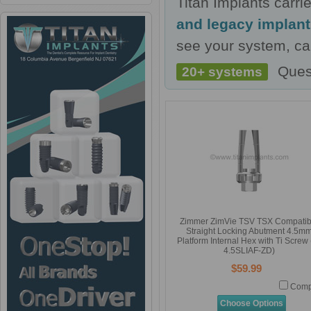
Titan Implants carr
and legacy implan
see your system, cal
Ques
20+ systems
Zimmer ZimVie TSV TSX Compatib
Straight Locking Abutment 4.5m
Platform Internal Hex with Ti Screw 
4.5SLIAF-ZD)
$59.99
Comp
Choose Options