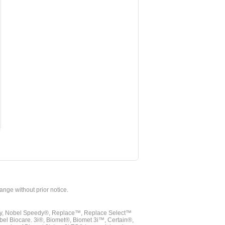
hange without prior notice.
vy, Nobel Speedy®, Replace™, Replace Select™
bel Biocare. 3i®, Biomet®, Biomet 3i™, Certain®,