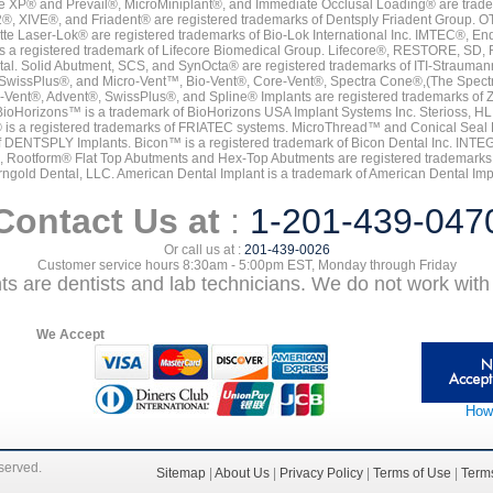
e XP® and Prevail®, MicroMiniplant®, and Immediate Occlusal Loading® are trademar
it-2®, XIVE®, and Friadent® are registered trademarks of Dentsply Friadent Group. O
tte Laser-Lok® are registered trademarks of Bio-Lok International Inc. IMTEC®, En
 is a registered trademark of Lifecore Biomedical Group. Lifecore®, RESTORE, SD
tal. Solid Abutment, SCS, and SynOcta® are registered trademarks of ITI-Strauma
SwissPlus®, and Micro-Vent™, Bio-Vent®, Core-Vent®, Spectra Cone®,(The Spectr
Vent®, Advent®, SwissPlus®, and Spline® Implants are registered trademarks of
BioHorizons™ is a trademark of BioHorizons USA Implant Systems Inc. Sterioss, HL 
® is a registered trademarks of FRIATEC systems. MicroThread™ and Conical Seal 
rk of DENTSPLY Implants. Bicon™ is a registered trademark of Bicon Dental Inc. 
s, Rootform® Flat Top Abutments and Hex-Top Abutments are registered trademarks 
rngold Dental, LLC. American Dental Implant is a trademark of American Dental Imp
Contact Us at
:
1-201-439-047
Or call us at :
201-439-0026
Customer service hours 8:30am - 5:00pm EST, Monday through Friday
nts are dentists and lab technicians. We do not work with 
We Accept
How
eserved.
Sitemap
|
About Us
|
Privacy Policy
|
Terms of Use
|
Terms