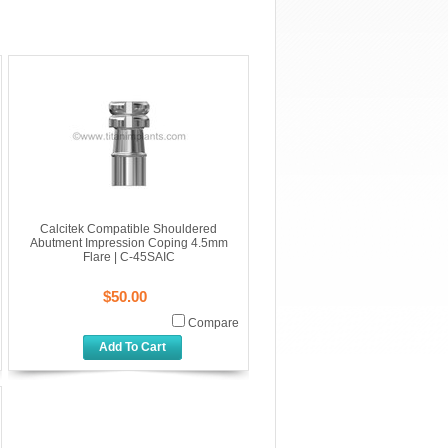
Calcitek Compatible Shouldered
Abutment Impression Coping 4.5mm
Flare | C-45SAIC
$50.00
Compare
Add To Cart