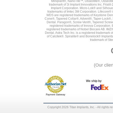
Miniplant®, NanoTite™, Osseotite®, Osseotit
trademark of 3i Implant Innovations Inc. Frial
Implant Corporation. Micro-Lok® and Silhoue
trademarks of Imtec 3M Corporation. Lifecore®
WDS are registered trademarks of Keystone Den
Cone®, Tapered Collar®, Advent®, Taper-Lock®, 
Dental. Paragon®, Screw-Vent®, Tapered Screw-
registered trademarks of Innova Corporation. 
registered trademarks of Nobel Biocare AB. IMZ
Dental. Astra Tech Inc. is a registered tradema
of Calcitek®. Spiralite® and Bonelock® Implant
trademark of Ste
(Our clie
We ship by
Payment Gateway
Copyright 2026 Titan Implants, Inc. - All rights r