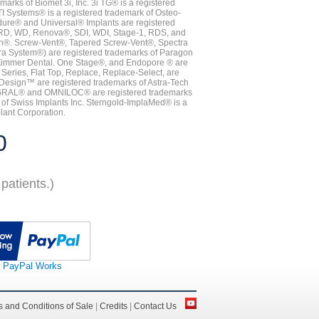
ks of Biomet 3i, Inc. 3i TG® is a registered
TI Systems® is a registered trademark of Osteo-
dure® and Universal® Implants are registered
, RD, WD, Renova®, SDI, WDI, Stage-1, RDS, and
nn®. Screw-Vent®, Tapered Screw-Vent®, Spectra
a System®) are registered trademarks of Paragon
 Zimmer Dental. One Stage®, and Endopore ® are
Series, Flat Top, Replace, Replace-Select, are
Design™ are registered trademarks of Astra-Tech
INTEGRAL® and OMNILOC® are registered trademarks
of Swiss Implants Inc. Sterngold-ImplaMed® is a
lant Corporation.
0
patients.)
 PayPal Works
 and Conditions of Sale
|
Credits
|
Contact Us