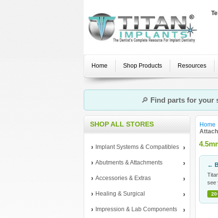
Te
Home
Shop Products
Resources
🔎
Find parts for your
SHOP ALL STORES
Home
Attac
4.5mm
Implant Systems & Compatibles
Abutments & Attachments
← B
Tita
Accessories & Extras
see 
Healing & Surgical
20
Impression & Lab Components