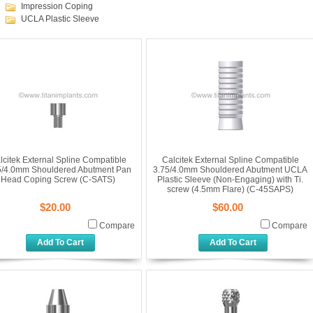
Impression Coping
UCLA Plastic Sleeve
lcitek External Spline Compatible
Calcitek External Spline Compatible
5/4.0mm Shouldered Abutment Pan
3.75/4.0mm Shouldered Abutment UCLA
Head Coping Screw (C-SATS)
Plastic Sleeve (Non-Engaging) with Ti.
screw (4.5mm Flare) (C-45SAPS)
$20.00
$60.00
Compare
Compare
Add To Cart
Add To Cart