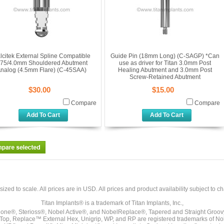
lcitek External Spline Compatible
Guide Pin (18mm Long) (C-SAGP) *Can
.75/4.0mm Shouldered Abutment
use as driver for Titan 3.0mm Post
nalog (4.5mm Flare) (C-45SAA)
Healing Abutment and 3.0mm Post
Screw-Retained Abutment
$30.00
$15.00
Compare
Compare
Add To Cart
Add To Cart
sized to scale. All prices are in
USD
. All prices and product availability subject to c
Titan Implants® is a trademark of Titan Implants, Inc.,
ne®, Sterioss®, Nobel Active®, and NobelReplace®, Tapered and Straight Groo
t Top, Replace™ External Hex, Unigrip, WP, and RP are registered trademarks of No