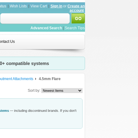
atus
Wish Lists
View Cart
Sign in
or
Create an
account
Advanced Search
|
Search Tips
ntact Us
20+ compatible systems
butment Attachments
4.5mm Flare
Sort by:
ystems
— including discontinued brands. If you don't