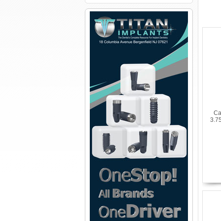
Ca
3.7