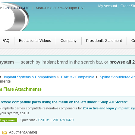
My Account
Order St
l:
1-201-439-0470
|
Mon–Fri 8:30am–5:00pm EST
FAQ
Educational Videos
Company
President's Statement
Co
 system
— search by implant brand in the search bar, or
browse all 
Implant Systems & Compatibles
Calcitek Compatible
Spline Shouldered A
hments
 Flare Attachments
rowse compatible parts using the menu on the left under "Shop All Stores"
n Implants carries compatible restorative components for
20+ active and legacy implant s
your system, call us.
Questions?
Call us: 1-201-439-0470
+ systems
Abutment Analog