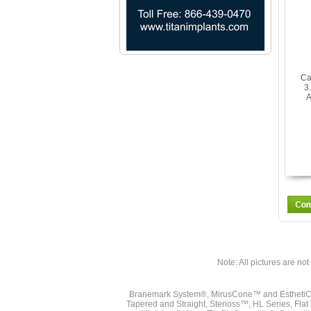
Ca
3
A
Note: All pictures are not 
Branemark System®, MirusCone™ and EsthetiCo
Tapered and Straight, Sterioss™, HL Series, Fla