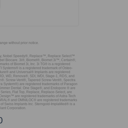
hange without prior notice.
vy, Nobel Speedy®, Replace™, Replace Select™
bel Biocare. 3i®, Biomet®, Biomet 3i™, Certain®,
ks of Biomet 3i, Inc. 3i TG® is a registered
TI Systems® is a registered trademark of Osteo-
dure® and Universal® Implants are registered
, RD, WD, Renova®, SDI, WDI, Stage-1, RDS, and
nn®. Screw-Vent®, Tapered Screw-Vent®, Spectra
a System®) are registered trademarks of Paragon
 Zimmer Dental. One Stage®, and Endopore ® are
Series, Flat Top, Replace, Replace-Select, are
Design™ are registered trademarks of Astra-Tech
INTEGRAL® and OMNILOC® are registered trademarks
of Swiss Implants Inc. Sterngold-ImplaMed® is a
lant Corporation.
0