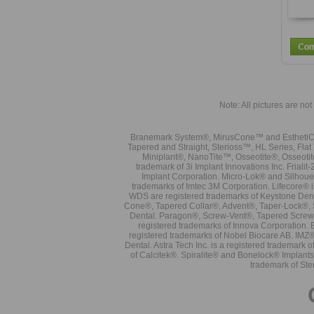
Note: All pictures are not 
Branemark System®, MirusCone™ and EsthetiCo
Tapered and Straight, Sterioss™, HL Series, Fla
Miniplant®, NanoTite™, Osseotite®, Osseotit
trademark of 3i Implant Innovations Inc. Frial
Implant Corporation. Micro-Lok® and Silhoue
trademarks of Imtec 3M Corporation. Lifecore®
WDS are registered trademarks of Keystone Den
Cone®, Tapered Collar®, Advent®, Taper-Lock®, 
Dental. Paragon®, Screw-Vent®, Tapered Screw-
registered trademarks of Innova Corporation. 
registered trademarks of Nobel Biocare AB. IMZ
Dental. Astra Tech Inc. is a registered tradema
of Calcitek®. Spiralite® and Bonelock® Implant
trademark of Ste