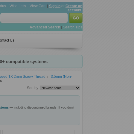
atus
Wish Lists
View Cart
Sign in
or
Create an
account
Advanced Search
|
Search Tips
ntact Us
20+ compatible systems
speed TX 2mm Screw Thread
3.5mm (Non-
ts
Sort by:
ystems
— including discontinued brands. If you don't