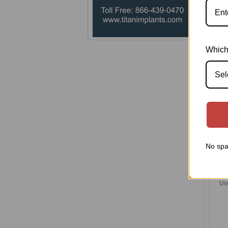
Pl
Which
Sel
No spa
Ba
Us