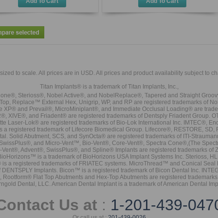
Add To Cart
Add To Cart
sized to scale. All prices are in
USD
. All prices and product availability subject to c
Titan Implants® is a trademark of Titan Implants, Inc.,
ne®, Sterioss®, Nobel Active®, and NobelReplace®, Tapered and Straight Groo
t Top, Replace™ External Hex, Unigrip, WP, and RP are registered trademarks of No
e XP® and Prevail®, MicroMiniplant®, and Immediate Occlusal Loading® are trademar
it-2®, XIVE®, and Friadent® are registered trademarks of Dentsply Friadent Group. O
tte Laser-Lok® are registered trademarks of Bio-Lok International Inc. IMTEC®, En
 is a registered trademark of Lifecore Biomedical Group. Lifecore®, RESTORE, SD
tal. Solid Abutment, SCS, and SynOcta® are registered trademarks of ITI-Strauma
SwissPlus®, and Micro-Vent™, Bio-Vent®, Core-Vent®, Spectra Cone®,(The Spectr
Vent®, Advent®, SwissPlus®, and Spline® Implants are registered trademarks of
BioHorizons™ is a trademark of BioHorizons USA Implant Systems Inc. Sterioss, HL 
® is a registered trademarks of FRIATEC systems. MicroThread™ and Conical Seal 
rk of DENTSPLY Implants. Bicon™ is a registered trademark of Bicon Dental Inc. 
s, Rootform® Flat Top Abutments and Hex-Top Abutments are registered trademarks 
rngold Dental, LLC. American Dental Implant is a trademark of American Dental Imp
Contact Us at
:
1-201-439-047
Or call us at :
201-439-0026