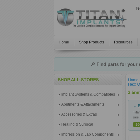
Te
Home
Shop Products
Resources
🔎
Find parts for your
SHOP ALL STORES
Home
Hex) O
3.5mm
Implant Systems & Compatibles
Abutments & Attachments
← B
Tita
Accessories & Extras
see 
Healing & Surgical
20
Impression & Lab Components