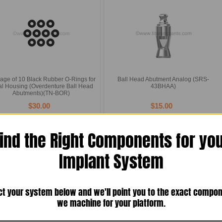
age of 10 Black Rubber O-Rings for
Ball Head Abutment Analog (SRS-
al Housing (Overdenture Ball Head
43BHAA)
Abutments)(TN-BOR)
$30.00
$15.00
Compare
Compare
Add To Cart
Add To Cart
ind the Right Components for yo
Implant System
ct your system below and we'll point you to the exact compo
we machine for your platform.