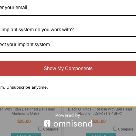
astic Ball Head Posts ( PKG of 10)
Ball Head Titanium Post (TN-BHP)
(TN-PBHP)
$100.00
$15.00
 implant system do you work with?
Compare
Compare
Add To Cart
Add To Cart
ect your implant system
Show My Components
m. Unsubscribe anytime.
ll Head Wrench (TN-BHW) (To Be
Ball Head Abutment Keeper (With Two
ed With Titan Designed Ball Head
Black O Rings) (For use with Ball Head
Abutments Only)
Abutment Only) (TN-4BHK)
$25.00
$25.00
Compare
Compare