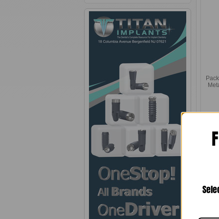
Pack
Met
F
Sele