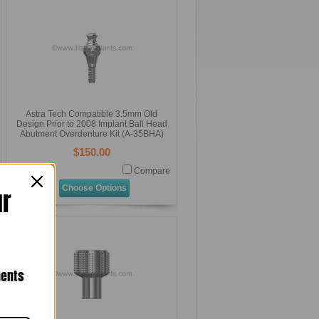
Astra Tech Compatible 3.5mm Old
Design Prior to 2008 Implant Ball Head
Abutment Overdenture Kit (A-35BHA)
$150.00
Compare
Choose Options
ur
nents