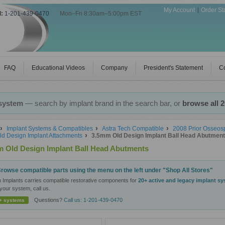
My Account
Order St
l:
1-201-439-0470
|
Mon–Fri 8:30am–5:00pm EST
FAQ
Educational Videos
Company
President's Statement
Co
 system
— search by implant brand in the search bar, or
browse all 
Implant Systems & Compatibles
Astra Tech Compatible
2008 Prior Osseo
ld Design Implant Attachments
3.5mm Old Design Implant Ball Head Abutmen
 Old Design Implant Ball Head Abutments
rowse compatible parts using the menu on the left under "Shop All Stores"
n Implants carries compatible restorative components for
20+ active and legacy implant s
your system, call us.
Questions?
Call us: 1-201-439-0470
+ systems