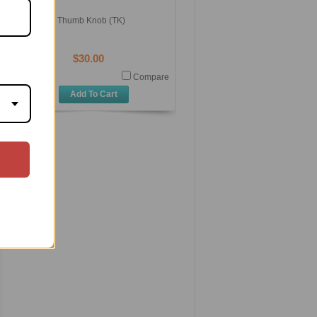
Thumb Knob (TK)
$30.00
Compare
Add To Cart