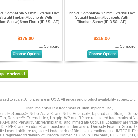
va Compatible 5.0mm External Hex
Innova Compatible 3.5mm External Hex
Straight Implant Abutments With
Straight Implant Abutments With
nium Screw( 6mm Flare) (IP-5SLIAF)
Titanium Screw (IP-3.5SLIAF)
$175.00
$215.00
Compare
Compare
Choose Options
Choose Options
sized to scale. All prices are in
USD
. All prices and product availability subject to c
Titan Implants® is a trademark of Titan Implants, Inc.,
ne®, Sterioss®, Nobel Active®, and NobelReplace®, Tapered and Straight Groo
t Top, Replace™ External Hex, Unigrip, WP, and RP are registered trademarks of No
e XP® and Prevail®, MicroMiniplant®, and Immediate Occlusal Loading® are trademar
it-2®, XIVE®, and Friadent® are registered trademarks of Dentsply Friadent Group. O
tte Laser-Lok® are registered trademarks of Bio-Lok International Inc. IMTEC®, En
 is a registered trademark of Lifecore Biomedical Group. Lifecore®, RESTORE, SD