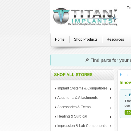
Te
Home
Shop Products
Resources
🔎
Find parts for your
SHOP ALL STORES
Home
Innov
Implant Systems & Compatibles
← B
Abutments & Attachments
Tita
see 
Accessories & Extras
20
Healing & Surgical
Impression & Lab Components