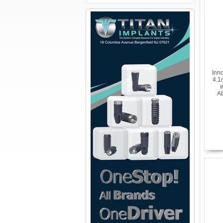
Inn
4.1
w
Ab