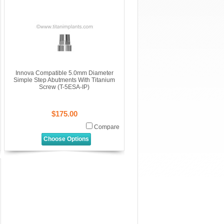
Innova Compatible 5.0mm Diameter
Simple Step Abutments With Titanium
Screw (T-5ESA-IP)
$175.00
Compare
Choose Options