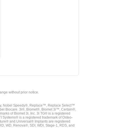
hange without prior notice.
vy, Nobel Speedy®, Replace™, Replace Select™
bel Biocare. 3i®, Biomet®, Biomet 3i™, Certain®,
ks of Biomet 3i, Inc. 3i TG® is a registered
TI Systems® is a registered trademark of Osteo-
dure® and Universal® Implants are registered
, RD, WD, Renova®, SDI, WDI, Stage-1, RDS, and