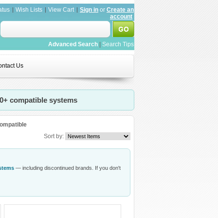
atus
Wish Lists
View Cart
Sign in
or
Create an
account
Advanced Search
|
Search Tips
ntact Us
20+ compatible systems
ompatible
Sort by:
ystems
— including discontinued brands. If you don't