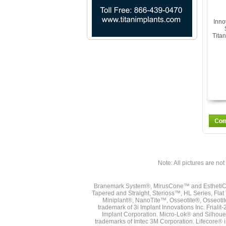
Inno
Tita
Note: All pictures are not 
Branemark System®, MirusCone™ and EsthetiCo
Tapered and Straight, Sterioss™, HL Series, Fla
Miniplant®, NanoTite™, Osseotite®, Osseotit
trademark of 3i Implant Innovations Inc. Frial
Implant Corporation. Micro-Lok® and Silhoue
trademarks of Imtec 3M Corporation. Lifecore®