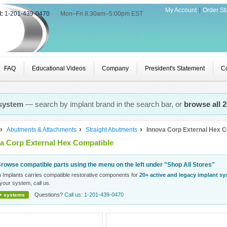
My Account
Order St
l:
1-201-439-0470
|
Mon–Fri 8:30am–5:00pm EST
FAQ
Educational Videos
Company
President's Statement
Co
 system
— search by implant brand in the search bar, or
browse all 
Abutments & Attachments
Straight Abutments
Innova Corp External Hex C
a Corp External Hex Compatible
rowse compatible parts using the menu on the left under "Shop All Stores"
n Implants carries compatible restorative components for
20+ active and legacy implant s
your system, call us.
Questions?
Call us: 1-201-439-0470
+ systems