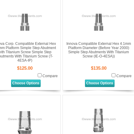
ova Corp. Compatible External Hex
Innova Compatible External Hex 4.1mm
mm Platform Simple Step Abutment
Platform Diameter (Before Year 2000)
ith Titanium Screw Simple Step
Simple Step Abutments With Titanium
utments With Titanium Screw (T-
Screw (IE-O-4ESA))
4ESA-IP)
$125.00
$135.00
Compare
Compare
Choose Options
Choose Options