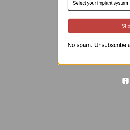
Select your implant system
Sho
No spam. Unsubscribe a