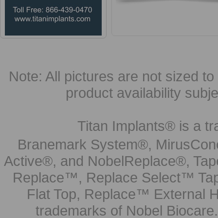
Note: All pictures are not sized to 
product availability subj
Titan Implants® is a tr
Branemark System®, MirusCone
Active®, and NobelReplace®, Tap
Replace™, Replace Select™ Tape
Flat Top, Replace™ External H
trademarks of Nobel Biocare.