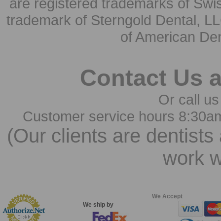
are registered trademarks of Swi
trademark of Sterngold Dental, LL
of American Den
Contact Us 
Or call us
Customer service hours 8:30a
(Our clients are dentists
work w
We Accept
We ship by