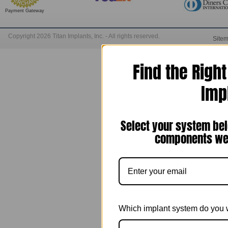
Payment Gateway
Copyright 2026 Titan Implants, Inc. - All rights reserved.
Site
Find the Righ
Imp
Select your system bel
components we 
Which implant system do you 