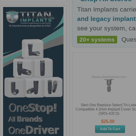
Titan Implants carr
and legacy implan
see your system, cal
Ques
20+ systems
Steri-Oss Replace-Select Tri-Lob
Compatible 4.3mm Implant Cover S
(SRS-43CS)
$25.00
Add To Cart