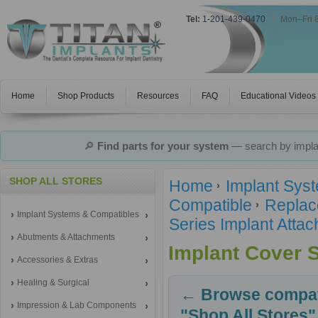
Tel:
1-201-439-0470
|
Mon–Fri 
Home
Shop Products
Resources
FAQ
Educational Videos
🔎
Find parts for your system
— search by implan
SHOP ALL STORES
Home
Implant Sys
Compatible
Replac
Implant Systems & Compatibles
Series Implant Atta
Abutments & Attachments
Implant Cover 
Accessories & Extras
Healing & Surgical
← Browse compati
Impression & Lab Components
"Shop All Stores"