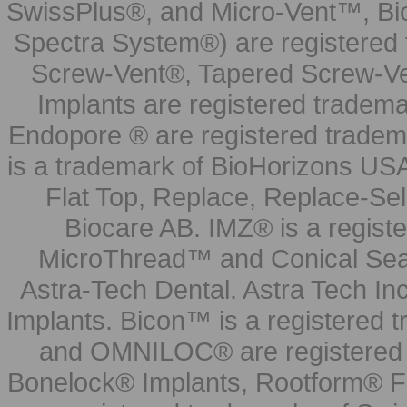
SwissPlus®, and Micro-Vent™, Bi
Spectra System®) are registered
Screw-Vent®, Tapered Screw-Ve
Implants are registered tradem
Endopore ® are registered tradem
is a trademark of BioHorizons USA
Flat Top, Replace, Replace-Sel
Biocare AB. IMZ® is a regis
MicroThread™ and Conical Seal
Astra-Tech Dental. Astra Tech In
Implants. Bicon™ is a registered
and OMNILOC® are registered t
Bonelock® Implants, Rootform® F