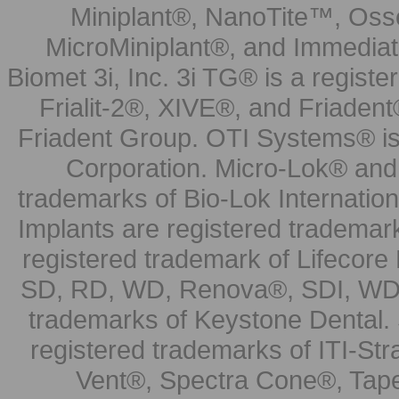
Miniplant®, NanoTite™, Osse
MicroMiniplant®, and Immediat
Biomet 3i, Inc. 3i TG® is a registe
Frialit-2®, XIVE®, and Friadent
Friadent Group. OTI Systems® is 
Corporation. Micro-Lok® and 
trademarks of Bio-Lok Internati
Implants are registered trademar
registered trademark of Lifecor
SD, RD, WD, Renova®, SDI, WDI
trademarks of Keystone Dental.
registered trademarks of ITI-S
Vent®, Spectra Cone®, Tape