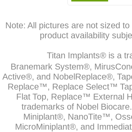
Note: All pictures are not sized to 
product availability subj
Titan Implants® is a tr
Branemark System®, MirusCone
Active®, and NobelReplace®, Tap
Replace™, Replace Select™ Tape
Flat Top, Replace™ External H
trademarks of Nobel Biocare.
Miniplant®, NanoTite™, Osse
MicroMiniplant®, and Immediat