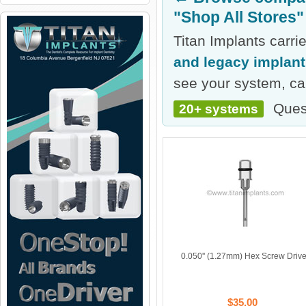
"Shop All Stores"
Titan Implants carr
and legacy implan
see your system, cal
Ques
20+ systems
0.050'' (1.27mm) Hex Screw Drive
$35.00