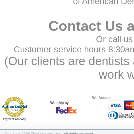
of American Den
Contact Us 
Or call us
Customer service hours 8:30a
(Our clients are dentists
work w
We Accept
We ship by
Payment Gateway