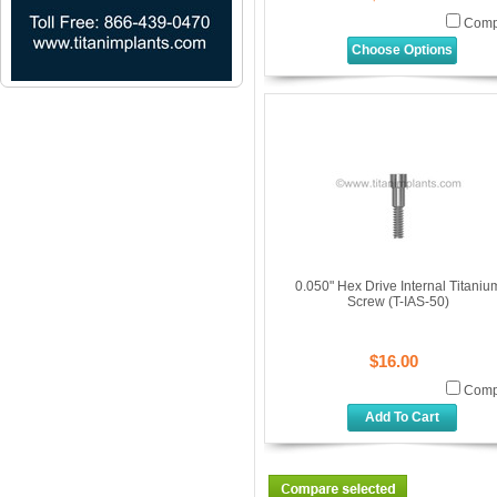
Comp
Choose Options
0.050" Hex Drive Internal Titaniu
Screw (T-IAS-50)
$16.00
Comp
Add To Cart