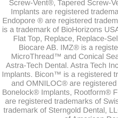
Screw-Vent®, Tapered Screw-Ve
Implants are registered tradem
Endopore ® are registered tradem
is a trademark of BioHorizons USA
Flat Top, Replace, Replace-Sel
Biocare AB. IMZ® is a regis
MicroThread™ and Conical Seal
Astra-Tech Dental. Astra Tech In
Implants. Bicon™ is a registered
and OMNILOC® are registered t
Bonelock® Implants, Rootform® F
are registered trademarks of Swi
trademark of Sterngold Dental, LL