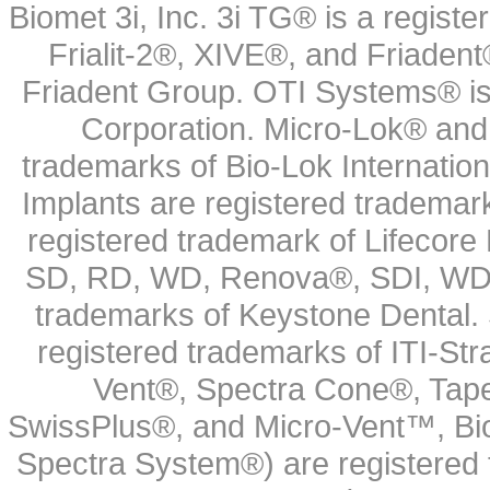
Biomet 3i, Inc. 3i TG® is a registe
Frialit-2®, XIVE®, and Friadent
Friadent Group. OTI Systems® is 
Corporation. Micro-Lok® and 
trademarks of Bio-Lok Internati
Implants are registered trademar
registered trademark of Lifecor
SD, RD, WD, Renova®, SDI, WDI
trademarks of Keystone Dental.
registered trademarks of ITI-S
Vent®, Spectra Cone®, Tape
SwissPlus®, and Micro-Vent™, Bi
Spectra System®) are registered