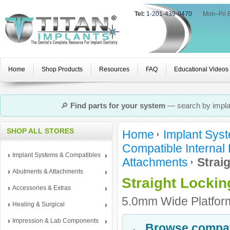
Tel:
1-201-439-0470
|
Mon–Fri 
Home
Shop Products
Resources
FAQ
Educational Videos
🔎
Find parts for your system
— search by implan
SHOP ALL STORES
Home
Implant Sys
Compatible Internal
Implant Systems & Compatibles
Attachments
Strai
Abutments & Attachments
Straight Locki
Accessories & Extras
5.0mm Wide Platform
Healing & Surgical
Impression & Lab Components
← Browse compati