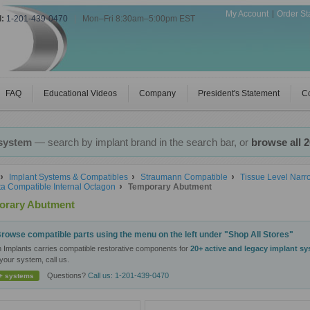
My Account
Order St
l:
1-201-439-0470
|
Mon–Fri 8:30am–5:00pm EST
FAQ
Educational Videos
Company
President's Statement
Co
 system
— search by implant brand in the search bar, or
browse all 
Implant Systems & Compatibles
Straumann Compatible
Tissue Level Nar
a Compatible Internal Octagon
Temporary Abutment
orary Abutment
rowse compatible parts using the menu on the left under "Shop All Stores"
n Implants carries compatible restorative components for
20+ active and legacy implant s
your system, call us.
Questions?
Call us: 1-201-439-0470
+ systems