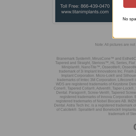
No spa
Note: All pictures are not 
Branemark System®, MirusCone™ and EsthetiCo
Tapered and Straight, Sterioss™, HL Series, Fla
Miniplant®, NanoTite™, Osseotite®, Osseotit
trademark of 3i Implant Innovations Inc. Frial
Implant Corporation. Micro-Lok® and Silhoue
trademarks of Imtec 3M Corporation. Lifecore®
WDS are registered trademarks of Keystone Den
Cone®, Tapered Collar®, Advent®, Taper-Lock®, 
Dental. Paragon®, Screw-Vent®, Tapered Screw-
registered trademarks of Innova Corporation. 
registered trademarks of Nobel Biocare AB. IMZ
Dental. Astra Tech Inc. is a registered tradema
of Calcitek®. Spiralite® and Bonelock® Implant
trademark of Ste