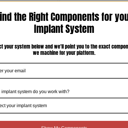
ind the Right Components for yo
Implant System
ct your system below and we'll point you to the exact compo
050'' (1.27mm) Hex Screw Driver
ITI Straumann Tissue Level synOcta
Compatible 4.8mm Regular Neck (RN)
we machine for your platform.
Internal Octagon Temporary Abutment —
Locking or Non-Locking, Titanium Screw
Included (ITI-48SOTA)
$35.00
$20.00
Compare
Compare
Choose Options
Choose Options
 implant system do you work with?
ect your implant system