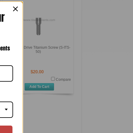
ur
nents
0.050 Hex Drive Titanium Screw (S-ITS-
50)
$20.00
Compare
Add To Cart