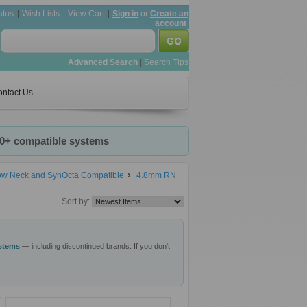
atus
Wish Lists
View Cart
Sign in
or
Create an
account
Advanced Search
|
Search Tips
ntact Us
20+ compatible systems
row Neck and SynOcta Compatible
4.8mm RN
Sort by:
ystems
— including discontinued brands. If you don't