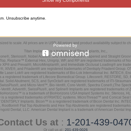
Show My Components
m. Unsubscribe anytime.
sized to scale. All prices are in
USD
. All prices and product availability subject to c
Titan Implants® is a trademark of Titan Implants, Inc.,
ne®, Sterioss®, Nobel Active®, and NobelReplace®, Tapered and Straight Groo
t Top, Replace™ External Hex, Unigrip, WP, and RP are registered trademarks of No
e XP® and Prevail®, MicroMiniplant®, and Immediate Occlusal Loading® are trademar
it-2®, XIVE®, and Friadent® are registered trademarks of Dentsply Friadent Group. O
tte Laser-Lok® are registered trademarks of Bio-Lok International Inc. IMTEC®, En
 is a registered trademark of Lifecore Biomedical Group. Lifecore®, RESTORE, SD
tal. Solid Abutment, SCS, and SynOcta® are registered trademarks of ITI-Strauma
SwissPlus®, and Micro-Vent™, Bio-Vent®, Core-Vent®, Spectra Cone®,(The Spectr
Vent®, Advent®, SwissPlus®, and Spline® Implants are registered trademarks of
BioHorizons™ is a trademark of BioHorizons USA Implant Systems Inc. Sterioss, HL 
® is a registered trademarks of FRIATEC systems. MicroThread™ and Conical Seal 
rk of DENTSPLY Implants. Bicon™ is a registered trademark of Bicon Dental Inc. 
s, Rootform® Flat Top Abutments and Hex-Top Abutments are registered trademarks 
rngold Dental, LLC. American Dental Implant is a trademark of American Dental Imp
Contact Us at
:
1-201-439-047
Or call us at :
201-439-0026