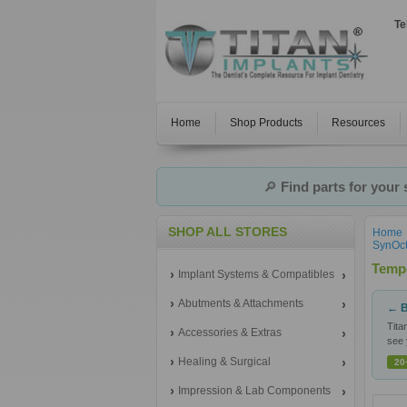
Te
Home
Shop Products
Resources
🔎
Find parts for your
SHOP ALL STORES
Home
SynOct
Temp
Implant Systems & Compatibles
Abutments & Attachments
← B
Tita
Accessories & Extras
see 
Healing & Surgical
20
Impression & Lab Components