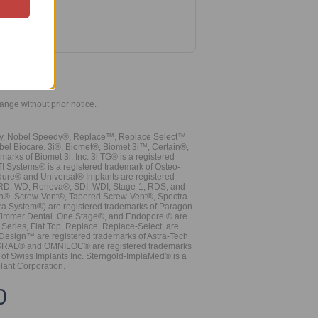
hange without prior notice.
vy, Nobel Speedy®, Replace™, Replace Select™
bel Biocare. 3i®, Biomet®, Biomet 3i™, Certain®,
ks of Biomet 3i, Inc. 3i TG® is a registered
TI Systems® is a registered trademark of Osteo-
dure® and Universal® Implants are registered
, RD, WD, Renova®, SDI, WDI, Stage-1, RDS, and
nn®. Screw-Vent®, Tapered Screw-Vent®, Spectra
a System®) are registered trademarks of Paragon
 Zimmer Dental. One Stage®, and Endopore ® are
Series, Flat Top, Replace, Replace-Select, are
Design™ are registered trademarks of Astra-Tech
INTEGRAL® and OMNILOC® are registered trademarks
of Swiss Implants Inc. Sterngold-ImplaMed® is a
lant Corporation.
0