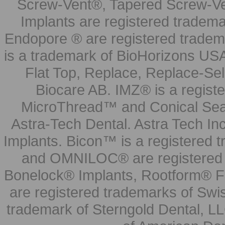
Screw-Vent®, Tapered Screw-Ve
Implants are registered tradem
Endopore ® are registered tradem
is a trademark of BioHorizons USA
Flat Top, Replace, Replace-Sel
Biocare AB. IMZ® is a regis
MicroThread™ and Conical Seal
Astra-Tech Dental. Astra Tech In
Implants. Bicon™ is a registered
and OMNILOC® are registered t
Bonelock® Implants, Rootform® F
are registered trademarks of Swi
trademark of Sterngold Dental, LL