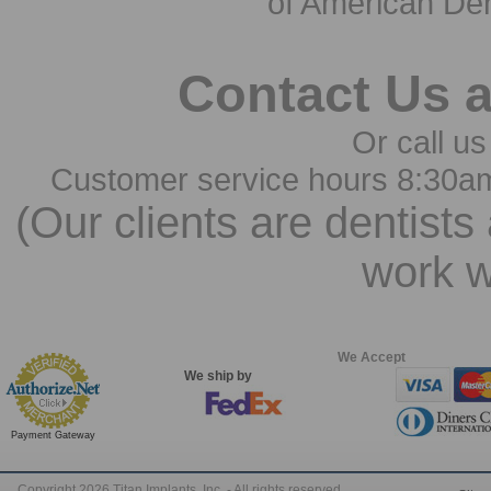
of American Den
Contact Us 
Or call us
Customer service hours 8:30a
(Our clients are dentists
work w
We Accept
We ship by
Payment Gateway
Copyright 2026 Titan Implants, Inc. - All rights reserved.