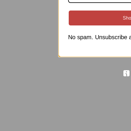
Sho
No spam. Unsubscribe a