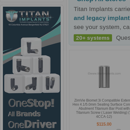
Titan Implants carr
and legacy implan
see your system, cal
Ques
20+ systems
ZimVie Biomet 3i Compatible Exter
Hex 4.1/5.0mm Seating Surface Con
Abutment Titanium Bar Post with
Titanium Screw ( Laser Welding) (
4CCA-12)
$115.00