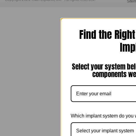
Site
Find the Righ
Imp
Select your system bel
components we 
Which implant system do you 
Select your implant system