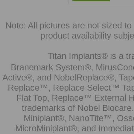
Note: All pictures are not sized to 
product availability subj
Titan Implants® is a tr
Branemark System®, MirusCone
Active®, and NobelReplace®, Tap
Replace™, Replace Select™ Tape
Flat Top, Replace™ External H
trademarks of Nobel Biocare.
Miniplant®, NanoTite™, Osse
MicroMiniplant®, and Immediat