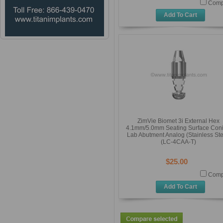
Comp
Add To Cart
ZimVie Biomet 3i External Hex
4.1mm/5.0mm Seating Surface Coni
Lab Abutment Analog (Stainless Ste
(LC-4CAA-T)
$25.00
Comp
Add To Cart