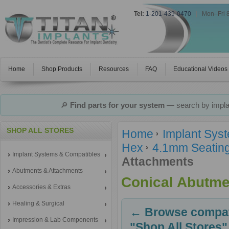
Tel:
1-201-439-0470
|
Mon–Fri 
Home
Shop Products
Resources
FAQ
Educational Videos
🔎
Find parts for your system
— search by implan
SHOP ALL STORES
Home
Implant Sys
Hex
4.1mm Seating
Implant Systems & Compatibles
Attachments
Abutments & Attachments
Conical Abutme
Accessories & Extras
Healing & Surgical
← Browse compati
Impression & Lab Components
"Shop All Stores"