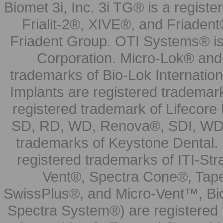
Biomet 3i, Inc. 3i TG® is a registe
Frialit-2®, XIVE®, and Friadent
Friadent Group. OTI Systems® is 
Corporation. Micro-Lok® and 
trademarks of Bio-Lok Internati
Implants are registered trademar
registered trademark of Lifecor
SD, RD, WD, Renova®, SDI, WDI
trademarks of Keystone Dental.
registered trademarks of ITI-S
Vent®, Spectra Cone®, Tape
SwissPlus®, and Micro-Vent™, Bi
Spectra System®) are registered