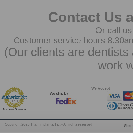
Contact Us 
Or call us
Customer service hours 8:30a
(Our clients are dentists
work w
We Accept
We ship by
Payment Gateway
Copyright 2026 Titan Implants, Inc. - All rights reserved.
Site