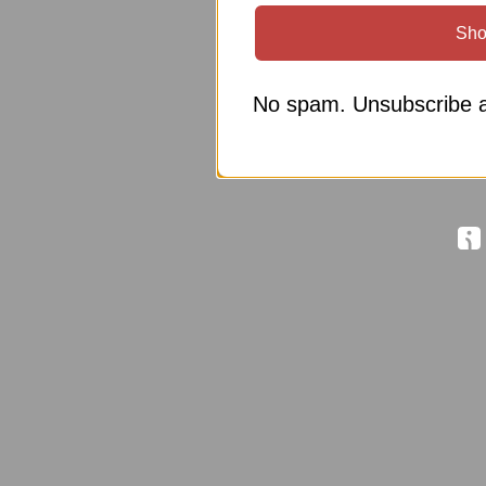
Sho
No spam. Unsubscribe a