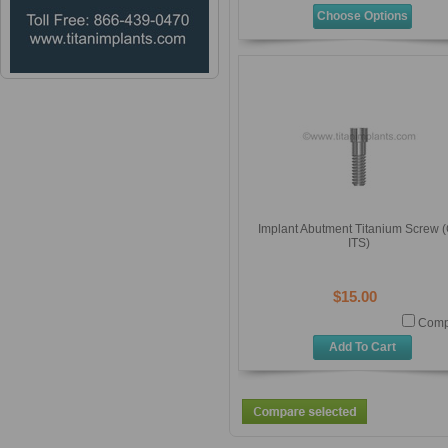
Choose Options
Implant Abutment Titanium Screw (
ITS)
$15.00
Comp
Add To Cart