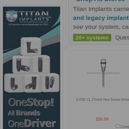
Titan Implants carr
and legacy implan
see your system, cal
Ques
20+ systems
0.050'' (1.27mm) Hex Screw Drive
$35.00
Comp