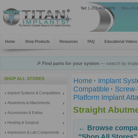
Tel:
1-201-439-0470
|
Mon–Fri 
Home
Shop Products
Resources
FAQ
Educational Videos
🔎
Find parts for your system
— search by implan
SHOP ALL STORES
Home
Implant Sys
Compatible
Screw-
Implant Systems & Compatibles
Platform Implant A
Abutments & Attachments
Straight Abutm
Accessories & Extras
Healing & Surgical
← Browse compati
Impression & Lab Components
"Shop All Stores"