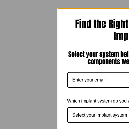
Find the Righ
Imp
Select your system bel
components we 
Which implant system do you 
Select your implant system