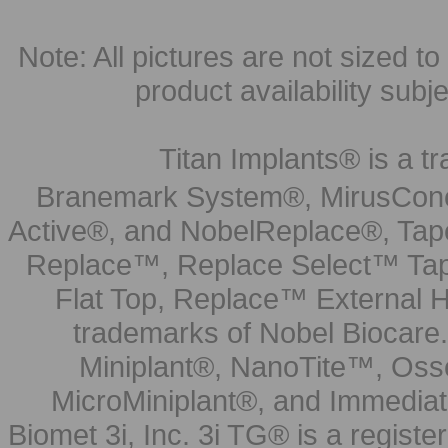
Note: All pictures are not sized to 
product availability subj
Titan Implants® is a tr
Branemark System®, MirusCone
Active®, and NobelReplace®, Tap
Replace™, Replace Select™ Tape
Flat Top, Replace™ External H
trademarks of Nobel Biocare.
Miniplant®, NanoTite™, Osse
MicroMiniplant®, and Immediat
Biomet 3i, Inc. 3i TG® is a registe