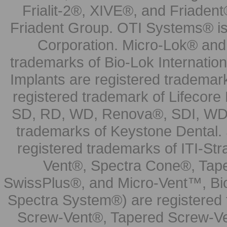
Frialit-2®, XIVE®, and Friadent
Friadent Group. OTI Systems® is 
Corporation. Micro-Lok® and 
trademarks of Bio-Lok Internati
Implants are registered trademar
registered trademark of Lifecor
SD, RD, WD, Renova®, SDI, WDI
trademarks of Keystone Dental.
registered trademarks of ITI-S
Vent®, Spectra Cone®, Tape
SwissPlus®, and Micro-Vent™, Bi
Spectra System®) are registered
Screw-Vent®, Tapered Screw-Ve