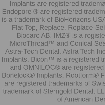
Implants are registered tradem
Endopore ® are registered tradem
is a trademark of BioHorizons USA
Flat Top, Replace, Replace-Sel
Biocare AB. IMZ® is a regis
MicroThread™ and Conical Seal
Astra-Tech Dental. Astra Tech In
Implants. Bicon™ is a registered
and OMNILOC® are registered t
Bonelock® Implants, Rootform® F
are registered trademarks of Swi
trademark of Sterngold Dental, LL
of American Den