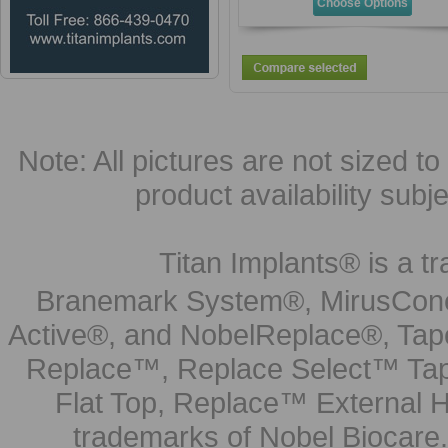
Choose Options
Note: All pictures are not sized to 
product availability subj
Titan Implants® is a tr
Branemark System®, MirusCone
Active®, and NobelReplace®, Tap
Replace™, Replace Select™ Tape
Flat Top, Replace™ External H
trademarks of Nobel Biocare.