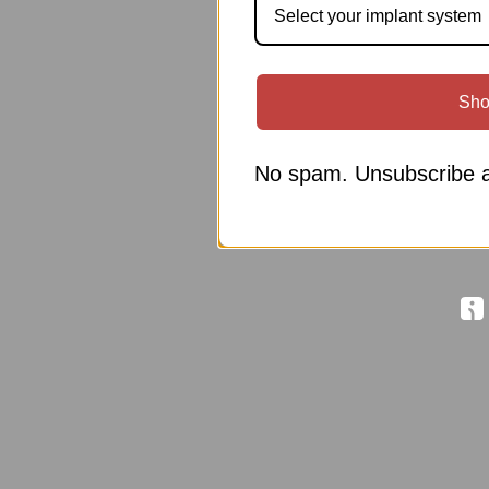
Select your implant system
Sho
No spam. Unsubscribe a