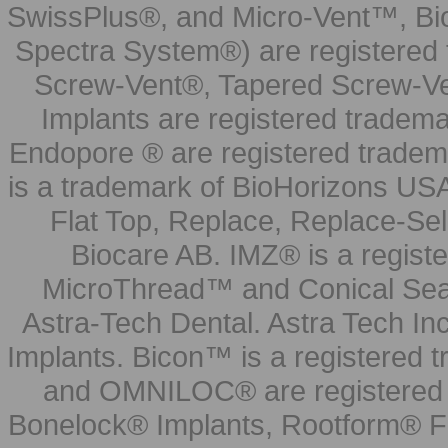
SwissPlus®, and Micro-Vent™, Bi
Spectra System®) are registered
Screw-Vent®, Tapered Screw-Ve
Implants are registered tradem
Endopore ® are registered tradem
is a trademark of BioHorizons USA
Flat Top, Replace, Replace-Sel
Biocare AB. IMZ® is a regis
MicroThread™ and Conical Seal
Astra-Tech Dental. Astra Tech In
Implants. Bicon™ is a registered
and OMNILOC® are registered t
Bonelock® Implants, Rootform® F