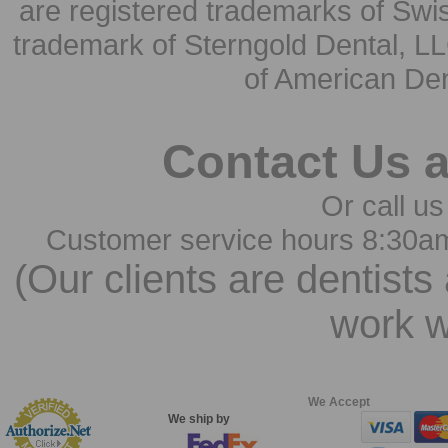
are registered trademarks of Swi
trademark of Sterngold Dental, LL
of American Den
Contact Us 
Or call us
Customer service hours 8:30a
(Our clients are dentists
work w
We Accept
We ship by