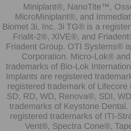
Miniplant®, NanoTite™, Osse
MicroMiniplant®, and Immediat
Biomet 3i, Inc. 3i TG® is a registe
Frialit-2®, XIVE®, and Friadent
Friadent Group. OTI Systems® is 
Corporation. Micro-Lok® and 
trademarks of Bio-Lok Internati
Implants are registered trademar
registered trademark of Lifecor
SD, RD, WD, Renova®, SDI, WDI
trademarks of Keystone Dental.
registered trademarks of ITI-S
Vent®, Spectra Cone®, Tape