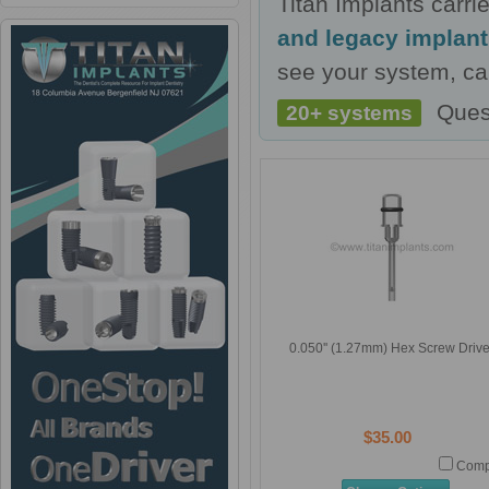
Titan Implants carr
and legacy implan
see your system, cal
Ques
20+ systems
0.050'' (1.27mm) Hex Screw Drive
$35.00
Comp