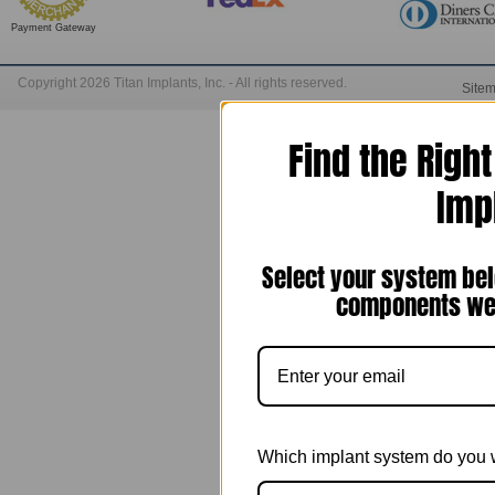
Payment Gateway
Copyright 2026 Titan Implants, Inc. - All rights reserved.
Site
Find the Righ
Imp
Select your system bel
components we 
Which implant system do you 