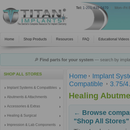
Tel:
1-201-439-0470
|
Mon–Fri 
Home
Shop Products
Resources
FAQ
Educational Videos
🔎
Find parts for your system
— search by implan
SHOP ALL STORES
Home
Implant Sys
Compatible
3.75/4
Implant Systems & Compatibles
Healing Abutme
Abutments & Attachments
Accessories & Extras
← Browse compati
Healing & Surgical
"Shop All Stores"
Impression & Lab Components