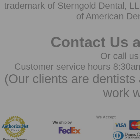
trademark of Sterngold Dental, LL
of American Den
Contact Us 
Or call us
Customer service hours 8:30a
(Our clients are dentists
work w
We Accept
We ship by
Payment Gateway