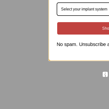
Select your implant system
Sho
No spam. Unsubscribe a