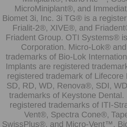
MicroMiniplant®, and Immediat
Biomet 3i, Inc. 3i TG® is a registe
Frialit-2®, XIVE®, and Friadent
Friadent Group. OTI Systems® is 
Corporation. Micro-Lok® and 
trademarks of Bio-Lok Internati
Implants are registered trademar
registered trademark of Lifecor
SD, RD, WD, Renova®, SDI, WDI
trademarks of Keystone Dental.
registered trademarks of ITI-S
Vent®, Spectra Cone®, Tape
SwissPlus®, and Micro-Vent™, Bi