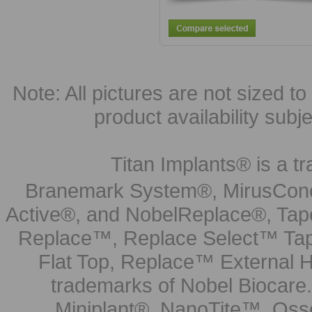
Note: All pictures are not sized to 
product availability subj
Titan Implants® is a tr
Branemark System®, MirusCone
Active®, and NobelReplace®, Tap
Replace™, Replace Select™ Tape
Flat Top, Replace™ External H
trademarks of Nobel Biocare.
Miniplant®, NanoTite™, Osse