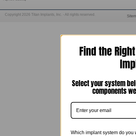
Copyright 2026 Titan Implants, Inc. - All rights reserved.
Site
Find the Righ
Imp
Select your system bel
components we 
Which implant system do you 