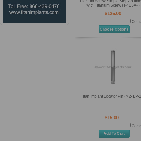
Titanium Screw Simple Step Abutme
With Titanium Screw (T-4ESA-I)
$125.00
Comp
Choose Options
Titan Implant Locator Pin (M2-ILP-
$15.00
Comp
Add To Cart