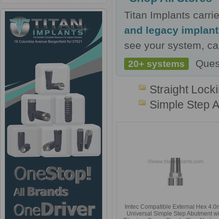
Titan Implants carr
and legacy implan
see your system, cal
Ques
20+ systems
Straight Lock
Simple Step 
Imtec Compatible External Hex 4.
Universal Simple Step Abutment wi