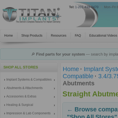
Tel:
1-201-439-0470
|
Mon–Fri 
Home
Shop Products
Resources
FAQ
Educational Videos
🔎
Find parts for your system
— search by implan
SHOP ALL STORES
Home
Implant Sys
Compatible
3.4/3.
Implant Systems & Compatibles
Abutments
Abutments & Attachments
Straight Abutm
Accessories & Extras
Healing & Surgical
← Browse compati
Impression & Lab Components
"Shop All Stores"