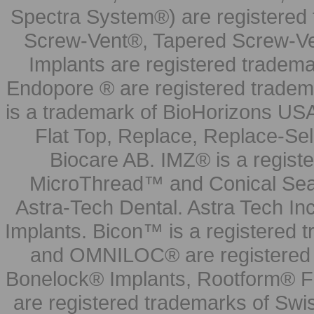
Spectra System®) are registered
Screw-Vent®, Tapered Screw-Ve
Implants are registered tradem
Endopore ® are registered tradem
is a trademark of BioHorizons USA
Flat Top, Replace, Replace-Sel
Biocare AB. IMZ® is a regis
MicroThread™ and Conical Seal
Astra-Tech Dental. Astra Tech In
Implants. Bicon™ is a registered
and OMNILOC® are registered t
Bonelock® Implants, Rootform® F
are registered trademarks of Swi