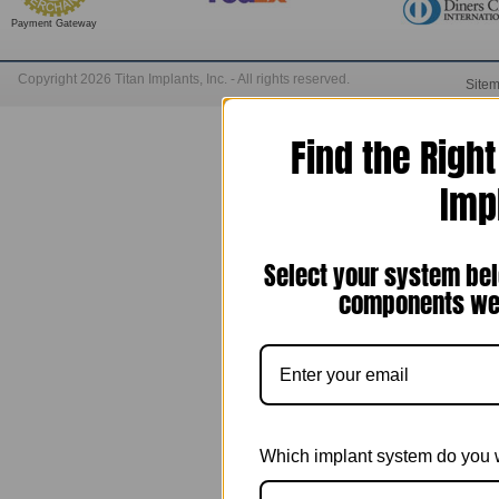
Payment Gateway
Copyright 2026 Titan Implants, Inc. - All rights reserved.
Site
Find the Righ
Imp
Select your system bel
components we 
Which implant system do you 