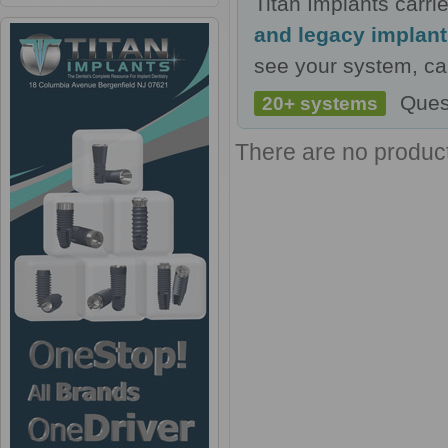
Titan Implants carr
and legacy implan
see your system, cal
Ques
20+ systems
There are no products