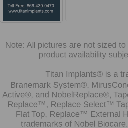
Note: All pictures are not sized to 
product availability subj
Titan Implants® is a tr
Branemark System®, MirusCone
Active®, and NobelReplace®, Tap
Replace™, Replace Select™ Tape
Flat Top, Replace™ External H
trademarks of Nobel Biocare.