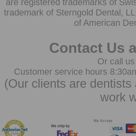
are registered trademarks of Swi
trademark of Sterngold Dental, LL
of American Den
Contact Us 
Or call us
Customer service hours 8:30a
(Our clients are dentists
work w
We Accept
We ship by