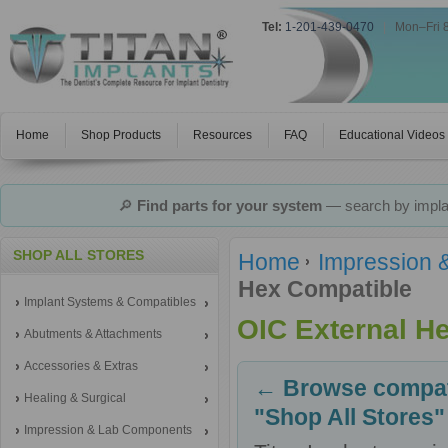
Tel:
1-201-439-0470
|
Mon–Fri 
Home
Shop Products
Resources
FAQ
Educational Videos
🔎
Find parts for your system
— search by implan
SHOP ALL STORES
Home
Impression 
Hex Compatible
Implant Systems & Compatibles
OIC External H
Abutments & Attachments
Accessories & Extras
← Browse compati
Healing & Surgical
"Shop All Stores"
Impression & Lab Components