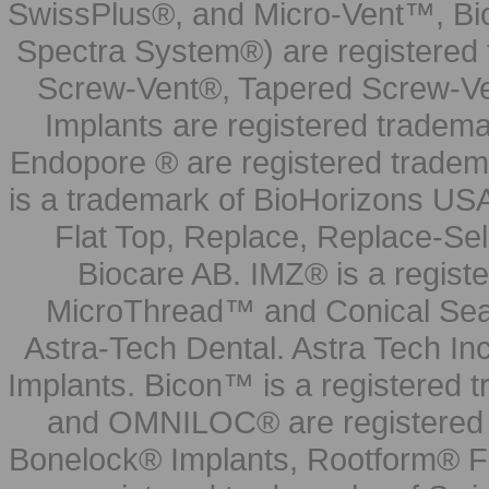
SwissPlus®, and Micro-Vent™, Bi
Spectra System®) are registered
Screw-Vent®, Tapered Screw-Ve
Implants are registered tradem
Endopore ® are registered tradem
is a trademark of BioHorizons USA
Flat Top, Replace, Replace-Sel
Biocare AB. IMZ® is a regis
MicroThread™ and Conical Seal
Astra-Tech Dental. Astra Tech In
Implants. Bicon™ is a registered
and OMNILOC® are registered t
Bonelock® Implants, Rootform® F