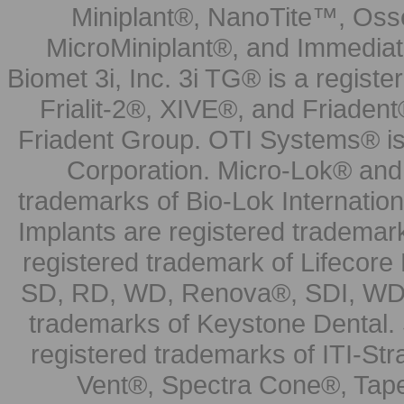
Miniplant®, NanoTite™, Osse
MicroMiniplant®, and Immediat
Biomet 3i, Inc. 3i TG® is a registe
Frialit-2®, XIVE®, and Friadent
Friadent Group. OTI Systems® is 
Corporation. Micro-Lok® and 
trademarks of Bio-Lok Internati
Implants are registered trademar
registered trademark of Lifecor
SD, RD, WD, Renova®, SDI, WDI
trademarks of Keystone Dental.
registered trademarks of ITI-S
Vent®, Spectra Cone®, Tape