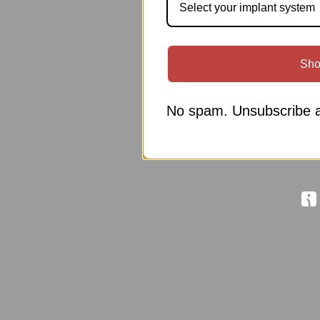
Select your implant system
Sho
No spam. Unsubscribe a