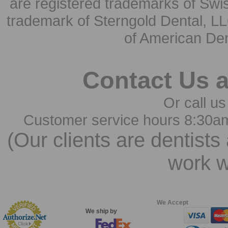
are registered trademarks of Swi
trademark of Sterngold Dental, LL
of American Den
Contact Us 
Or call us
Customer service hours 8:30a
(Our clients are dentists
work w
We Accept
We ship by