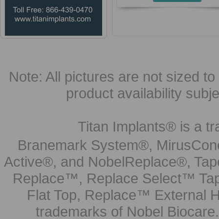
Note: All pictures are not sized to 
product availability subj
Titan Implants® is a tr
Branemark System®, MirusCone
Active®, and NobelReplace®, Tap
Replace™, Replace Select™ Tape
Flat Top, Replace™ External H
trademarks of Nobel Biocare.