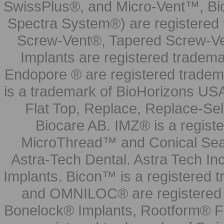
SwissPlus®, and Micro-Vent™, Bi
Spectra System®) are registered
Screw-Vent®, Tapered Screw-Ve
Implants are registered tradem
Endopore ® are registered tradem
is a trademark of BioHorizons USA
Flat Top, Replace, Replace-Sel
Biocare AB. IMZ® is a regis
MicroThread™ and Conical Seal
Astra-Tech Dental. Astra Tech In
Implants. Bicon™ is a registered
and OMNILOC® are registered t
Bonelock® Implants, Rootform® F