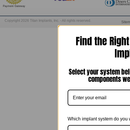
Payment Gateway
Copyright 2026 Titan Implants, Inc. - All rights reserved.
Site
Find the Righ
Imp
Select your system bel
components we 
Which implant system do you 