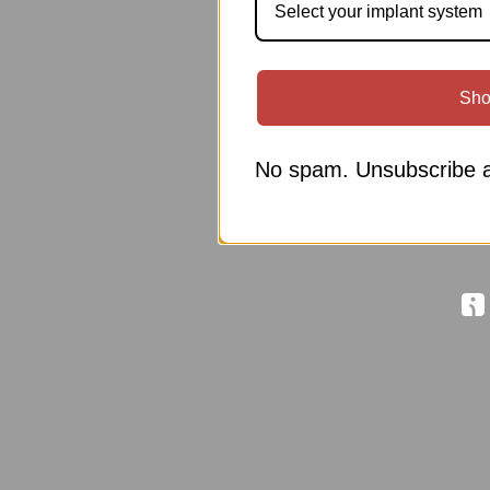
Select your implant system
Sho
No spam. Unsubscribe a