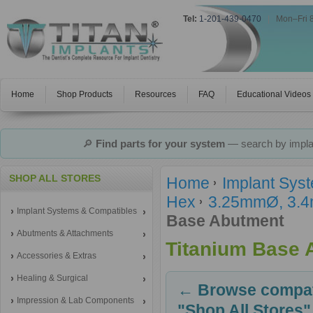
Tel:
1-201-439-0470
|
Mon–Fri 
Home
Shop Products
Resources
FAQ
Educational Videos
🔎
Find parts for your system
— search by implan
SHOP ALL STORES
Home
Implant Sys
Hex
3.25mmØ, 3.4m
Implant Systems & Compatibles
Base Abutment
Abutments & Attachments
Titanium Base 
Accessories & Extras
Healing & Surgical
← Browse compati
Impression & Lab Components
"Shop All Stores"