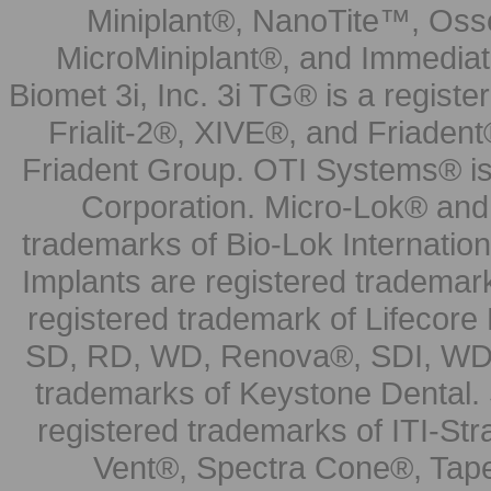
Miniplant®, NanoTite™, Osse
MicroMiniplant®, and Immediat
Biomet 3i, Inc. 3i TG® is a registe
Frialit-2®, XIVE®, and Friadent
Friadent Group. OTI Systems® is 
Corporation. Micro-Lok® and 
trademarks of Bio-Lok Internati
Implants are registered trademar
registered trademark of Lifecor
SD, RD, WD, Renova®, SDI, WDI
trademarks of Keystone Dental.
registered trademarks of ITI-S
Vent®, Spectra Cone®, Tape