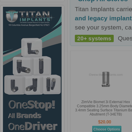
Titan Implants carr
and legacy implan
see your system, cal
Ques
20+ systems
ZimVie Biomet 3i External Hex
Compatible 3.25mm Body Diamete
3.4mm Seating Surface Titanium B
Abutment (T-34ETB)
$20.00
Choose Options