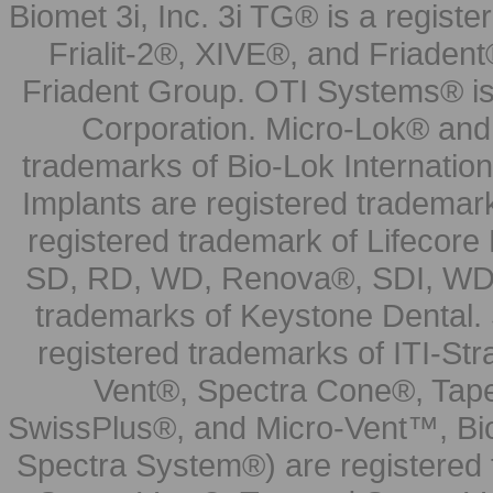
Biomet 3i, Inc. 3i TG® is a registe
Frialit-2®, XIVE®, and Friadent
Friadent Group. OTI Systems® is 
Corporation. Micro-Lok® and 
trademarks of Bio-Lok Internati
Implants are registered trademar
registered trademark of Lifecor
SD, RD, WD, Renova®, SDI, WDI
trademarks of Keystone Dental.
registered trademarks of ITI-S
Vent®, Spectra Cone®, Tape
SwissPlus®, and Micro-Vent™, Bi
Spectra System®) are registered