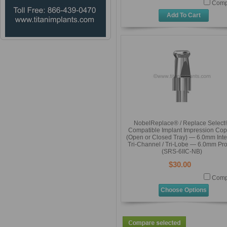
Comp
Add To Cart
NobelReplace® / Replace Select
Compatible Implant Impression Cop
(Open or Closed Tray) — 6.0mm Inte
Tri-Channel / Tri-Lobe — 6.0mm Pro
(SRS-6IIC-NB)
$30.00
Comp
Choose Options