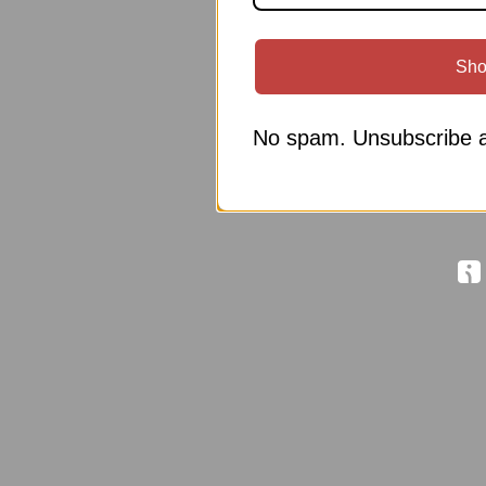
Sho
No spam. Unsubscribe a