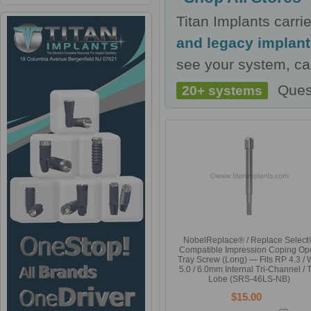
Titan Implants carr
and legacy implan
see your system, cal
Ques
20+ systems
NobelReplace® / Replace Select
Compatible Impression Coping Op
Tray Screw (Long) — Fits RP 4.3 /
5.0 / 6.0mm Internal Tri-Channel / T
Lobe (SRS-46LS-NB)
$15.00