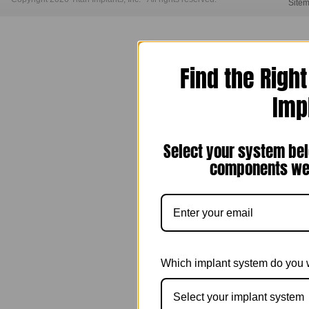
Site
Find the Righ
Imp
Select your system bel
components we 
Which implant system do you 
Select your implant system