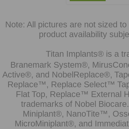
Note: All pictures are not sized to 
product availability subj
Titan Implants® is a tr
Branemark System®, MirusCone
Active®, and NobelReplace®, Tap
Replace™, Replace Select™ Tape
Flat Top, Replace™ External H
trademarks of Nobel Biocare.
Miniplant®, NanoTite™, Osse
MicroMiniplant®, and Immediat