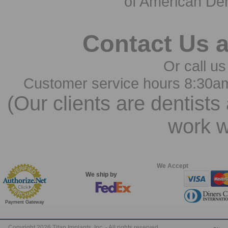
of American Den
Contact Us 
Or call us
Customer service hours 8:30a
(Our clients are dentists
work w
We Accept
We ship by
Payment Gateway
Copyright 2026 Titan Implants, Inc. - All rights reserved.