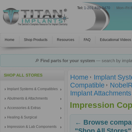
Tel:
1-201-439-0470
|
Mon–Fri 
Home
Shop Products
Resources
FAQ
Educational Videos
🔎
Find parts for your system
— search by implan
SHOP ALL STORES
Home
Implant Sys
Compatible
NobelR
Implant Systems & Compatibles
Implant Attachments
Abutments & Attachments
Impression Cop
Accessories & Extras
Healing & Surgical
← Browse compati
Impression & Lab Components
"Shop All Stores"