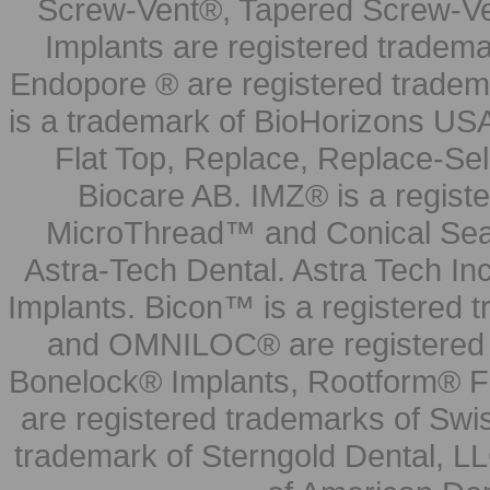
Screw-Vent®, Tapered Screw-Ve
Implants are registered tradem
Endopore ® are registered tradem
is a trademark of BioHorizons USA
Flat Top, Replace, Replace-Sel
Biocare AB. IMZ® is a regis
MicroThread™ and Conical Seal
Astra-Tech Dental. Astra Tech In
Implants. Bicon™ is a registered
and OMNILOC® are registered t
Bonelock® Implants, Rootform® F
are registered trademarks of Swi
trademark of Sterngold Dental, LL