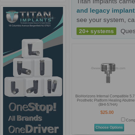
Titan Implants carr
and legacy implan
see your system, cal
Ques
20+ systems
BioHorizons Internal Compatible 5
Prosthetic Platform Healing Abutme
(BHI-57HA)
$25.00
Comp
Choose Options