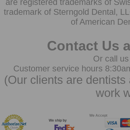
are registered trademarks of Swi
trademark of Sterngold Dental, LL
of American Den
Contact Us 
Or call us
Customer service hours 8:30a
(Our clients are dentists
work w
We Accept
We ship by