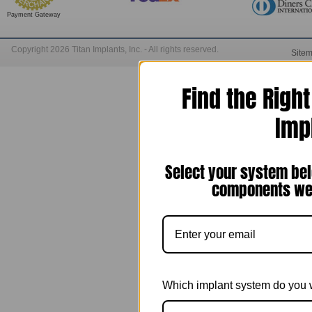
Payment Gateway
Copyright 2026 Titan Implants, Inc. - All rights reserved.
Site
Find the Righ
Imp
Select your system bel
components we 
Which implant system do you 