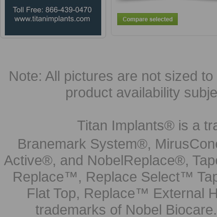
Note: All pictures are not sized to 
product availability subj
Titan Implants® is a tr
Branemark System®, MirusCone
Active®, and NobelReplace®, Tap
Replace™, Replace Select™ Tape
Flat Top, Replace™ External H
trademarks of Nobel Biocare.