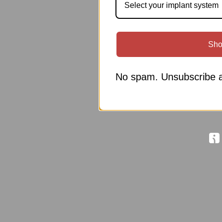
Select your implant system
Sho
No spam. Unsubscribe a