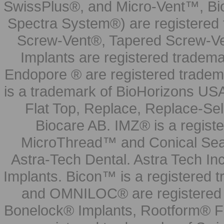
SwissPlus®, and Micro-Vent™, Bi
Spectra System®) are registered
Screw-Vent®, Tapered Screw-Ve
Implants are registered tradem
Endopore ® are registered tradem
is a trademark of BioHorizons USA
Flat Top, Replace, Replace-Sel
Biocare AB. IMZ® is a regis
MicroThread™ and Conical Seal
Astra-Tech Dental. Astra Tech In
Implants. Bicon™ is a registered
and OMNILOC® are registered t
Bonelock® Implants, Rootform® F