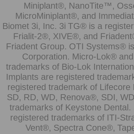
Miniplant®, NanoTite™, Osse
MicroMiniplant®, and Immediat
Biomet 3i, Inc. 3i TG® is a registe
Frialit-2®, XIVE®, and Friadent
Friadent Group. OTI Systems® is 
Corporation. Micro-Lok® and 
trademarks of Bio-Lok Internati
Implants are registered trademar
registered trademark of Lifecor
SD, RD, WD, Renova®, SDI, WDI
trademarks of Keystone Dental.
registered trademarks of ITI-S
Vent®, Spectra Cone®, Tape