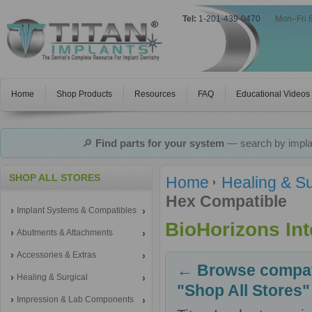
Tel:
1-201-439-0470
|
Mon–Fri 
Home
Shop Products
Resources
FAQ
Educational Videos
🔎
Find parts for your system
— search by implan
SHOP ALL STORES
Home
Healing & Su
Hex Compatible
Implant Systems & Compatibles
BioHorizons In
Abutments & Attachments
Accessories & Extras
← Browse compati
Healing & Surgical
"Shop All Stores"
Impression & Lab Components