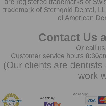
are registered trademarks of Swi
trademark of Sterngold Dental, LL
of American Den
Contact Us 
Or call us
Customer service hours 8:30a
(Our clients are dentists
work w
We Accept
We ship by