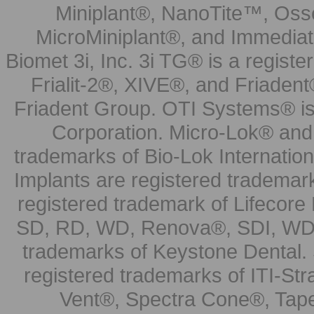
Miniplant®, NanoTite™, Osse
MicroMiniplant®, and Immediat
Biomet 3i, Inc. 3i TG® is a registe
Frialit-2®, XIVE®, and Friadent
Friadent Group. OTI Systems® is 
Corporation. Micro-Lok® and 
trademarks of Bio-Lok Internati
Implants are registered trademar
registered trademark of Lifecor
SD, RD, WD, Renova®, SDI, WDI
trademarks of Keystone Dental.
registered trademarks of ITI-S
Vent®, Spectra Cone®, Tape