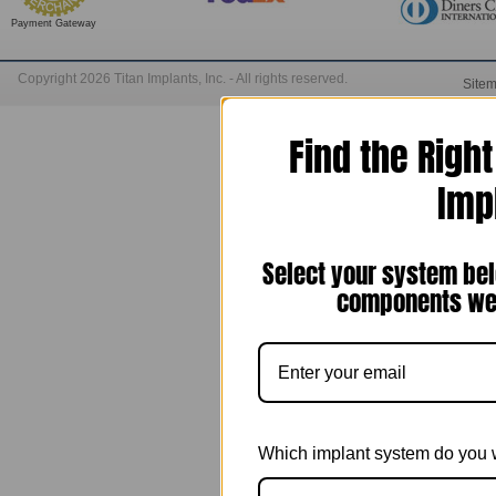
Payment Gateway
Copyright 2026 Titan Implants, Inc. - All rights reserved.
Site
Find the Righ
Imp
Select your system bel
components we 
Which implant system do you 