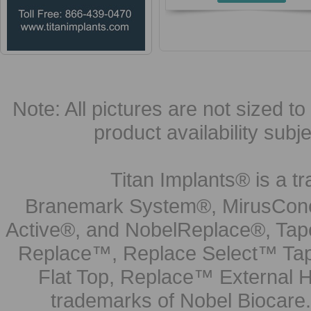
Note: All pictures are not sized to 
product availability subj
Titan Implants® is a tr
Branemark System®, MirusCone
Active®, and NobelReplace®, Tap
Replace™, Replace Select™ Tape
Flat Top, Replace™ External H
trademarks of Nobel Biocare.