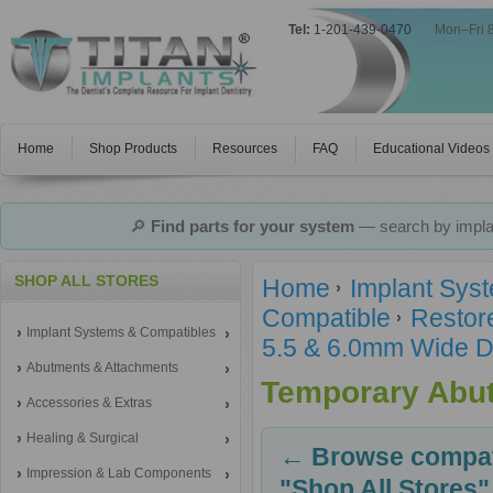
Tel:
1-201-439-0470
|
Mon–Fri 
Home
Shop Products
Resources
FAQ
Educational Videos
🔎
Find parts for your system
— search by implan
SHOP ALL STORES
Home
Implant Sys
Compatible
Restor
Implant Systems & Compatibles
5.5 & 6.0mm Wide D
Abutments & Attachments
Temporary Abu
Accessories & Extras
Healing & Surgical
← Browse compati
Impression & Lab Components
"Shop All Stores"