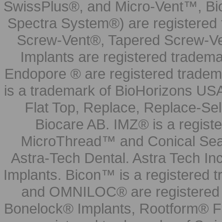
SwissPlus®, and Micro-Vent™, Bi
Spectra System®) are registered
Screw-Vent®, Tapered Screw-Ve
Implants are registered tradem
Endopore ® are registered tradem
is a trademark of BioHorizons USA
Flat Top, Replace, Replace-Sel
Biocare AB. IMZ® is a regis
MicroThread™ and Conical Seal
Astra-Tech Dental. Astra Tech In
Implants. Bicon™ is a registered
and OMNILOC® are registered t
Bonelock® Implants, Rootform® F