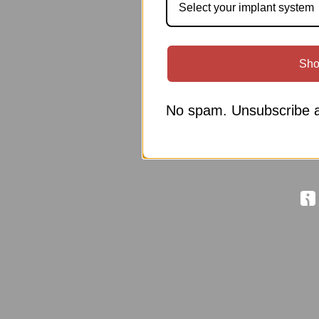
Select your implant system
Sho
No spam. Unsubscribe a