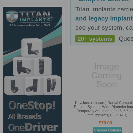
Titan Implants carr
and legacy implan
see your system, cal
Ques
20+ systems
Keystone (Lifecore) Dental Compati
Restore Systems Wide Diameter Imp
Temporary Abutment ( For 5, 5.5 a
6mm Implants) (LC-5TAH)
$70.00
Choose Options