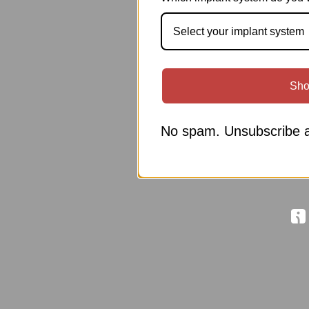
Select your implant system
Sho
No spam. Unsubscribe a