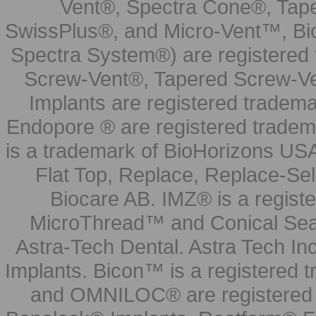
Vent®, Spectra Cone®, Tape
SwissPlus®, and Micro-Vent™, Bi
Spectra System®) are registered
Screw-Vent®, Tapered Screw-Ve
Implants are registered tradem
Endopore ® are registered tradem
is a trademark of BioHorizons USA
Flat Top, Replace, Replace-Sel
Biocare AB. IMZ® is a regis
MicroThread™ and Conical Seal
Astra-Tech Dental. Astra Tech In
Implants. Bicon™ is a registered
and OMNILOC® are registered t