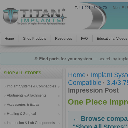
Tel:
1-201-439-0470
|
Mon–Fri 
Home
Shop Products
Resources
FAQ
Educational Videos
🔎
Find parts for your system
— search by implan
SHOP ALL STORES
Home
Implant Sys
Compatible
3.4/3.
Implant Systems & Compatibles
Impression Post
Abutments & Attachments
One Piece Impr
Accessories & Extras
Healing & Surgical
← Browse compati
Impression & Lab Components
"Shop All Stores"