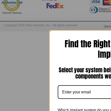
Payment Gateway
Copyright 2026 Titan Implants, Inc. - All rights reserved.
Site
Find the Righ
Imp
Select your system bel
components we 
Which implant system do you 