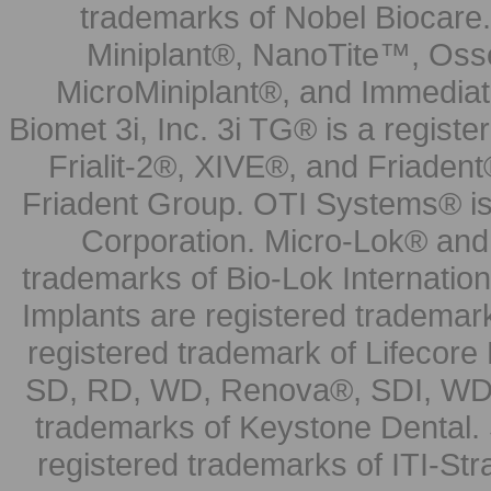
trademarks of Nobel Biocare.
Miniplant®, NanoTite™, Osse
MicroMiniplant®, and Immediat
Biomet 3i, Inc. 3i TG® is a registe
Frialit-2®, XIVE®, and Friadent
Friadent Group. OTI Systems® is 
Corporation. Micro-Lok® and 
trademarks of Bio-Lok Internati
Implants are registered trademar
registered trademark of Lifecor
SD, RD, WD, Renova®, SDI, WDI
trademarks of Keystone Dental.
registered trademarks of ITI-S