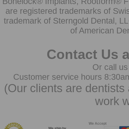
Bonelock® Implants, Rootform® F
are registered trademarks of Swi
trademark of Sterngold Dental, LL
of American Den
Contact Us 
Or call us
Customer service hours 8:30a
(Our clients are dentists
work w
We Accept
We ship by