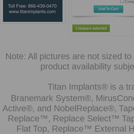
Comp
Add To Cart
Note: All pictures are not sized to 
product availability subj
Titan Implants® is a tr
Branemark System®, MirusCone
Active®, and NobelReplace®, Tap
Replace™, Replace Select™ Tape
Flat Top, Replace™ External H