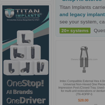
Titan Implants carr
and legacy implan
see your system, cal
Ques
20+ systems
Imtec Compatible External Hex 4.
Universal Non-Hexed One Piece
Impression Post (Closed Tray, Used 
for multi-unit restorations or dentur
(TN-4OPIP-I)
$28.00