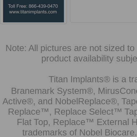
Note: All pictures are not sized to 
product availability subj
Titan Implants® is a tr
Branemark System®, MirusCone
Active®, and NobelReplace®, Tap
Replace™, Replace Select™ Tape
Flat Top, Replace™ External H
trademarks of Nobel Biocare.