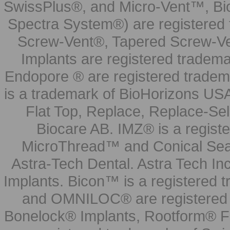
SwissPlus®, and Micro-Vent™, Bi
Spectra System®) are registered
Screw-Vent®, Tapered Screw-Ve
Implants are registered tradem
Endopore ® are registered tradem
is a trademark of BioHorizons USA
Flat Top, Replace, Replace-Sel
Biocare AB. IMZ® is a regis
MicroThread™ and Conical Seal
Astra-Tech Dental. Astra Tech In
Implants. Bicon™ is a registered
and OMNILOC® are registered t
Bonelock® Implants, Rootform® F