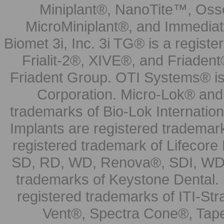
Miniplant®, NanoTite™, Osse
MicroMiniplant®, and Immediat
Biomet 3i, Inc. 3i TG® is a registe
Frialit-2®, XIVE®, and Friadent
Friadent Group. OTI Systems® is 
Corporation. Micro-Lok® and 
trademarks of Bio-Lok Internati
Implants are registered trademar
registered trademark of Lifecor
SD, RD, WD, Renova®, SDI, WDI
trademarks of Keystone Dental.
registered trademarks of ITI-S
Vent®, Spectra Cone®, Tape