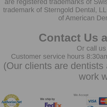
are registered trademarks of Swi
trademark of Sterngold Dental, LL
of American Den
Contact Us 
Or call us
Customer service hours 8:30a
(Our clients are dentists
work w
We Accept
We ship by