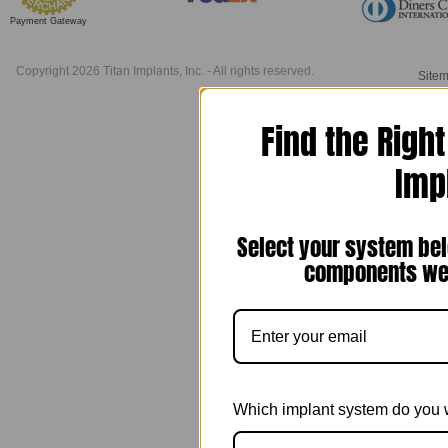
Payment Gateway
Copyright 2026 Titan Implants, Inc. - All rights reserved.
Site
Find the Righ
Imp
Select your system bel
components we 
Which implant system do you 