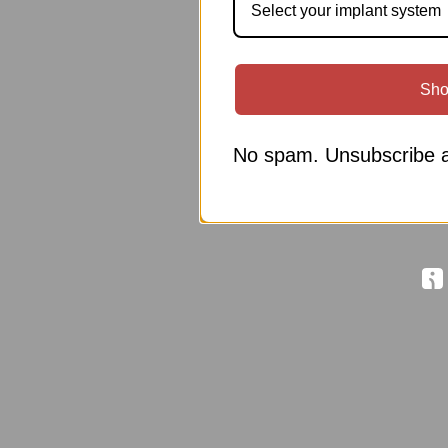
Select your implant system
Sho
No spam. Unsubscribe a