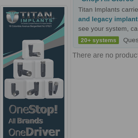
Titan Implants carr
and legacy implan
see your system, cal
Ques
20+ systems
There are no products