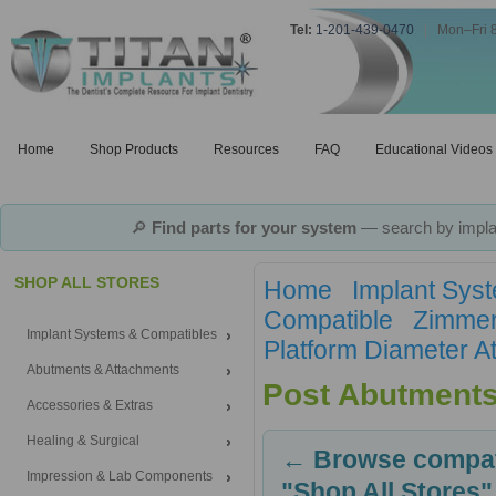
Tel:
1-201-439-0470
|
Mon–Fri 
Home
Shop Products
Resources
FAQ
Educational Videos
🔎
Find parts for your system
— search by implan
SHOP ALL STORES
Home
Implant Sys
Compatible
Zimmer
Implant Systems & Compatibles
Platform Diameter A
Abutments & Attachments
Post Abutment
Accessories & Extras
Healing & Surgical
← Browse compati
Impression & Lab Components
"Shop All Stores"