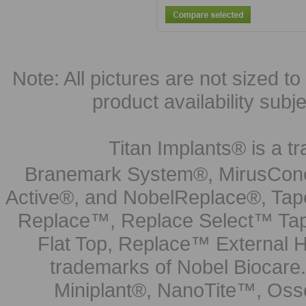
Note: All pictures are not sized to 
product availability subj
Titan Implants® is a tr
Branemark System®, MirusCone
Active®, and NobelReplace®, Tap
Replace™, Replace Select™ Tape
Flat Top, Replace™ External H
trademarks of Nobel Biocare.
Miniplant®, NanoTite™, Osse