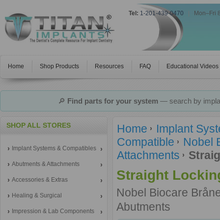
Tel:
1-201-439-0470
|
Mon–Fri 
Home
Shop Products
Resources
FAQ
Educational Videos
🔎
Find parts for your system
— search by implan
SHOP ALL STORES
Home
Implant Sys
Compatible
Nobel 
Implant Systems & Compatibles
Attachments
Strai
Abutments & Attachments
Straight Locki
Accessories & Extras
Nobel Biocare Brån
Healing & Surgical
Abutments
Impression & Lab Components