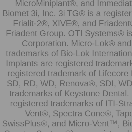
MicroMiniplant®, and Immediat
Biomet 3i, Inc. 3i TG® is a registe
Frialit-2®, XIVE®, and Friadent
Friadent Group. OTI Systems® is 
Corporation. Micro-Lok® and 
trademarks of Bio-Lok Internati
Implants are registered trademar
registered trademark of Lifecor
SD, RD, WD, Renova®, SDI, WDI
trademarks of Keystone Dental.
registered trademarks of ITI-S
Vent®, Spectra Cone®, Tape
SwissPlus®, and Micro-Vent™, Bi