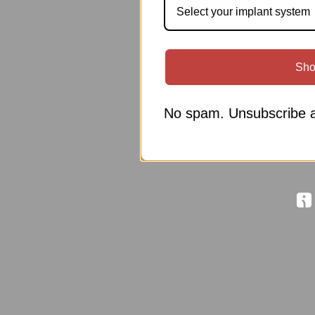
Select your implant system
Sho
No spam. Unsubscribe a