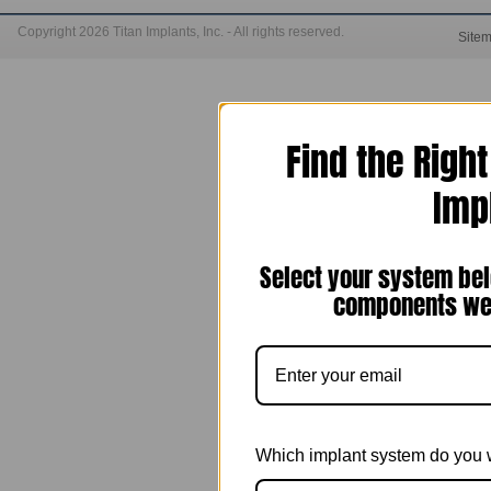
Copyright 2026 Titan Implants, Inc. - All rights reserved.
Site
Find the Righ
Imp
Select your system bel
components we 
Which implant system do you 