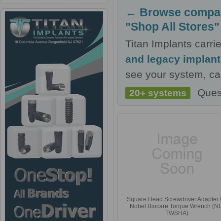
← Browse compati
"Shop All Stores"
Titan Implants carr
and legacy implan
see your system, cal
Ques
20+ systems
Square Head Screwdriver Adapter 
Nobel Biocare Torque Wrench (N
TWSHA)