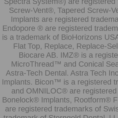
Spectra System®) are registered
Screw-Vent®, Tapered Screw-Ve
Implants are registered tradem
Endopore ® are registered tradem
is a trademark of BioHorizons USA
Flat Top, Replace, Replace-Sel
Biocare AB. IMZ® is a regis
MicroThread™ and Conical Seal
Astra-Tech Dental. Astra Tech In
Implants. Bicon™ is a registered
and OMNILOC® are registered t
Bonelock® Implants, Rootform® F
are registered trademarks of Swi
trademark of Sterngold Dental, LL