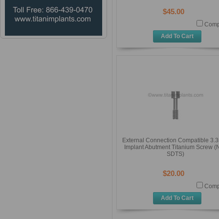
$45.00
Comp
Add To Cart
External Connection Compatible 3
Implant Abutment Titanium Screw (
SDTS)
$20.00
Comp
Add To Cart