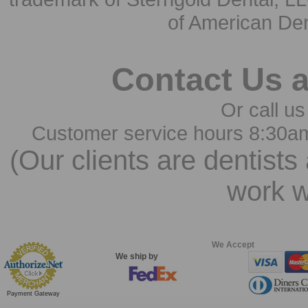
of American Den
Contact Us 
Or call us
Customer service hours 8:30a
(Our clients are dentists
work w
We Accept
We ship by
Payment Gateway