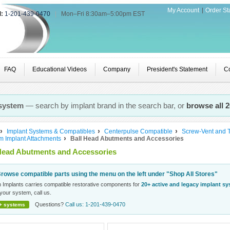
My Account
Order St
l:
1-201-439-0470
|
Mon–Fri 8:30am–5:00pm EST
FAQ
Educational Videos
Company
President's Statement
Co
 system
— search by implant brand in the search bar, or
browse all 
Implant Systems & Compatibles
Centerpulse Compatible
Screw-Vent and 
rm Implant Attachments
Ball Head Abutments and Accessories
Head Abutments and Accessories
rowse compatible parts using the menu on the left under "Shop All Stores"
n Implants carries compatible restorative components for
20+ active and legacy implant s
your system, call us.
Questions?
Call us: 1-201-439-0470
+ systems