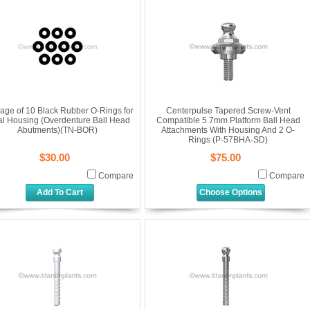
age of 10 Black Rubber O-Rings for
Centerpulse Tapered Screw-Vent
al Housing (Overdenture Ball Head
Compatible 5.7mm Platform Ball Head
Abutments)(TN-BOR)
Attachments With Housing And 2 O-
Rings (P-57BHA-SD)
$30.00
$75.00
Compare
Compare
Add To Cart
Choose Options