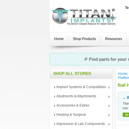
Te
Home
Shop Products
Resources
🔎
Find parts for your
SHOP ALL STORES
Home
Platfo
Ball 
Implant Systems & Compatibles
Abutments & Attachments
← B
Tita
Accessories & Extras
see 
Healing & Surgical
20
Impression & Lab Components