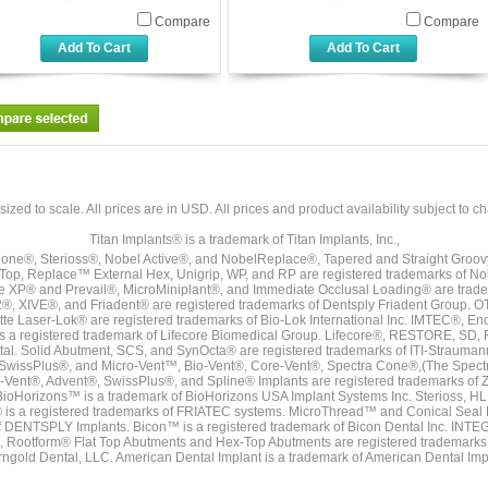
Compare
Compare
Add To Cart
Add To Cart
sized to scale. All prices are in
USD
. All prices and product availability subject to c
Titan Implants® is a trademark of Titan Implants, Inc.,
ne®, Sterioss®, Nobel Active®, and NobelReplace®, Tapered and Straight Groo
t Top, Replace™ External Hex, Unigrip, WP, and RP are registered trademarks of No
e XP® and Prevail®, MicroMiniplant®, and Immediate Occlusal Loading® are trademar
it-2®, XIVE®, and Friadent® are registered trademarks of Dentsply Friadent Group. O
tte Laser-Lok® are registered trademarks of Bio-Lok International Inc. IMTEC®, En
 is a registered trademark of Lifecore Biomedical Group. Lifecore®, RESTORE, SD
tal. Solid Abutment, SCS, and SynOcta® are registered trademarks of ITI-Strauma
SwissPlus®, and Micro-Vent™, Bio-Vent®, Core-Vent®, Spectra Cone®,(The Spectr
Vent®, Advent®, SwissPlus®, and Spline® Implants are registered trademarks of
BioHorizons™ is a trademark of BioHorizons USA Implant Systems Inc. Sterioss, HL 
® is a registered trademarks of FRIATEC systems. MicroThread™ and Conical Seal 
rk of DENTSPLY Implants. Bicon™ is a registered trademark of Bicon Dental Inc. 
s, Rootform® Flat Top Abutments and Hex-Top Abutments are registered trademarks 
rngold Dental, LLC. American Dental Implant is a trademark of American Dental Imp