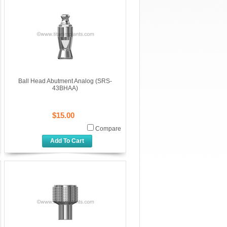
Ball Head Abutment Analog (SRS-
43BHAA)
$15.00
Compare
Add To Cart