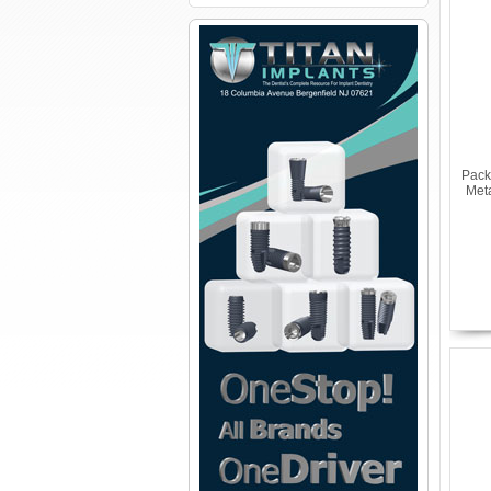
Pack
Met