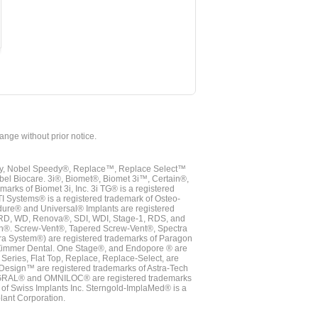
hange without prior notice.
vy, Nobel Speedy®, Replace™, Replace Select™
bel Biocare. 3i®, Biomet®, Biomet 3i™, Certain®,
ks of Biomet 3i, Inc. 3i TG® is a registered
TI Systems® is a registered trademark of Osteo-
dure® and Universal® Implants are registered
, RD, WD, Renova®, SDI, WDI, Stage-1, RDS, and
nn®. Screw-Vent®, Tapered Screw-Vent®, Spectra
a System®) are registered trademarks of Paragon
 Zimmer Dental. One Stage®, and Endopore ® are
Series, Flat Top, Replace, Replace-Select, are
Design™ are registered trademarks of Astra-Tech
INTEGRAL® and OMNILOC® are registered trademarks
of Swiss Implants Inc. Sterngold-ImplaMed® is a
lant Corporation.