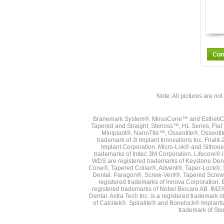
Note: All pictures are not 
Branemark System®, MirusCone™ and EsthetiCo
Tapered and Straight, Sterioss™, HL Series, Fla
Miniplant®, NanoTite™, Osseotite®, Osseotit
trademark of 3i Implant Innovations Inc. Frial
Implant Corporation. Micro-Lok® and Silhoue
trademarks of Imtec 3M Corporation. Lifecore®
WDS are registered trademarks of Keystone Den
Cone®, Tapered Collar®, Advent®, Taper-Lock®, 
Dental. Paragon®, Screw-Vent®, Tapered Screw-
registered trademarks of Innova Corporation. 
registered trademarks of Nobel Biocare AB. IMZ
Dental. Astra Tech Inc. is a registered tradema
of Calcitek®. Spiralite® and Bonelock® Implant
trademark of Ste