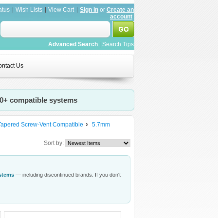
atus
Wish Lists
View Cart
Sign in
or
Create an
account
Advanced Search
|
Search Tips
ntact Us
20+ compatible systems
Tapered Screw-Vent Compatible
5.7mm
Sort by:
ystems
— including discontinued brands. If you don't