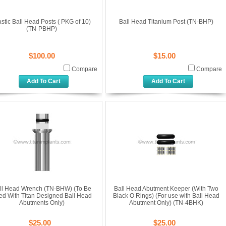
astic Ball Head Posts ( PKG of 10)
Ball Head Titanium Post (TN-BHP)
(TN-PBHP)
$100.00
$15.00
Compare
Compare
Add To Cart
Add To Cart
ll Head Wrench (TN-BHW) (To Be
Ball Head Abutment Keeper (With Two
ed With Titan Designed Ball Head
Black O Rings) (For use with Ball Head
Abutments Only)
Abutment Only) (TN-4BHK)
$25.00
$25.00