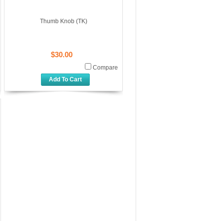
Thumb Knob (TK)
$30.00
Compare
Add To Cart