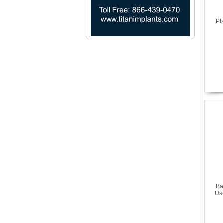
Pl
Ba
Us