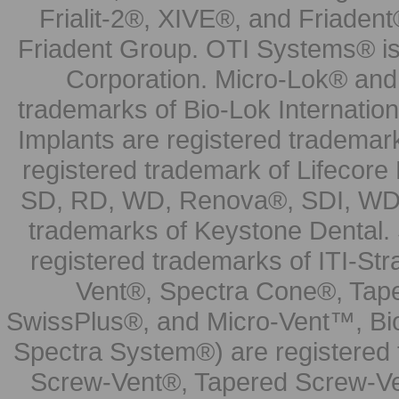
Frialit-2®, XIVE®, and Friadent
Friadent Group. OTI Systems® is 
Corporation. Micro-Lok® and 
trademarks of Bio-Lok Internati
Implants are registered trademar
registered trademark of Lifecor
SD, RD, WD, Renova®, SDI, WDI
trademarks of Keystone Dental.
registered trademarks of ITI-S
Vent®, Spectra Cone®, Tape
SwissPlus®, and Micro-Vent™, Bi
Spectra System®) are registered
Screw-Vent®, Tapered Screw-Ve