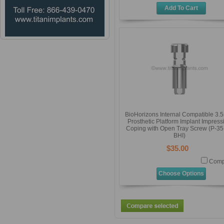
Add To Cart
BioHorizons Internal Compatible 3
Prosthetic Platform Implant Impress
Coping with Open Tray Screw (P-35
BHI)
$35.00
Comp
Choose Options