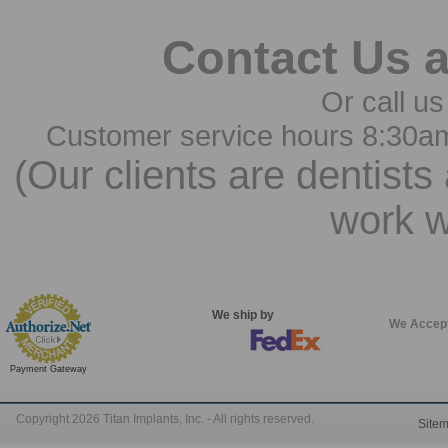
Contact Us 
Or call us
Customer service hours 8:30a
(Our clients are dentists
work w
We ship by
We Accep
Payment Gateway
Copyright 2026 Titan Implants, Inc. - All rights reserved.
Site