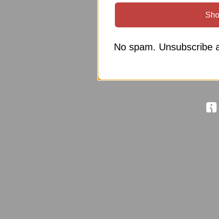
Sho
No spam. Unsubscribe a