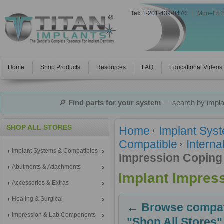
Tel:
1-201-439-0470
|
Mon–Fri 
Home
Shop Products
Resources
FAQ
Educational Videos
🔎
Find parts for your system
— search by implan
SHOP ALL STORES
Home
Implant Sys
Compatible
Interna
Implant Systems & Compatibles
Impression Coping
Abutments & Attachments
Implant Impres
Accessories & Extras
Healing & Surgical
← Browse compati
Impression & Lab Components
"Shop All Stores"