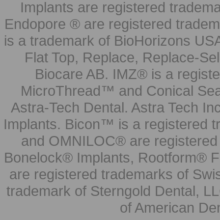
Implants are registered tradem
Endopore ® are registered tradem
is a trademark of BioHorizons USA
Flat Top, Replace, Replace-Sel
Biocare AB. IMZ® is a regis
MicroThread™ and Conical Seal
Astra-Tech Dental. Astra Tech In
Implants. Bicon™ is a registered
and OMNILOC® are registered t
Bonelock® Implants, Rootform® F
are registered trademarks of Swi
trademark of Sterngold Dental, LL
of American Den