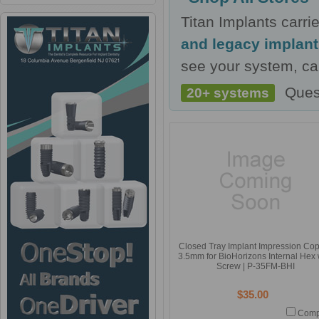
Titan Implants carr
and legacy implan
see your system, cal
Ques
20+ systems
Closed Tray Implant Impression Co
3.5mm for BioHorizons Internal Hex 
Screw | P-35FM-BHI
$35.00
Comp