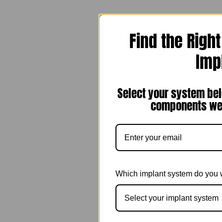
Find the Righ
Imp
Select your system bel
components we 
Which implant system do you 
Select your implant system