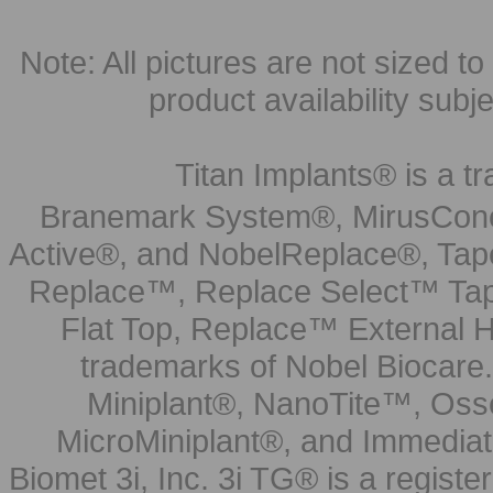
Note: All pictures are not sized to 
product availability subj
Titan Implants® is a tr
Branemark System®, MirusCone
Active®, and NobelReplace®, Tap
Replace™, Replace Select™ Tape
Flat Top, Replace™ External H
trademarks of Nobel Biocare.
Miniplant®, NanoTite™, Osse
MicroMiniplant®, and Immediat
Biomet 3i, Inc. 3i TG® is a registe