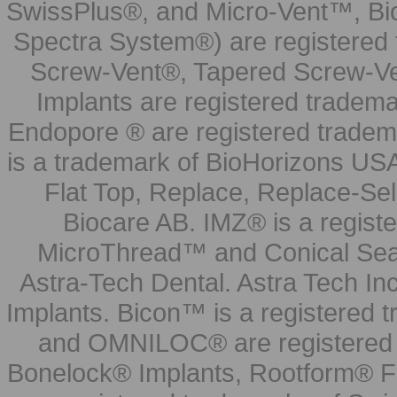
SwissPlus®, and Micro-Vent™, Bi
Spectra System®) are registered
Screw-Vent®, Tapered Screw-Ve
Implants are registered tradem
Endopore ® are registered tradem
is a trademark of BioHorizons USA
Flat Top, Replace, Replace-Sel
Biocare AB. IMZ® is a regis
MicroThread™ and Conical Seal
Astra-Tech Dental. Astra Tech In
Implants. Bicon™ is a registered
and OMNILOC® are registered t
Bonelock® Implants, Rootform® F