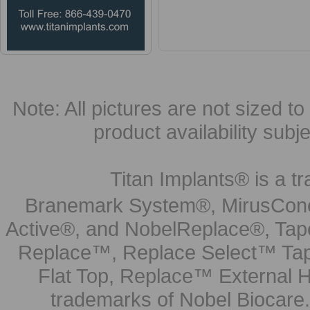
Choose Options
Note: All pictures are not sized to 
product availability subj
Titan Implants® is a tr
Branemark System®, MirusCone
Active®, and NobelReplace®, Tap
Replace™, Replace Select™ Tape
Flat Top, Replace™ External H
trademarks of Nobel Biocare.