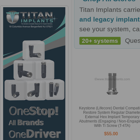
Titan Implants carr
and legacy implan
see your system, cal
Ques
20+ systems
Keystone (Lifecore) Dental Compati
Restore System Regular Diamete
External Hex Implant Temporary
Abutments (Engaging / Non-Engagi
With Ti Screw (T-4TA)
$55.00