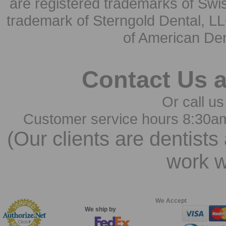
are registered trademarks of Swi
trademark of Sterngold Dental, LL
of American Den
Contact Us 
Or call us
Customer service hours 8:30a
(Our clients are dentists
work w
We Accept
We ship by