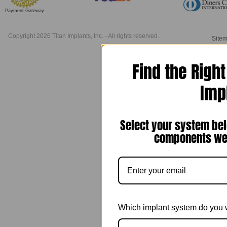
Payment Gateway
Copyright 2026 Titan Implants, Inc. - All rights reserved.
Site
Find the Righ
Imp
Select your system bel
components we 
Which implant system do you 