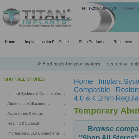
Tel:
1-201-439-0470
|
Mon–Fri 
Home
Implant Locator Pin Guide
Shop Products
Resources
🔎
Find parts for your system
— search by implan
SHOP ALL STORES
Home
Implant Sys
Compatible
Restor
Implant Systems & Compatibles
4.0 & 4.2mm Regula
Abutments & Attachments
Temporary Abu
Accessories & Extras
Healing & Surgical
← Browse compati
Impression & Lab Components
"Shop All Stores"