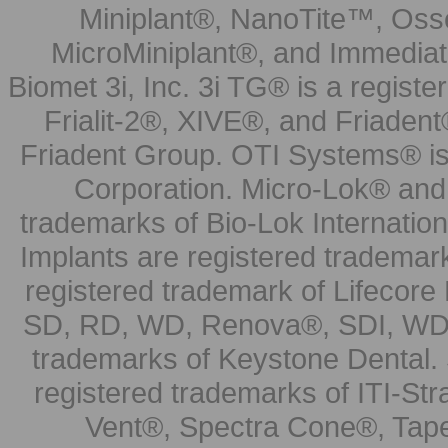
Miniplant®, NanoTite™, Osse
MicroMiniplant®, and Immediat
Biomet 3i, Inc. 3i TG® is a registe
Frialit-2®, XIVE®, and Friadent
Friadent Group. OTI Systems® is 
Corporation. Micro-Lok® and 
trademarks of Bio-Lok Internati
Implants are registered trademar
registered trademark of Lifecor
SD, RD, WD, Renova®, SDI, WDI
trademarks of Keystone Dental.
registered trademarks of ITI-S
Vent®, Spectra Cone®, Tape