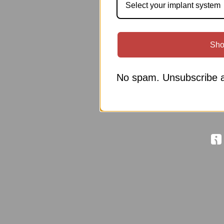
Select your implant system
Sho
No spam. Unsubscribe a