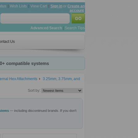
atus
Wish Lists
View Cart
Sign in
or
Create an
account
Advanced Search
|
Search Tips
ntact Us
20+ compatible systems
ernal Hex Attachments
3.25mm, 3.75mm, and
Sort by:
ystems
— including discontinued brands. If you don't