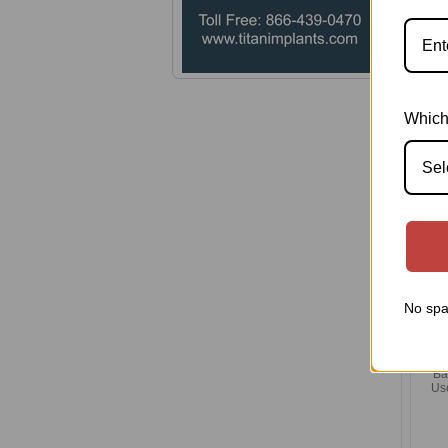
Pl
Which
Sel
No spa
Ba
Us