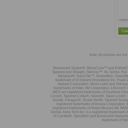
Note: All pictures are not 
Branemark System®, MirusCone™ and EsthetiCo
Tapered and Straight, Sterioss™, HL Series, Fla
Miniplant®, NanoTite™, Osseotite®, Osseotit
trademark of 3i Implant Innovations Inc. Frial
Implant Corporation. Micro-Lok® and Silhoue
trademarks of Imtec 3M Corporation. Lifecore®
WDS are registered trademarks of Keystone Den
Cone®, Tapered Collar®, Advent®, Taper-Lock®, 
Dental. Paragon®, Screw-Vent®, Tapered Screw-
registered trademarks of Innova Corporation. 
registered trademarks of Nobel Biocare AB. IMZ
Dental. Astra Tech Inc. is a registered tradema
of Calcitek®. Spiralite® and Bonelock® Implant
trademark of Ste