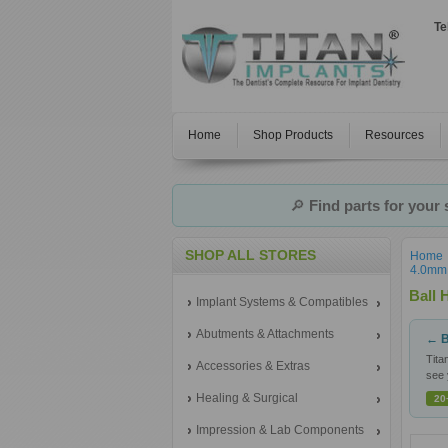
Te
Home
Shop Products
Resources
🔎
Find parts for your
SHOP ALL STORES
Home
4.0mm 
Ball 
Implant Systems & Compatibles
Abutments & Attachments
← B
Tita
Accessories & Extras
see 
Healing & Surgical
20
Impression & Lab Components