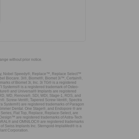
hange without prior notice.
vy, Nobel Speedy®, Replace™, Replace Select™
bel Biocare. 3i®, Biomet®, Biomet 3i™, Certain®,
ks of Biomet 3i, Inc. 3i TG® is a registered
TI Systems® is a registered trademark of Osteo-
dure® and Universal® Implants are registered
, RD, WD, Renova®, SDI, WDI, Stage-1, RDS, and
nn®. Screw-Vent®, Tapered Screw-Vent®, Spectra
a System®) are registered trademarks of Paragon
 Zimmer Dental. One Stage®, and Endopore ® are
Series, Flat Top, Replace, Replace-Select, are
Design™ are registered trademarks of Astra-Tech
INTEGRAL® and OMNILOC® are registered trademarks
of Swiss Implants Inc. Sterngold-ImplaMed® is a
lant Corporation.