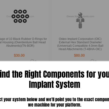
age of 10 Black Rubber O-Rings for
Osteo Implant Corporation (OIC)
al Housing (Overdenture Ball Head
External Hex Standard Diameter
Abutments)(TN-BOR)
(Universal) Compatible 4.0mm Ball
Head Attachments (T-4BHA-OIC)
$30.00
$80.00
Compare
Compare
Add To Cart
Choose Options
ind the Right Components for yo
Implant System
ct your system below and we'll point you to the exact compo
we machine for your platform.