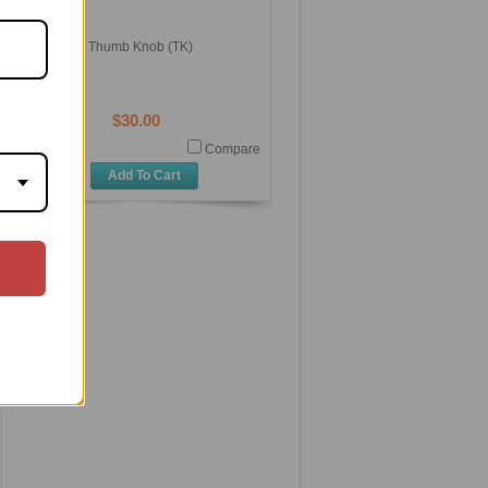
Thumb Knob (TK)
$30.00
Compare
Add To Cart