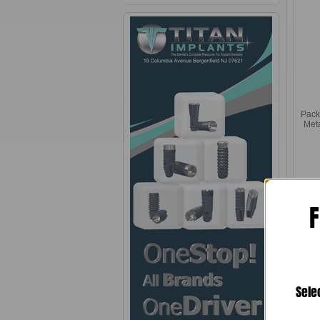
Pack
Met
F
Sele