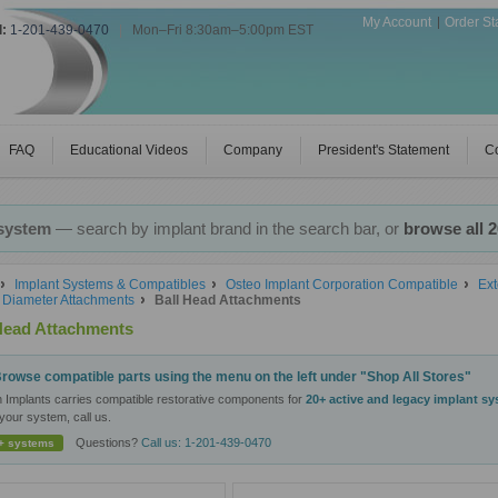
My Account
Order St
l:
1-201-439-0470
|
Mon–Fri 8:30am–5:00pm EST
FAQ
Educational Videos
Company
President's Statement
Co
 system
— search by implant brand in the search bar, or
browse all 
Implant Systems & Compatibles
Osteo Implant Corporation Compatible
Ext
Diameter Attachments
Ball Head Attachments
Head Attachments
rowse compatible parts using the menu on the left under "Shop All Stores"
n Implants carries compatible restorative components for
20+ active and legacy implant s
your system, call us.
Questions?
Call us: 1-201-439-0470
+ systems