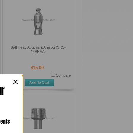
Ball Head Abutment Analog (SRS-
43BHAA)
$15.00
Compare
Add To Cart
ur
nents