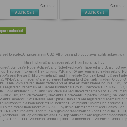
Compare
Compare
Add To Cart
Add To Cart
sized to scale. All prices are in
USD
. All prices and product availability subject to c
Titan Implants® is a trademark of Titan Implants, Inc.,
ne®, Sterioss®, Nobel Active®, and NobelReplace®, Tapered and Straight Groo
t Top, Replace™ External Hex, Unigrip, WP, and RP are registered trademarks of No
e XP® and Prevail®, MicroMiniplant®, and Immediate Occlusal Loading® are trademar
it-2®, XIVE®, and Friadent® are registered trademarks of Dentsply Friadent Group. O
tte Laser-Lok® are registered trademarks of Bio-Lok International Inc. IMTEC®, En
 is a registered trademark of Lifecore Biomedical Group. Lifecore®, RESTORE, SD
tal. Solid Abutment, SCS, and SynOcta® are registered trademarks of ITI-Strauma
SwissPlus®, and Micro-Vent™, Bio-Vent®, Core-Vent®, Spectra Cone®,(The Spectr
Vent®, Advent®, SwissPlus®, and Spline® Implants are registered trademarks of
BioHorizons™ is a trademark of BioHorizons USA Implant Systems Inc. Sterioss, HL 
® is a registered trademarks of FRIATEC systems. MicroThread™ and Conical Seal 
rk of DENTSPLY Implants. Bicon™ is a registered trademark of Bicon Dental Inc. 
s, Rootform® Flat Top Abutments and Hex-Top Abutments are registered trademarks 
rngold Dental, LLC. American Dental Implant is a trademark of American Dental Imp