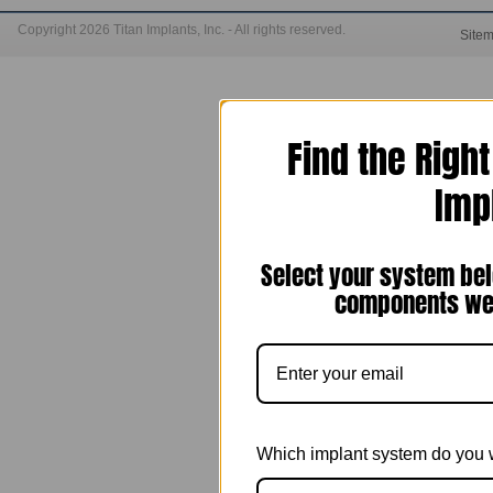
Copyright 2026 Titan Implants, Inc. - All rights reserved.
Site
Find the Righ
Imp
Select your system bel
components we 
Which implant system do you 