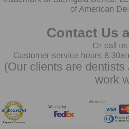
of American Den
Contact Us 
Or call us
Customer service hours 8:30a
(Our clients are dentists
work w
We Accept
We ship by
Payment Gateway