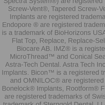
Spectra System®) are registered
Screw-Vent®, Tapered Screw-Ve
Implants are registered tradem
Endopore ® are registered tradem
is a trademark of BioHorizons USA
Flat Top, Replace, Replace-Sel
Biocare AB. IMZ® is a regis
MicroThread™ and Conical Seal
Astra-Tech Dental. Astra Tech In
Implants. Bicon™ is a registered
and OMNILOC® are registered t
Bonelock® Implants, Rootform® F
are registered trademarks of Swi
trademark of Sterngold Dental, LL