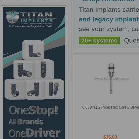
Titan Implants carr
and legacy implan
see your system, cal
Ques
20+ systems
0.050'' (1.27mm) Hex Screw Drive
$35.00