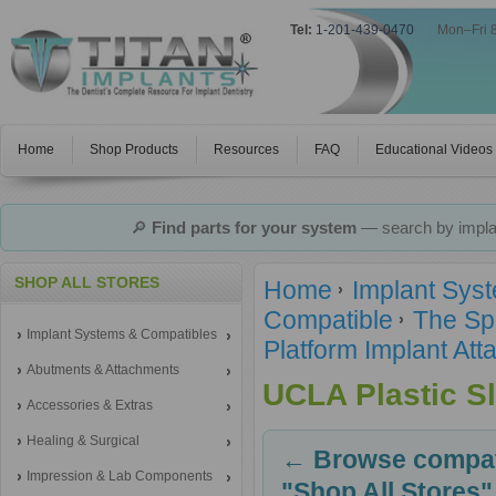
Tel:
1-201-439-0470
|
Mon–Fri 
Home
Shop Products
Resources
FAQ
Educational Videos
🔎
Find parts for your system
— search by implan
SHOP ALL STORES
Home
Implant Sys
Compatible
The Sp
Implant Systems & Compatibles
Platform Implant A
Abutments & Attachments
UCLA Plastic S
Accessories & Extras
Healing & Surgical
← Browse compati
Impression & Lab Components
"Shop All Stores"