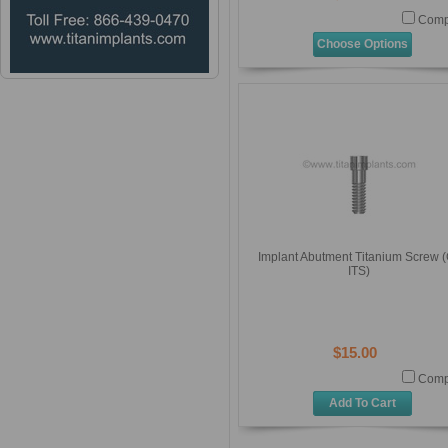
Comp
Choose Options
Implant Abutment Titanium Screw (
ITS)
$15.00
Comp
Add To Cart