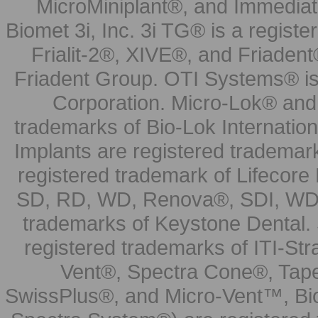
MicroMiniplant®, and Immediat
Biomet 3i, Inc. 3i TG® is a registe
Frialit-2®, XIVE®, and Friadent
Friadent Group. OTI Systems® is 
Corporation. Micro-Lok® and 
trademarks of Bio-Lok Internati
Implants are registered trademar
registered trademark of Lifecor
SD, RD, WD, Renova®, SDI, WDI
trademarks of Keystone Dental.
registered trademarks of ITI-S
Vent®, Spectra Cone®, Tape
SwissPlus®, and Micro-Vent™, Bi