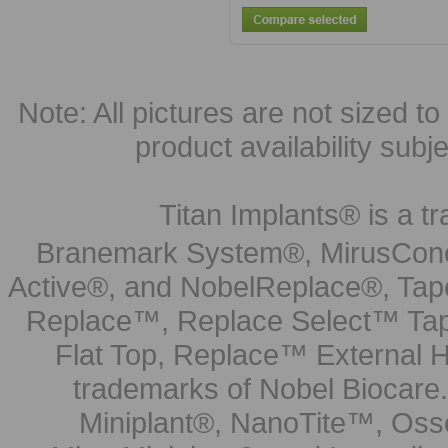
Note: All pictures are not sized to 
product availability subj
Titan Implants® is a tr
Branemark System®, MirusCone
Active®, and NobelReplace®, Tap
Replace™, Replace Select™ Tape
Flat Top, Replace™ External H
trademarks of Nobel Biocare.
Miniplant®, NanoTite™, Osse