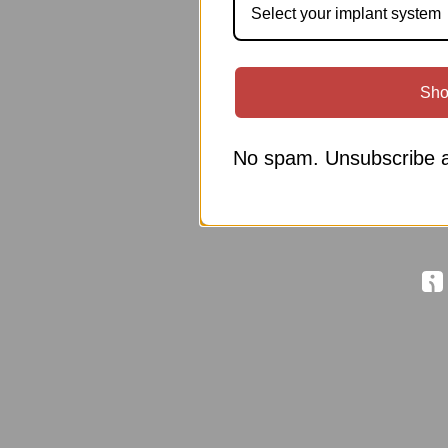
Select your implant system
Sho
No spam. Unsubscribe a