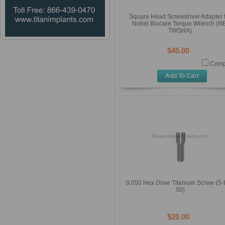
Square Head Screwdriver Adapter 
Nobel Biocare Torque Wrench (N
TWSHA)
$45.00
Comp
Add To Cart
0.050 Hex Drive Titanium Screw (S-
50)
$20.00