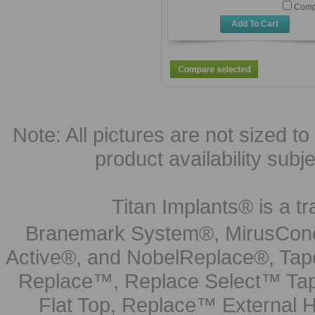
Comp
Add To Cart
Note: All pictures are not sized to 
product availability subj
Titan Implants® is a tr
Branemark System®, MirusCone
Active®, and NobelReplace®, Tap
Replace™, Replace Select™ Tape
Flat Top, Replace™ External H