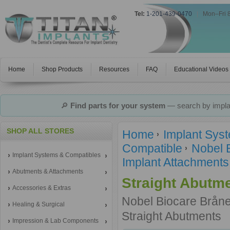
Tel:
1-201-439-0470
|
Mon–Fri 
Home
Shop Products
Resources
FAQ
Educational Videos
🔎
Find parts for your system
— search by implan
SHOP ALL STORES
Home
Implant Sys
Compatible
Nobel 
Implant Systems & Compatibles
Implant Attachments
Abutments & Attachments
Straight Abutm
Accessories & Extras
Nobel Biocare Brån
Healing & Surgical
Straight Abutments
Impression & Lab Components