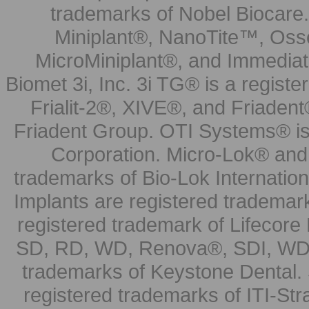
trademarks of Nobel Biocare.
Miniplant®, NanoTite™, Osse
MicroMiniplant®, and Immediat
Biomet 3i, Inc. 3i TG® is a registe
Frialit-2®, XIVE®, and Friadent
Friadent Group. OTI Systems® is 
Corporation. Micro-Lok® and 
trademarks of Bio-Lok Internati
Implants are registered trademar
registered trademark of Lifecor
SD, RD, WD, Renova®, SDI, WDI
trademarks of Keystone Dental.
registered trademarks of ITI-S