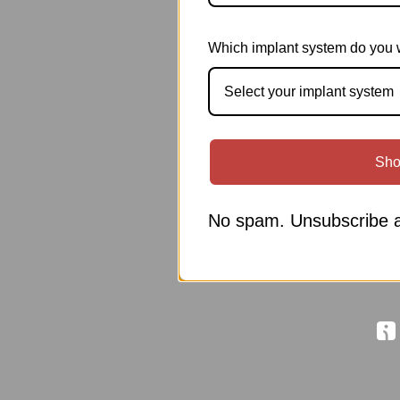
Which implant system do you 
Select your implant system
Sho
No spam. Unsubscribe a