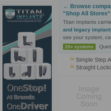
← Browse compati
"Shop All Stores"
Titan Implants carr
and legacy implan
see your system, cal
Ques
20+ systems
Simple Step 
Straight Lock