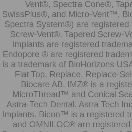
Vent®, Spectra Cone®, Tape
SwissPlus®, and Micro-Vent™, Bi
Spectra System®) are registered
Screw-Vent®, Tapered Screw-Ve
Implants are registered tradem
Endopore ® are registered tradem
is a trademark of BioHorizons USA
Flat Top, Replace, Replace-Sel
Biocare AB. IMZ® is a regis
MicroThread™ and Conical Seal
Astra-Tech Dental. Astra Tech In
Implants. Bicon™ is a registered
and OMNILOC® are registered t