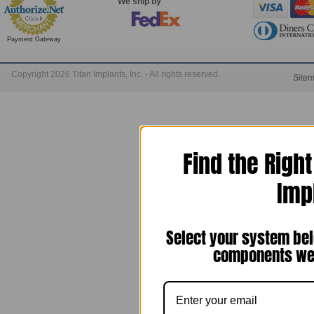
We ship by
Payment Gateway
Copyright 2026 Titan Implants, Inc. - All rights reserved.
Site
Find the Righ
Imp
Select your system bel
components we 