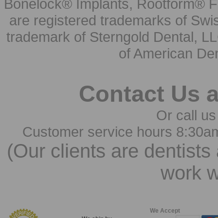
Bonelock® Implants, Rootform® F
are registered trademarks of Swi
trademark of Sterngold Dental, LL
of American Den
Contact Us 
Or call us
Customer service hours 8:30a
(Our clients are dentists
work w
We Accept